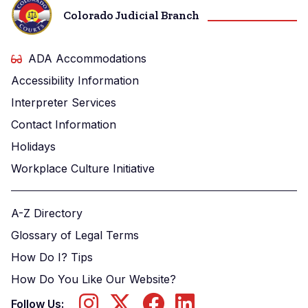
Colorado Judicial Branch
ADA Accommodations
Accessibility Information
Interpreter Services
Contact Information
Holidays
Workplace Culture Initiative
A-Z Directory
Glossary of Legal Terms
How Do I? Tips
How Do You Like Our Website?
Follow Us: