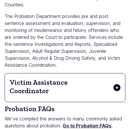
Counties.
The Probation Department provides pre and post
sentence assessment and evaluation, supervision, and
monitoring of misdemeanor and felony offenders who
are ordered by the Court to participate. Services include
Pre-sentence Investigations and Reports, Specialized
Supervision, Adult Regular Supervision, Juvenile
Supervision, Alcohol & Drug Driving Safety, and Victim
Assistance Coordination.
Victim Assistance
Coordinator
Probation FAQs
We've compiled the answers to many commonly asked
questions about probation.
Go to Probation FAQs
.