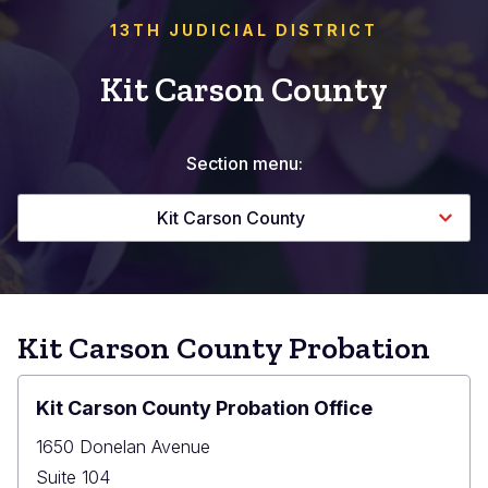
13TH JUDICIAL DISTRICT
Kit Carson County
Section menu:
Kit Carson County
Kit Carson County Probation
Kit Carson County Probation Office
1650 Donelan Avenue
Suite 104