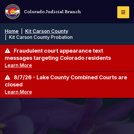
Skip
to
Colorado Judicial Branch
Togg
main
Navi
content
Breadcrumb
Home
|
Kit Carson County
|
Kit Carson County Probation
Fraudulent court appearance text
messages targeting Colorado residents
Learn More
8/7/26 - Lake County Combined Courts are
closed
Learn More