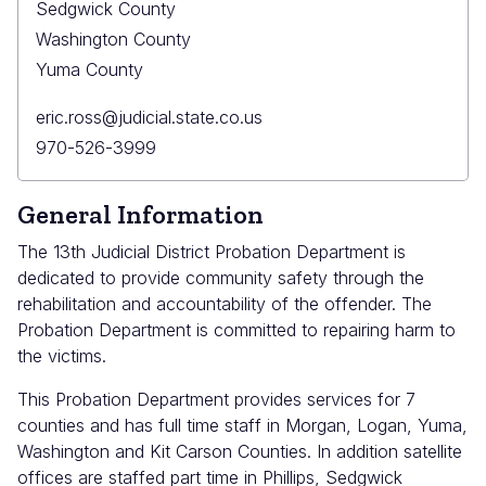
Sedgwick County
Washington County
Yuma County
Primary
eric.ross@judicial.state.co.us
Email
Primary
970-526-3999
Phone
General Information
The 13th Judicial District Probation Department is
dedicated to provide community safety through the
rehabilitation and accountability of the offender. The
Probation Department is committed to repairing harm to
the victims.
This Probation Department provides services for 7
counties and has full time staff in Morgan, Logan, Yuma,
Washington and Kit Carson Counties. In addition satellite
offices are staffed part time in Phillips, Sedgwick