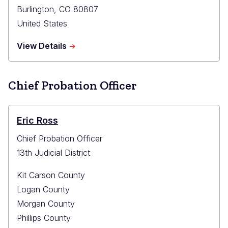
Burlington
,
CO
80807
United States
about
View Details
Kit
Carson
County
Chief Probation Officer
Probation
Office
Eric Ross
Chief Probation Officer
13th Judicial District
Kit Carson County
Logan County
Morgan County
Phillips County