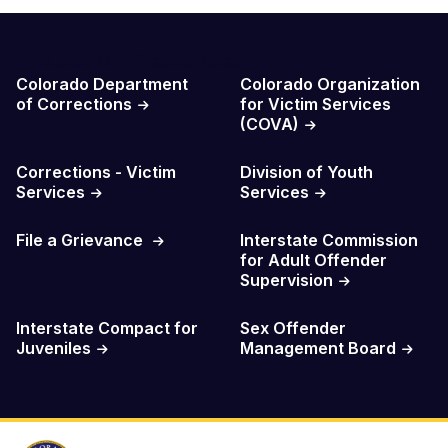
Probation Resources
Colorado Department
Colorado Organization
of Corrections
for Victim Services
(COVA)
Corrections - Victim
Division of Youth
Services
Services
File a Grievance
Interstate Commission
for Adult Offender
Supervision
Interstate Compact for
Sex Offender
Juveniles
Management Board