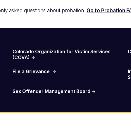
ly asked questions about probation.
Go to Probation 
Colorado Organization for Victim Services
C
(COVA)
File a Grievance
I
S
Sex Offender Management Board