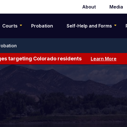
About
Media
Secondary
navigation
Courts
Probation
Self-Help and Forms
robation
es targeting Colorado residents
Learn More