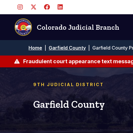
Skip
to
main
content
Colorado Judicial Branch
Breadcrumb
Home
|
Garfield County
|
Garfield County P
Fraudulent court appearance text messag
9TH JUDICIAL DISTRICT
Garfield County