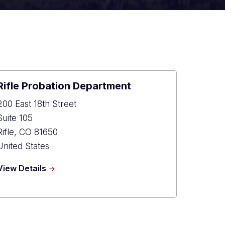
Rifle Probation Department
200 East 18th Street
Suite 105
Rifle
,
CO
81650
United States
about
View Details
Rifle
Probation
Department