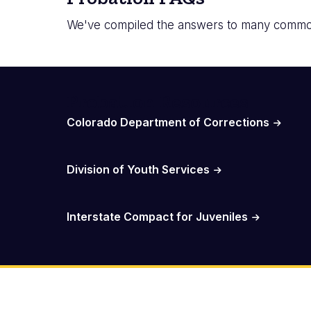
We've compiled the answers to many common
Probation Resources
Colorado Department of Corrections
Division of Youth Services
Interstate Compact for Juveniles