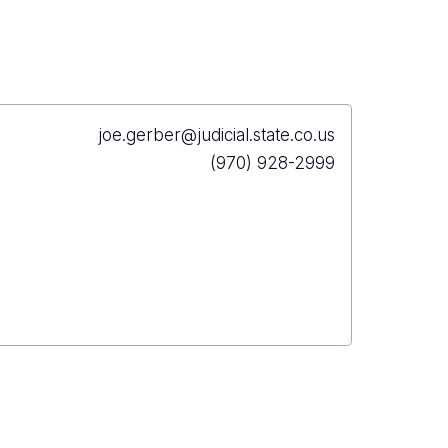
Primary
joe.gerber@judicial.state.co.us
Email
Primary
(970) 928-2999
Phone