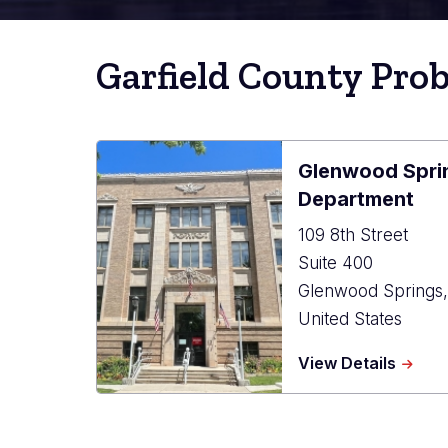
Garfield County Pro
Glenwood Spri
Department
109 8th Street
Suite 400
Glenwood Springs
United States
about
View Details
Glenw
Spring
Probat
Depar