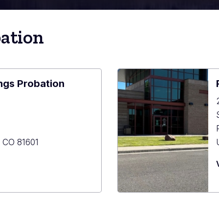
bation
ngs Probation
,
CO
81601
ood
s
ion
tment