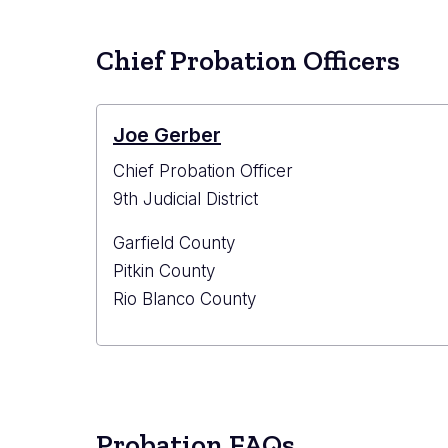
Chief Probation Officers
Joe Gerber
Chief Probation Officer
9th Judicial District
Garfield County
Pitkin County
Rio Blanco County
Probation FAQs