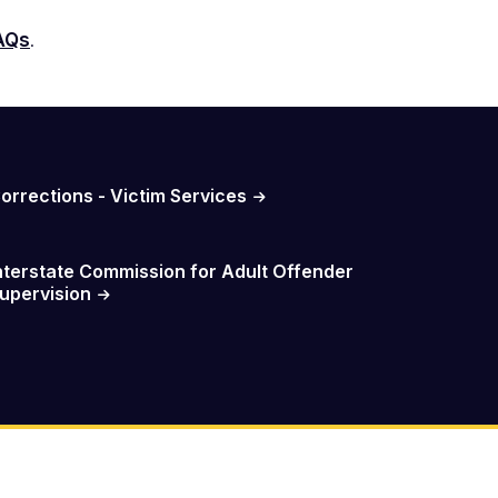
FAQs
.
orrections - Victim Services
nterstate Commission for Adult Offender
upervision