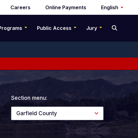
Careers
Online Payments
English
Programs
Public Access
Jury
Section menu:
Garfield County