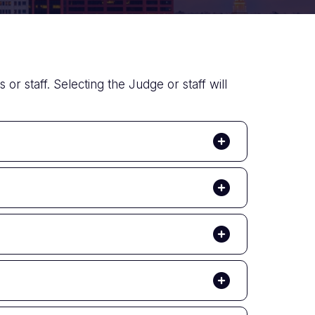
or staff. Selecting the Judge or staff will