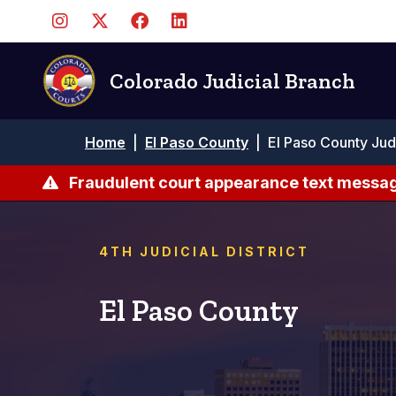
Skip
to
main
content
Colorado Judicial Branch
Breadcrumb
Home
|
El Paso County
|
El Paso County Jud
Fraudulent court appearance text messag
4TH JUDICIAL DISTRICT
El Paso County