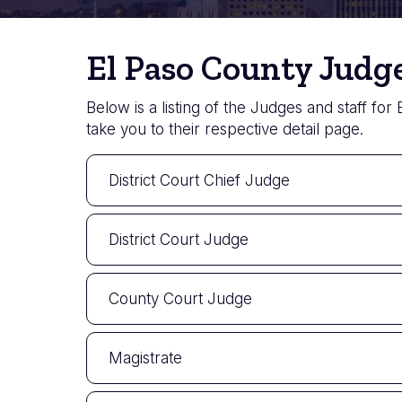
El Paso County Judge
Below is a listing of the Judges and staff for
take you to their respective detail page.
District Court Chief Judge
District Court Judge
County Court Judge
Magistrate