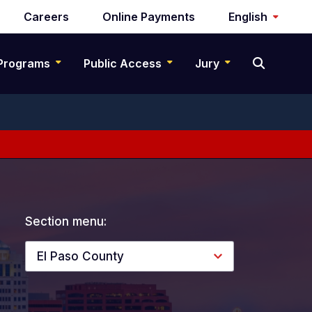
Careers
Online Payments
English
Programs
Public Access
Jury
Section menu:
El Paso County