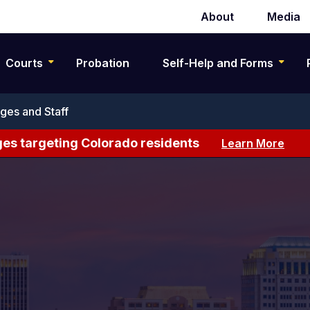
About
Media
Secondary
navigation
Courts
Probation
Self-Help and Forms
ges and Staff
es targeting Colorado residents
Learn More