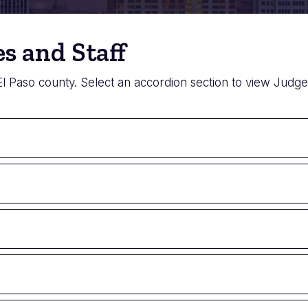
s and Staff
 El Paso county. Select an accordion section to view Judges 