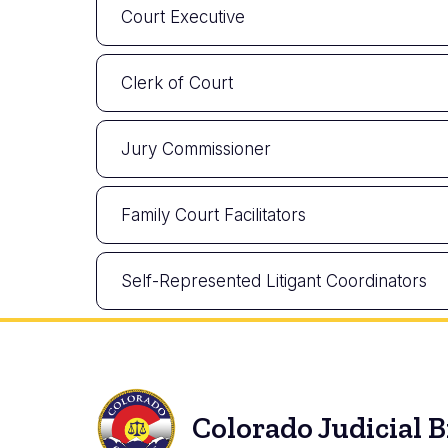
Court Executive
Clerk of Court
Jury Commissioner
Family Court Facilitators
Self-Represented Litigant Coordinators
Colorado Judicial 