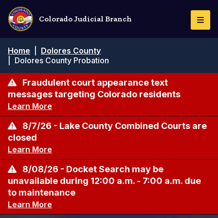
Skip
to
Colorado Judicial Branch
Togg
main
Navi
content
Breadcrumb
Home
|
Dolores County
|
Dolores County Probation
Fraudulent court appearance text
messages targeting Colorado residents
Learn More
8/7/26 - Lake County Combined Courts are
closed
Learn More
8/08/26 - Docket Search may be
unavailable during 12:00 a.m. - 7:00 a.m. due
to maintenance
Learn More