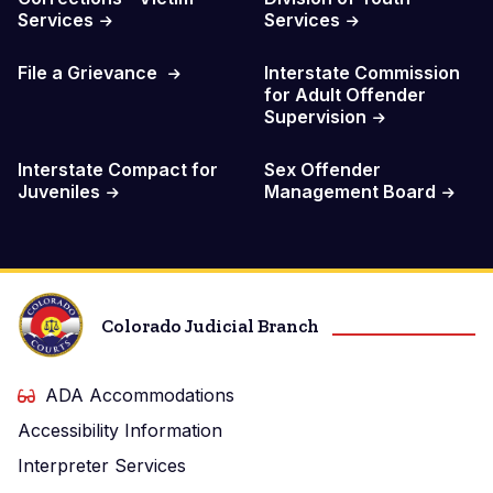
Services
Services
File a Grievance
Interstate Commission
for Adult Offender
Supervision
Interstate Compact for
Sex Offender
Juveniles
Management Board
Colorado Judicial Branch
ADA Accommodations
Accessibility Information
Interpreter Services