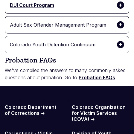
DUI Court Program
Adult Sex Offender Management Program
Colorado Youth Detention Continuum
Probation FAQs
We've compiled the answers to many commonly asked
questions about probation. Go to
Probation FAQs
.
Probation Resources
Colorado Department
Colorado Organization
of Corrections
for Victim Services
(COVA)
Corrections - Victim
Division of Youth