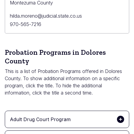
Montezuma County
Primary
hilda.moreno@judicial.state.co.us
Email
Primary
970-565-7216
Phone
Probation Programs in Dolores
County
This is a list of Probation Programs offered in Dolores
County. To show additional information on a specific
program, click the title. To hide the additional
information, click the title a second time.
Adult Drug Court Program