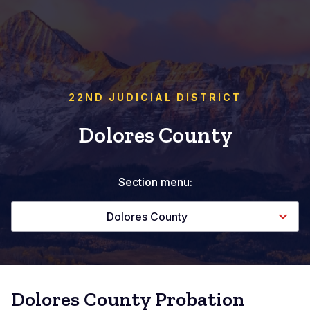
22ND JUDICIAL DISTRICT
Dolores County
Section menu:
Dolores County
Dolores County Probation