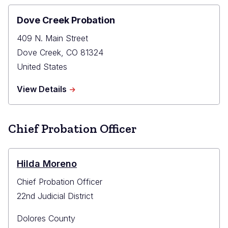
Dove Creek Probation
409 N. Main Street
Dove Creek
,
CO
81324
United States
about
View Details
Dove
Creek
Probation
Chief Probation Officer
Hilda Moreno
Chief Probation Officer
22nd Judicial District
Dolores County