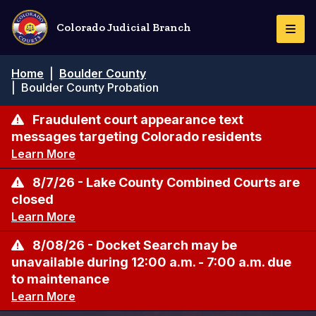
Skip
to
Colorado Judicial Branch
Togg
main
Navi
content
Breadcrumb
Home
|
Boulder County
|
Boulder County Probation
Fraudulent court appearance text
messages targeting Colorado residents
Learn More
8/7/26 - Lake County Combined Courts are
closed
Learn More
8/08/26 - Docket Search may be
unavailable during 12:00 a.m. - 7:00 a.m. due
to maintenance
Learn More