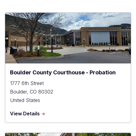
Boulder County Courthouse - Probation
1777 6th Street
Boulder
,
CO
80302
United States
about
View Details
Boulder
County
Courthouse