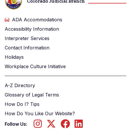
Colorado Judicial Branch
ADA Accommodations
Accessibility Information
Interpreter Services
Contact Information
Holidays
Workplace Culture Initiative
A-Z Directory
Glossary of Legal Terms
How Do I? Tips
How Do You Like Our Website?
Follow Us: