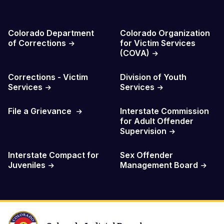
Probation Resources
Colorado Department
Colorado Organization
of Corrections
for Victim Services
(COVA)
Corrections - Victim
Division of Youth
Services
Services
File a Grievance
Interstate Commission
for Adult Offender
Supervision
Interstate Compact for
Sex Offender
Juveniles
Management Board