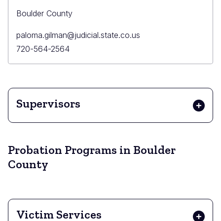
Boulder County
Primary
paloma.gilman@judicial.state.co.us
Email
Primary
720-564-2564
Phone
Supervisors
Probation Programs in Boulder
County
Victim Services