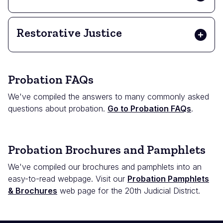
Restorative Justice
Probation FAQs
We've compiled the answers to many commonly asked
questions about probation.
Go to Probation FAQs
.
Probation Brochures and Pamphlets
We've compiled our brochures and pamphlets into an
easy-to-read webpage. Visit our
Probation Pamphlets
& Brochures
web page for the 20th Judicial District.