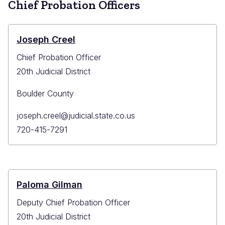
Chief Probation Officers
Longmont
Joseph Creel
Chief Probation Officer
20th Judicial District
Boulder County
Primary
joseph.creel@judicial.state.co.us
Email
Primary
720-415-7291
Phone
Paloma Gilman
Deputy Chief Probation Officer
20th Judicial District