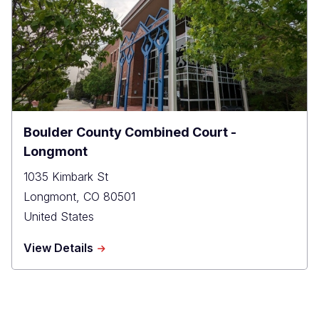
-
Probation
Boulder County Combined Court -
Longmont
1035 Kimbark St
Longmont
,
CO
80501
United States
about
View Details
Boulder
County
Combined
Court
-