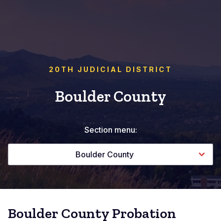
20TH JUDICIAL DISTRICT
Boulder County
Section menu:
Boulder County
Boulder County Probation