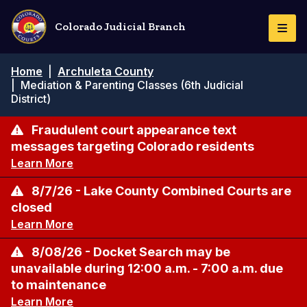
Skip
to
Colorado Judicial Branch
Togg
main
Navi
content
Breadcrumb
Home
|
Archuleta County
|
Mediation & Parenting Classes (6th Judicial
District)
Fraudulent court appearance text
messages targeting Colorado residents
Learn More
8/7/26 - Lake County Combined Courts are
closed
Learn More
8/08/26 - Docket Search may be
unavailable during 12:00 a.m. - 7:00 a.m. due
to maintenance
Learn More