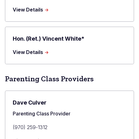
about
View Details
Drew
Richman
Hon. (Ret.) Vincent White*
about
View Details
Hon.
(Ret.)
Vincent
White*
Parenting Class Providers
Dave Culver
Title
Parenting Class Provider
Primary
(970) 259-1312
Phone