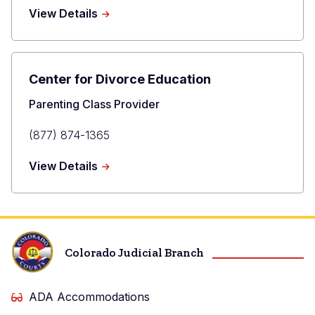
Phone
about
View Details
F.A.C.T.
Families
Adjusting
to
Center for Divorce Education
Change
and
Title
Parenting Class Provider
Transition
Primary
(877) 874-1365
Phone
about
View Details
Center
for
Divorce
Education
Colorado Judicial Branch
ADA Accommodations