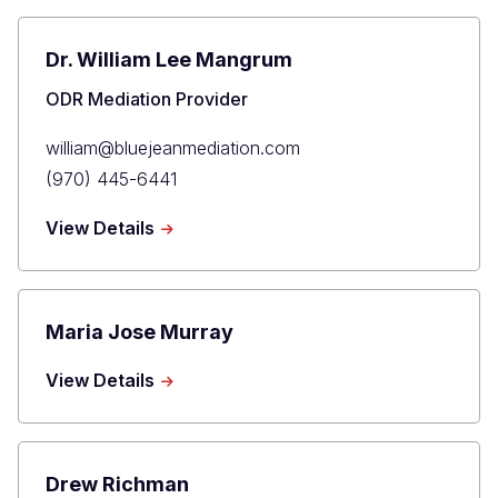
Dr. William Lee Mangrum
Title
ODR Mediation Provider
Primary
william@bluejeanmediation.com
Email
Primary
(970) 445-6441
Phone
about
View Details
Dr.
William
Lee
Mangrum
Maria Jose Murray
about
View Details
Maria
Jose
Murray
Drew Richman