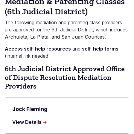
Mediation & Parenting Classes
(6th Judicial District)
The following mediation and parenting class providers
are approved for the 6th Judicial District, which includes
Archuleta, La Plata, and San Juan Counties
.
Access self-help resources
and
self-help forms
.
(internal link needed)
6th Judicial District Approved Office
of Dispute Resolution Mediation
Providers
Jock Fleming
about
View Details
Jock
Fleming