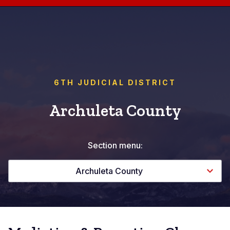
6TH JUDICIAL DISTRICT
Archuleta County
Section menu:
Archuleta County