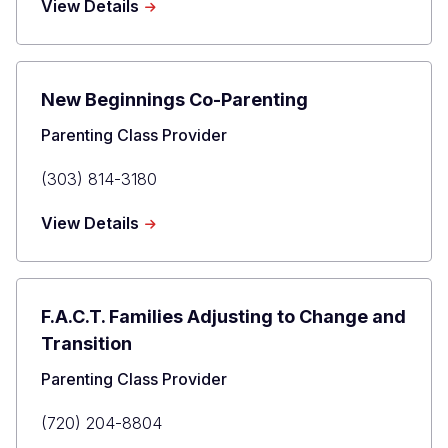
about
View Details
Dave
Culver
New Beginnings Co-Parenting
Title
Parenting Class Provider
Primary
(303) 814-3180
Phone
about
View Details
New
Beginnings
Co-
Parenting
F.A.C.T. Families Adjusting to Change and
Transition
Title
Parenting Class Provider
Primary
(720) 204-8804