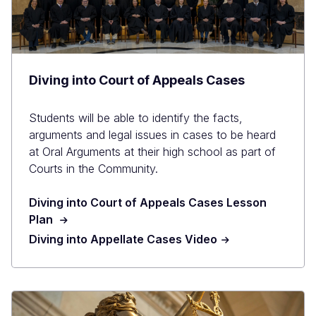
Diving into Court of Appeals Cases
Students will be able to identify the facts,
arguments and legal issues in cases to be heard
at Oral Arguments at their high school as part of
Courts in the Community.
Diving into Court of Appeals Cases Lesson
Plan
Diving into Appellate Cases Video