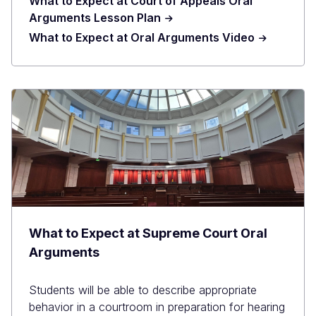
What to Expect at Court of Appeals Oral
Arguments Lesson Plan
What to Expect at Oral Arguments Video
What to Expect at Supreme Court Oral
Arguments
Students will be able to describe appropriate
behavior in a courtroom in preparation for hearing