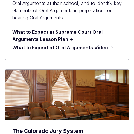
Oral Arguments at their school, and to identify key
elements of Oral Arguments in preparation for
hearing Oral Arguments.
What to Expect at Supreme Court Oral
Arguments Lesson Plan
What to Expect at Oral Arguments Video
The Colorado Jury System