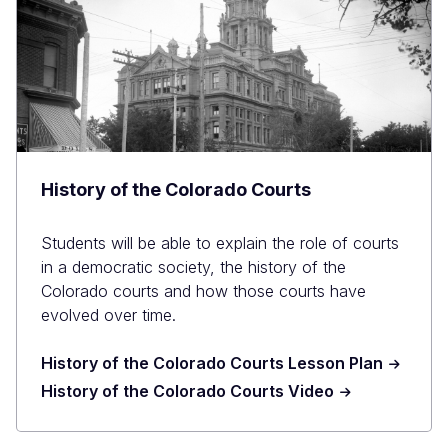
History of the Colorado Courts
Students will be able to explain the role of courts
in a democratic society, the history of the
Colorado courts and how those courts have
evolved over time.
History of the Colorado Courts Lesson Plan
History of the Colorado Courts Video