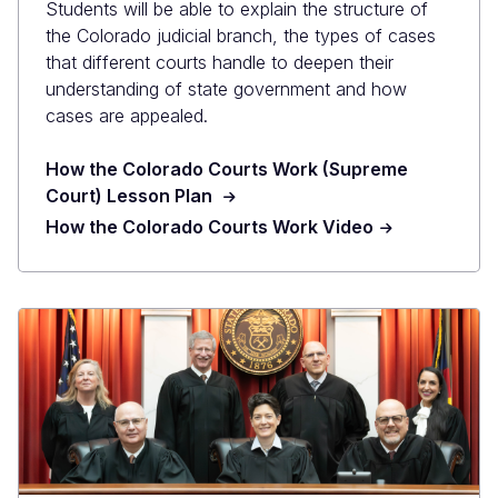
Students will be able to explain the structure of
the Colorado judicial branch, the types of cases
that different courts handle to deepen their
understanding of state government and how
cases are appealed.
How the Colorado Courts Work (Supreme
Court) Lesson Plan
How the Colorado Courts Work Video