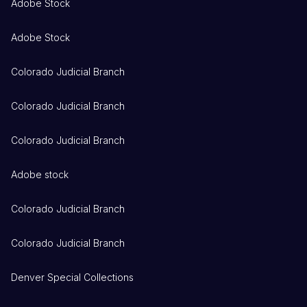
Adobe Stock
Adobe Stock
Colorado Judicial Branch
Colorado Judicial Branch
Colorado Judicial Branch
Adobe stock
Colorado Judicial Branch
Colorado Judicial Branch
Denver Special Collections