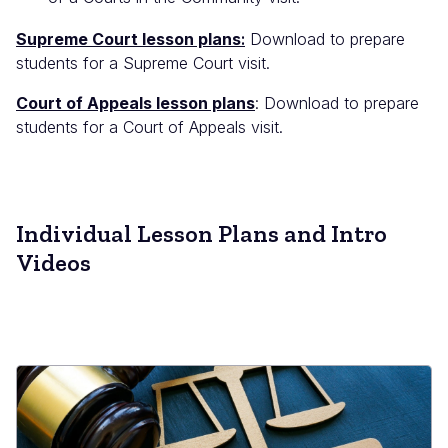
Supreme Court lesson plans
:
Download to prepare
students for a Supreme Court visit.
Court of Appeals lesson plans
: Download to prepare
students for a Court of Appeals visit.
Individual Lesson Plans and Intro
Videos