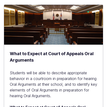
What to Expect at Court of Appeals Oral
Arguments
Students will be able to describe appropriate
behavior in a courtroom in preparation for hearing
Oral Arguments at their school, and to identify key
elements of Oral Arguments in preparation for
hearing Oral Arguments.