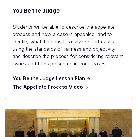
You Be the Judge
Students will be able to describe the appellate
process and how a case is appealed, and to
identify what it means to analyze court cases
using the standards of fairness and objectivity
and describe the process for considering relevant
issues and facts presented in court cases.
You Be the Judge Lesson Plan
The Appellate Process Video