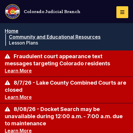
Skip
to
Colorado Judicial Branch
Togg
main
Navi
content
Breadcrumb
Home
|
Community and Educational Resources
|
Lesson Plans
Fraudulent court appearance text
messages targeting Colorado residents
Learn More
8/7/26 - Lake County Combined Courts are
closed
Learn More
8/08/26 - Docket Search may be
unavailable during 12:00 a.m. - 7:00 a.m. due
to maintenance
Learn More