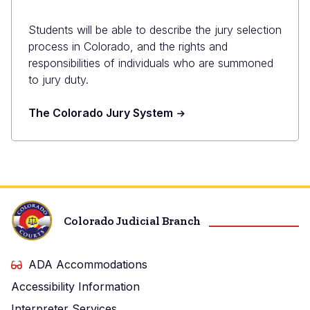
Students will be able to describe the jury selection
process in Colorado, and the rights and
responsibilities of individuals who are summoned
to jury duty.
The Colorado Jury System
Colorado Judicial Branch
ADA Accommodations
Accessibility Information
Interpreter Services