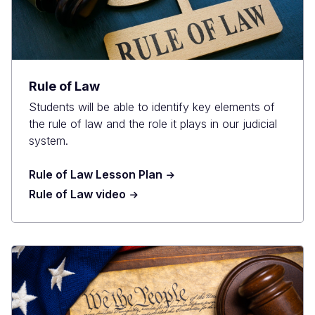
Rule of Law
Students will be able to identify key elements of
the rule of law and the role it plays in our judicial
system.
Rule of Law Lesson Plan
Rule of Law video