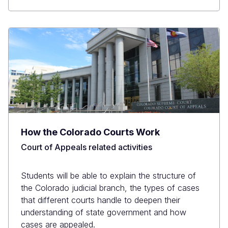
How the Colorado Courts Work
Court of Appeals related activities
Students will be able to explain the structure of
the Colorado judicial branch, the types of cases
that different courts handle to deepen their
understanding of state government and how
cases are appealed.