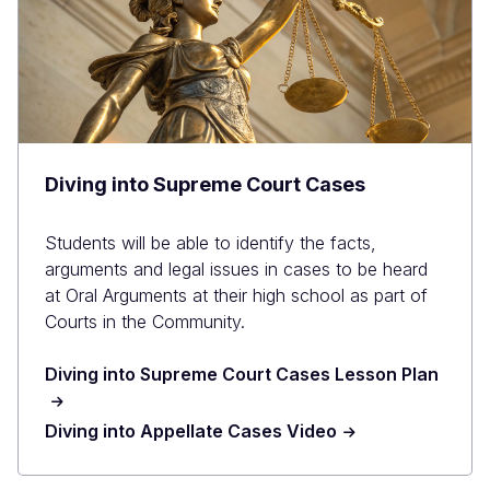
Diving into Supreme Court Cases
Students will be able to identify the facts,
arguments and legal issues in cases to be heard
at Oral Arguments at their high school as part of
Courts in the Community.
Diving into Supreme Court Cases Lesson Plan
Diving into Appellate Cases Video