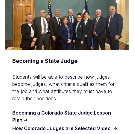
Becoming a State Judge
Students will be able to describe how judges
become judges, what criteria qualifies them for
the job and what attributes they must have to
retain their positions.
Becoming a Colorado State Judge Lesson
Plan
How Colorado Judges are Selected Video