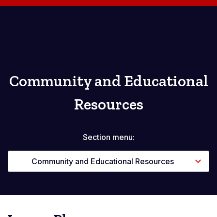
Community and Educational
Resources
Section menu:
Community and Educational Resources