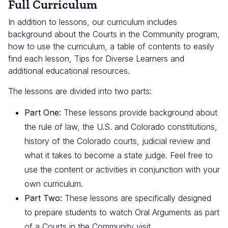
Full Curriculum
In addition to lessons, our curriculum includes
background about the Courts in the Community program,
how to use the curriculum, a table of contents to easily
find each lesson, Tips for Diverse Learners and
additional educational resources.
The lessons are divided into two parts:
Part One:
These lessons provide background about
the rule of law, the U.S. and Colorado constitutions,
history of the Colorado courts, judicial review and
what it takes to become a state judge. Feel free to
use the content or activities in conjunction with your
own curriculum.
Part Two:
These lessons are specifically designed
to prepare students to watch Oral Arguments as part
of a Courts in the Community visit.