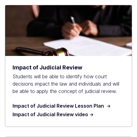
Impact of Judicial Review
Students will be able to identify how court
decisions impact the law and individuals and will
be able to apply the concept of judicial review.
Impact of Judicial Review Lesson Plan
Impact of Judicial Review video