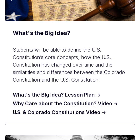
What's the Big Idea?
Students will be able to define the U.S.
Constitution’s core concepts, how the U.S.
Constitution has changed over time and the
similarities and differences between the Colorado
Constitution and the U.S. Constitution.
What's the BIg Idea? Lesson Plan
Why Care about the Constitution? Video
U.S. & Colorado Constitutions Video