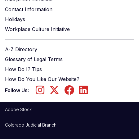
Contact Information
Holidays
Workplace Culture Initiative
A-Z Directory
Glossary of Legal Terms
How Do I? Tips
How Do You Like Our Website?
Follow Us:
Adobe Stock
Colorado Judicial Branch