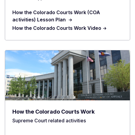
How the Colorado Courts Work (COA
activities) Lesson Plan
How the Colorado Courts Work Video
How the Colorado Courts Work
Supreme Court related activities