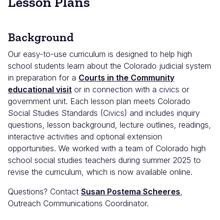
Lesson Plans
Background
Our easy-to-use curriculum is designed to help high
school students learn about the Colorado judicial system
in preparation for a
Courts in the Community
educational visit
or in connection with a civics or
government unit. Each lesson plan meets Colorado
Social Studies Standards (Civics) and includes inquiry
questions, lesson background, lecture outlines, readings,
interactive activities and optional extension
opportunities. We worked with a team of Colorado high
school social studies teachers during summer 2025 to
revise the curriculum, which is now available online.
Questions? Contact
Susan Postema Scheeres
,
Outreach Communications Coordinator.