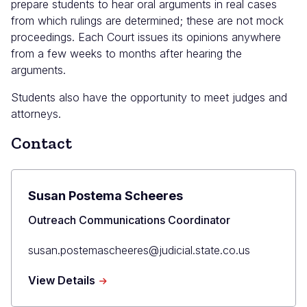
prepare students to hear oral arguments in real cases
from which rulings are determined; these are not mock
proceedings. Each Court issues its opinions anywhere
from a few weeks to months after hearing the
arguments.
Students also have the opportunity to meet judges and
attorneys.
Contact
Susan Postema Scheeres
Title
Outreach Communications Coordinator
Primary
susan.postemascheeres@judicial.state.co.us
Email
about
View Details
Susan
Postema