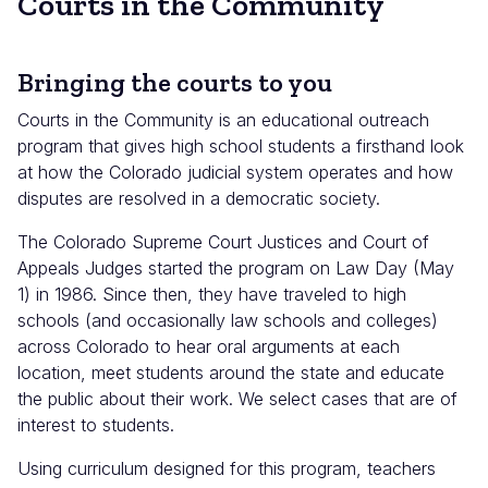
Courts in the Community
Bringing the courts to you
Courts in the Community is an educational outreach
program that gives high school students a firsthand look
at how the Colorado judicial system operates and how
disputes are resolved in a democratic society.
The Colorado Supreme Court Justices and Court of
Appeals Judges started the program on Law Day (May
1) in 1986. Since then, they have traveled to high
schools (and occasionally law schools and colleges)
across Colorado to hear oral arguments at each
location, meet students around the state and educate
the public about their work. We select cases that are of
interest to students.
Using curriculum designed for this program, teachers