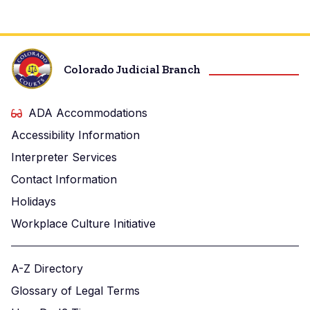
Colorado Judicial Branch
ADA Accommodations
Accessibility Information
Interpreter Services
Contact Information
Holidays
Workplace Culture Initiative
A-Z Directory
Glossary of Legal Terms