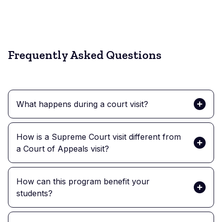
Scheeres
Frequently Asked Questions
What happens during a court visit?
How is a Supreme Court visit different from
a Court of Appeals visit?
How can this program benefit your
students?