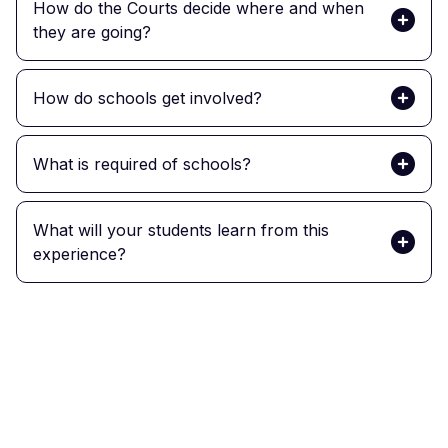
How do the Courts decide where and when
they are going?
How do schools get involved?
What is required of schools?
What will your students learn from this
experience?