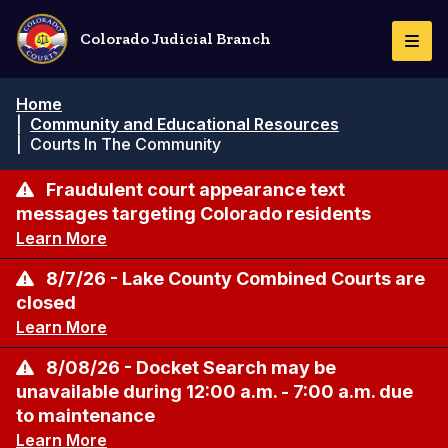
Skip
to
Colorado Judicial Branch
Togg
main
Navi
content
Breadcrumb
Home
|
Community and Educational Resources
|
Courts In The Community
Fraudulent court appearance text
messages targeting Colorado residents
Learn More
8/7/26 - Lake County Combined Courts are
closed
Learn More
8/08/26 - Docket Search may be
unavailable during 12:00 a.m. - 7:00 a.m. due
to maintenance
Learn More