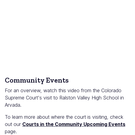
Community Events
For an overview, watch this video from the Colorado
Supreme Court's visit to Ralston Valley High School in
Arvada.
To learn more about where the court is visiting, check
out our
Courts in the Community Upcoming Events
page.