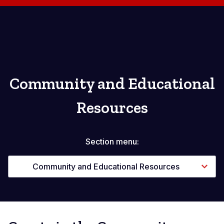
Community and Educational
Resources
Section menu:
Community and Educational Resources