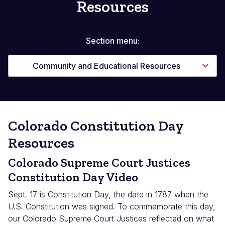
Resources
Section menu:
Community and Educational Resources
Colorado Constitution Day
Resources
Colorado Supreme Court Justices
Constitution Day Video
Sept. 17 is Constitution Day, the date in 1787 when the
U.S. Constitution was signed. To commemorate this day,
our Colorado Supreme Court Justices reflected on what