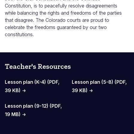
Constitution, is to peacefully resolve disagreements
while balancing the rights and freedoms of the parties
that disagree. The Colorado courts are proud to
celebrate the freedoms guaranteed by our two
constitutions.
Teacher's Resources
Lesson plan (K-4) (PDF,
Lesson plan (5-8) (PDF,
39 KB)
39 KB)
Lesson plan (9-12) (PDF,
19 MB)