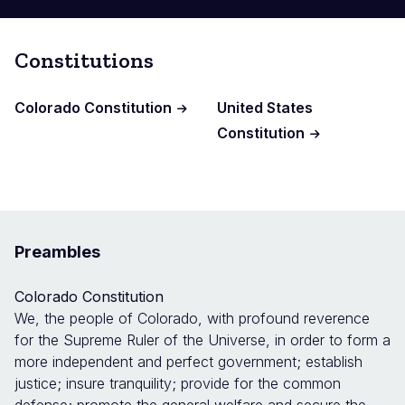
Constitutions
Colorado Constitution
United States
Constitution
Preambles
Colorado Constitution
We, the people of Colorado, with profound reverence
for the Supreme Ruler of the Universe, in order to form a
more independent and perfect government; establish
justice; insure tranquility; provide for the common