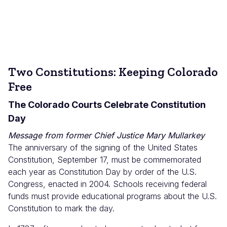
Two Constitutions: Keeping Colorado
Free
The Colorado Courts Celebrate Constitution
Day
Message from former Chief Justice Mary Mullarkey
The anniversary of the signing of the United States
Constitution, September 17, must be commemorated
each year as Constitution Day by order of the U.S.
Congress, enacted in 2004. Schools receiving federal
funds must provide educational programs about the U.S.
Constitution to mark the day.