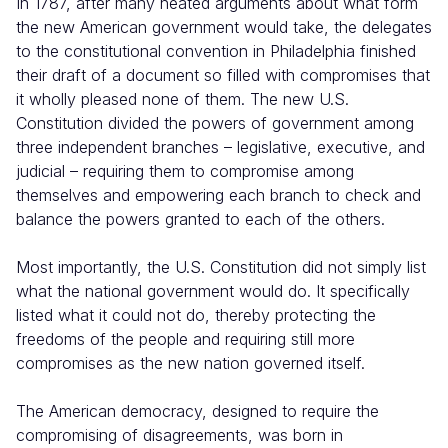
In 1787, after many heated arguments about what form
the new American government would take, the delegates
to the constitutional convention in Philadelphia finished
their draft of a document so filled with compromises that
it wholly pleased none of them. The new U.S.
Constitution divided the powers of government among
three independent branches – legislative, executive, and
judicial – requiring them to compromise among
themselves and empowering each branch to check and
balance the powers granted to each of the others.
Most importantly, the U.S. Constitution did not simply list
what the national government would do. It specifically
listed what it could not do, thereby protecting the
freedoms of the people and requiring still more
compromises as the new nation governed itself.
The American democracy, designed to require the
compromising of disagreements, was born in