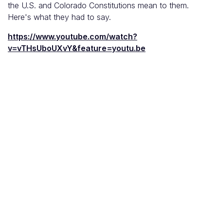
the U.S. and Colorado Constitutions mean to them.
Here's what they had to say.
https://www.youtube.com/watch?
v=vTHsUboUXvY&feature=youtu.be