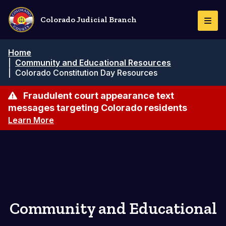
Pasar
al
Colorado Judicial Branch
Togg
contenido
Navi
principal
Ruta
Home
de
|
Community and Educational Resources
navegación
|
Colorado Constitution Day Resources
Fraudulent court appearance text
messages targeting Colorado residents
Learn More
Community and Educational