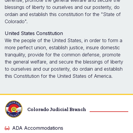
defense; promote the general welfare and secure the
blessings of liberty to ourselves and our posterity, do
ordain and establish this constitution for the "State of
Colorado".
United States Constitution
We the people of the United States, in order to form a
more perfect union, establish justice, insure domestic
tranquility, provide for the common defense, promote
the general welfare, and secure the blessings of liberty
to ourselves and our posterity, do ordain and establish
this Constitution for the United States of America.
Colorado Judicial Branch
ADA Accommodations