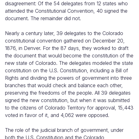
disagreement: Of the 54 delegates from 12 states who
attended the Constitutional Convention, 40 signed the
document. The remainder did not.
Nearly a century later, 39 delegates to the Colorado
constitutional convention gathered on December 20,
1876, in Denver. For the 87 days, they worked to draft
the document that would become the constitution of the
new state of Colorado. The delegates modeled the state
constitution on the U.S. Constitution, including a Bill of
Rights and dividing the powers of government into three
branches that would check and balance each other,
preserving the freedoms of the people. All 39 delegates
signed the new constitution, but when it was submitted
to the citizens of Colorado Territory for approval, 15,443
voted in favor of it, and 4,062 were opposed.
The role of the judicial branch of government, under
both the U.S. Constitution and the Colorado