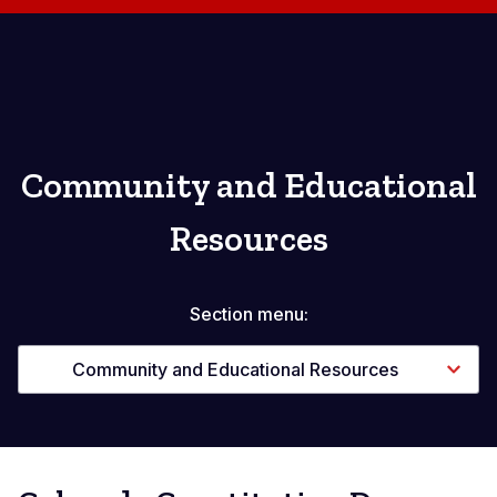
Community and Educational
Resources
Section menu:
Community and Educational Resources