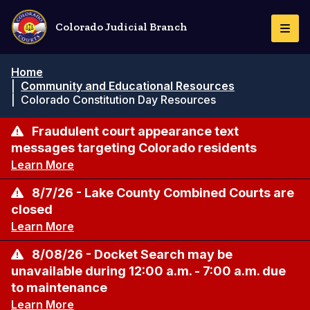
Pasar
al
Colorado Judicial Branch
Togg
contenido
Navi
principal
Ruta
Home
de
|
Community and Educational Resources
navegación
|
Colorado Constitution Day Resources
Fraudulent court appearance text
messages targeting Colorado residents
Learn More
8/7/26 - Lake County Combined Courts are
closed
Learn More
8/08/26 - Docket Search may be
unavailable during 12:00 a.m. - 7:00 a.m. due
to maintenance
Learn More