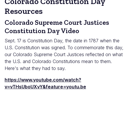
Colorado Constitution Day
Resources
Colorado Supreme Court Justices
Constitution Day Video
Sept. 17 is Constitution Day, the date in 1787 when the
U.S. Constitution was signed. To commemorate this day,
our Colorado Supreme Court Justices reflected on what
the U.S. and Colorado Constitutions mean to them.
Here's what they had to say.
https://www.youtube.com/watch?
v=vTHsUboUXvY&feature=youtu.be