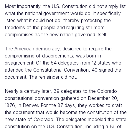
Most importantly, the U.S. Constitution did not simply list
what the national government would do. It specifically
listed what it could not do, thereby protecting the
freedoms of the people and requiring still more
compromises as the new nation governed itself.
The American democracy, designed to require the
compromising of disagreements, was born in
disagreement: Of the 54 delegates from 12 states who
attended the Constitutional Convention, 40 signed the
document. The remainder did not.
Nearly a century later, 39 delegates to the Colorado
constitutional convention gathered on December 20,
1876, in Denver. For the 87 days, they worked to draft
the document that would become the constitution of the
new state of Colorado. The delegates modeled the state
constitution on the U.S. Constitution, including a Bill of