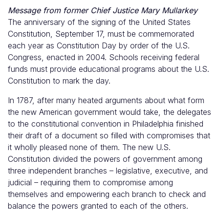
Message from former Chief Justice Mary Mullarkey
The anniversary of the signing of the United States
Constitution, September 17, must be commemorated
each year as Constitution Day by order of the U.S.
Congress, enacted in 2004. Schools receiving federal
funds must provide educational programs about the U.S.
Constitution to mark the day.
In 1787, after many heated arguments about what form
the new American government would take, the delegates
to the constitutional convention in Philadelphia finished
their draft of a document so filled with compromises that
it wholly pleased none of them. The new U.S.
Constitution divided the powers of government among
three independent branches – legislative, executive, and
judicial – requiring them to compromise among
themselves and empowering each branch to check and
balance the powers granted to each of the others.