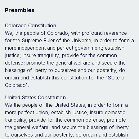
Preambles
Colorado Constitution
We, the people of Colorado, with profound reverence
for the Supreme Ruler of the Universe, in order to form a
more independent and perfect government; establish
justice; insure tranquility; provide for the common
defense; promote the general welfare and secure the
blessings of liberty to ourselves and our posterity, do
ordain and establish this constitution for the "State of
Colorado".
United States Constitution
We the people of the United States, in order to form a
more perfect union, establish justice, insure domestic
tranquility, provide for the common defense, promote
the general welfare, and secure the blessings of liberty
to ourselves and our posterity, do ordain and establish