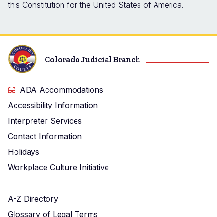
this Constitution for the United States of America.
Colorado Judicial Branch
ADA Accommodations
Accessibility Information
Interpreter Services
Contact Information
Holidays
Workplace Culture Initiative
A-Z Directory
Glossary of Legal Terms