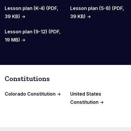
Lesson plan (K-4) (PDF,
Lesson plan (5-8) (PDF,
39 KB)
39 KB)
Lesson plan (9-12) (PDF,
19 MB)
Constitutions
Colorado Constitution
United States
Constitution