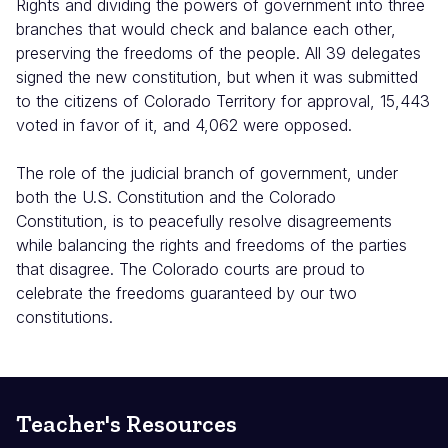
Rights and dividing the powers of government into three
branches that would check and balance each other,
preserving the freedoms of the people. All 39 delegates
signed the new constitution, but when it was submitted
to the citizens of Colorado Territory for approval, 15,443
voted in favor of it, and 4,062 were opposed.
The role of the judicial branch of government, under
both the U.S. Constitution and the Colorado
Constitution, is to peacefully resolve disagreements
while balancing the rights and freedoms of the parties
that disagree. The Colorado courts are proud to
celebrate the freedoms guaranteed by our two
constitutions.
Teacher's Resources