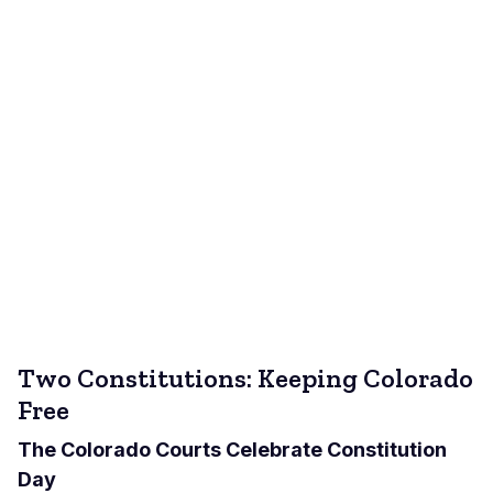
Two Constitutions: Keeping Colorado
Free
The Colorado Courts Celebrate Constitution
Day