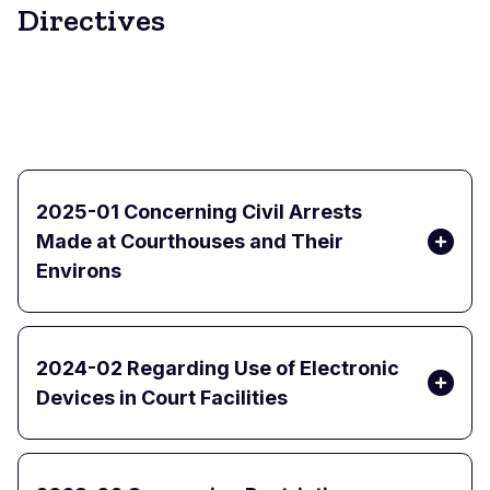
Directives
2025-01 Concerning Civil Arrests
Made at Courthouses and Their
Environs
2024-02 Regarding Use of Electronic
Devices in Court Facilities