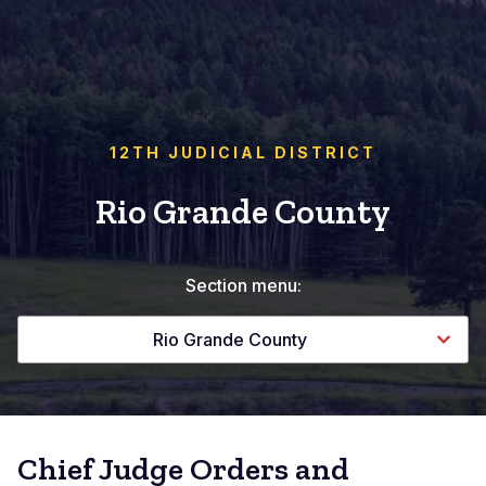
12TH JUDICIAL DISTRICT
Rio Grande County
Section menu:
Rio Grande County
Chief Judge Orders and