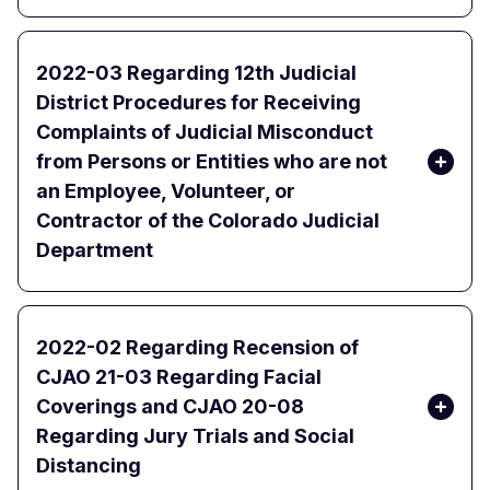
2022-03 Regarding 12th Judicial
District Procedures for Receiving
Complaints of Judicial Misconduct
from Persons or Entities who are not
an Employee, Volunteer, or
Contractor of the Colorado Judicial
Department
2022-02 Regarding Recension of
CJAO 21-03 Regarding Facial
Coverings and CJAO 20-08
Regarding Jury Trials and Social
Distancing