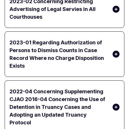
2023-02 Concerning Restricting
Advertising of Legal Servies in All
Courthouses
2023-01 Regarding Authorization of
Persons to Dismiss Counts in Case
Record Where no Charge Disposition
Exists
2022-04 Concerning Supplementing
CJAO 2016-04 Concerning the Use of
Detention in Truancy Cases and
Adopting an Updated Truancy
Protocol