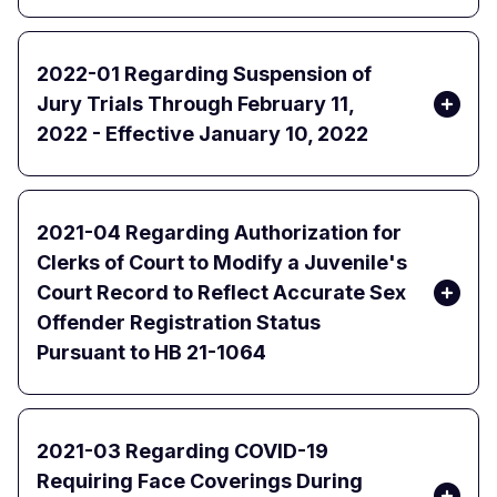
2022-01 Regarding Suspension of
Jury Trials Through February 11,
2022 - Effective January 10, 2022
2021-04 Regarding Authorization for
Clerks of Court to Modify a Juvenile's
Court Record to Reflect Accurate Sex
Offender Registration Status
Pursuant to HB 21-1064
2021-03 Regarding COVID-19
Requiring Face Coverings During