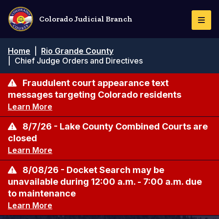
Skip
to
Colorado Judicial Branch
Togg
main
Navi
content
Breadcrumb
Home
|
Rio Grande County
|
Chief Judge Orders and Directives
Fraudulent court appearance text
messages targeting Colorado residents
Learn More
8/7/26 - Lake County Combined Courts are
closed
Learn More
8/08/26 - Docket Search may be
unavailable during 12:00 a.m. - 7:00 a.m. due
to maintenance
Learn More