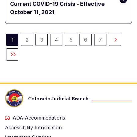
Current COVID-19 Crisis - Effective
October 11, 2021
Pagination
1
2
3
4
5
6
7
Current
Page
Page
Page
Page
Page
Page
Next
page
page
Last
page
Colorado Judicial Branch
ADA Accommodations
Accessibility Information