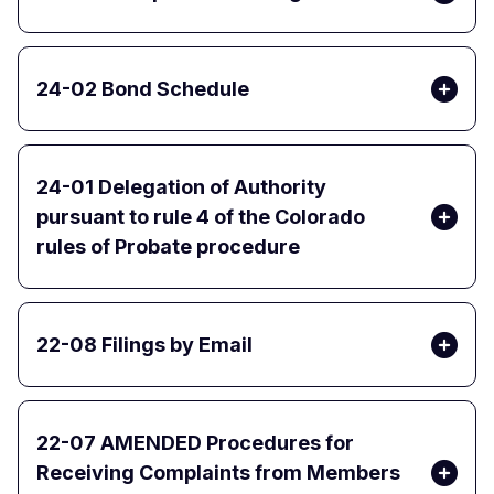
24-02 Bond Schedule
24-01 Delegation of Authority
pursuant to rule 4 of the Colorado
rules of Probate procedure
22-08 Filings by Email
22-07 AMENDED Procedures for
Receiving Complaints from Members