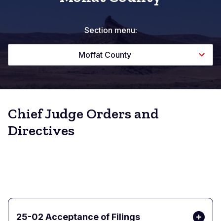
Section menu:
Moffat County
Chief Judge Orders and
Directives
25-02 Acceptance of Filings