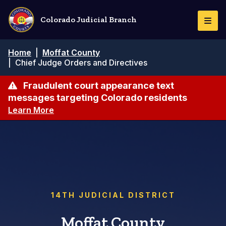
Skip
to
Colorado Judicial Branch
Togg
main
Navi
content
Breadcrumb
Home
|
Moffat County
|
Chief Judge Orders and Directives
Fraudulent court appearance text
messages targeting Colorado residents
Learn More
14TH JUDICIAL DISTRICT
Moffat County