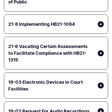
of Public
21-8 Implementing HB21-1064
21-6 Vacating Certain Assessments
to Facilitate Compliance with HB21-
1315
19-03 Electronic Devices in Court
Facilities
19-02 Request For Audio Recordings