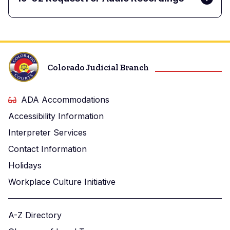
Colorado Judicial Branch
ADA Accommodations
Accessibility Information
Interpreter Services
Contact Information
Holidays
Workplace Culture Initiative
A-Z Directory