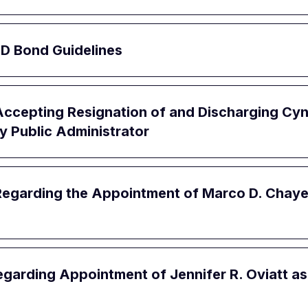
JD Bond Guidelines
ccepting Resignation of and Discharging Cynd
ty Public Administrator
egarding the Appointment of Marco D. Chayet,
garding Appointment of Jennifer R. Oviatt as 1