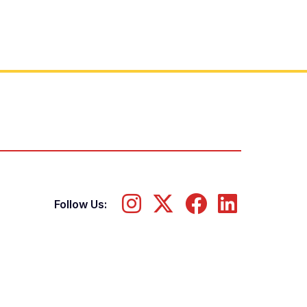
Follow Us: