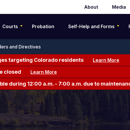
About
Media
Secondary
navigation
Courts
Probation
Self-Help and Forms
ers and Directives
es targeting Colorado residents
Learn More
e closed
Learn More
le during 12:00 a.m. - 7:00 a.m. due to maintenan