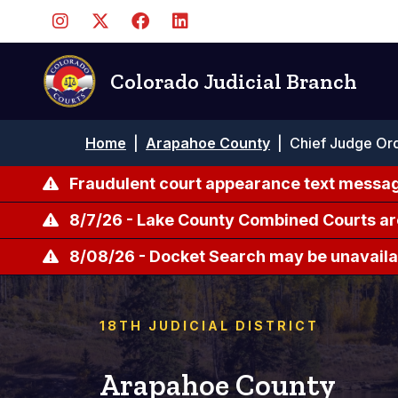
Skip
to
main
content
Colorado Judicial Branch
Breadcrumb
Home
|
Arapahoe County
|
Chief Judge Ord
Fraudulent court appearance text messag
8/7/26 - Lake County Combined Courts ar
8/08/26 - Docket Search may be unavailab
18TH JUDICIAL DISTRICT
Arapahoe County