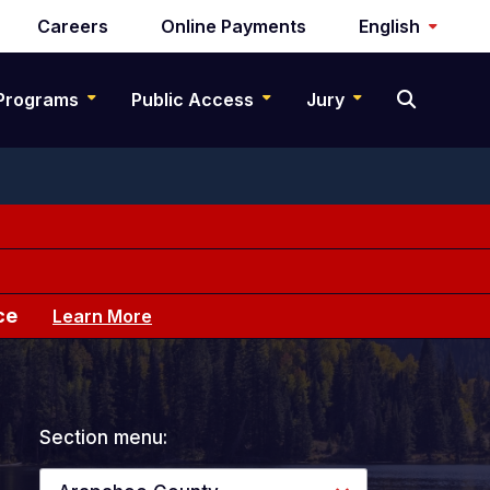
Careers
Online Payments
English
Programs
Public Access
Jury
ce
Learn More
Section menu: