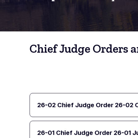
Chief Judge Orders a
26-02 Chief Judge Order 26-02 C
26-01 Chief Judge Order 26-01 J