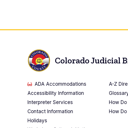
Pagination
Colorado Judicial 
ADA Accommodations
A-Z Dire
Accessibility Information
Glossar
Interpreter Services
How Do 
Contact Information
How Do 
Holidays