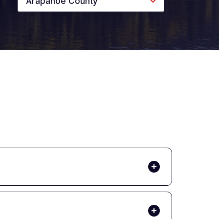
Arapahoe County