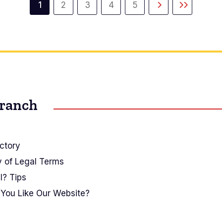
1
2
3
4
5
Current
Page
Page
Page
Page
Next
Last
page
page
page
Branch
ctory
y of Legal Terms
I? Tips
You Like Our Website?