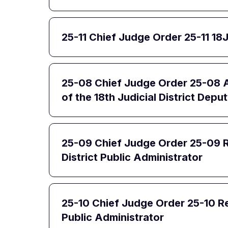
25-11 Chief Judge Order 25-11 18
25-08 Chief Judge Order 25-08 A
of the 18th Judicial District Depu
25-09 Chief Judge Order 25-09 R
District Public Administrator
25-10 Chief Judge Order 25-10 Re
Public Administrator