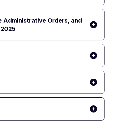
e Administrative Orders, and
, 2025