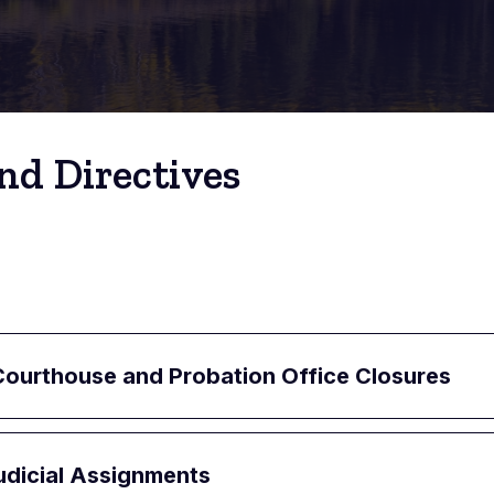
nd Directives
ourthouse and Probation Office Closures
udicial Assignments