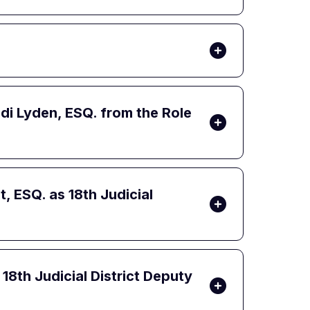
i Lyden, ESQ. from the Role
 ESQ. as 18th Judicial
8th Judicial District Deputy