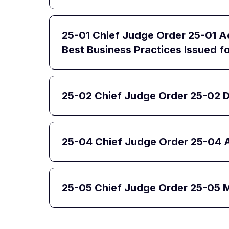
25-01 Chief Judge Order 25-01 Ad
Best Business Practices Issued for
25-02 Chief Judge Order 25-02 D
25-04 Chief Judge Order 25-04 
25-05 Chief Judge Order 25-05 Ma