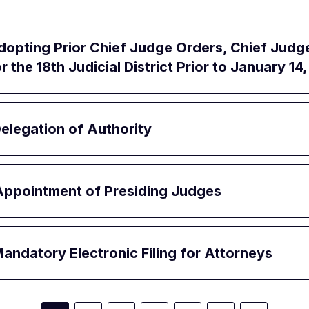
opting Prior Chief Judge Orders, Chief Judg
 the 18th Judicial District Prior to January 14
elegation of Authority
Appointment of Presiding Judges
ndatory Electronic Filing for Attorneys