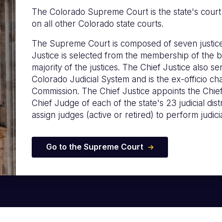
The Colorado Supreme Court is the state's court of
on all other Colorado state courts.
The Supreme Court is composed of seven justice
Justice is selected from the membership of the b
majority of the justices. The Chief Justice also s
Colorado Judicial System and is the ex-officio c
Commission. The Chief Justice appoints the Chie
Chief Judge of each of the state's 23 judicial distr
assign judges (active or retired) to perform judicia
Go to the Supreme Court