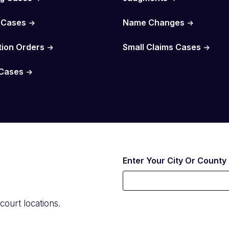
 Cases
Name Changes
tion Orders
Small Claims Cases
Cases
Enter Your City Or County
court locations.