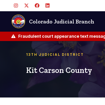
Skip
to
main
content
Colorado Judicial Branch
Fraudulent court appearance text messag
13TH JUDICIAL DISTRICT
Kit Carson County