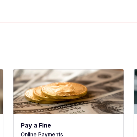
Pay a Fine
Online Payments