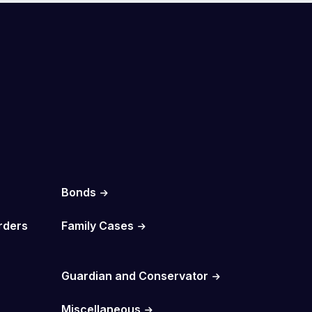
Bonds
rders
Family Cases
Guardian and Conservator
Miscellaneous