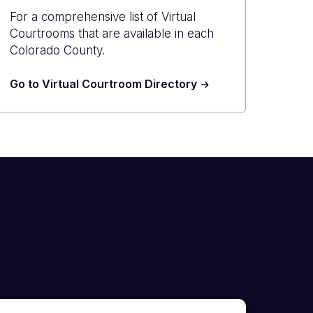
For a comprehensive list of Virtual
Courtrooms that are available in each
Colorado County.
Go to Virtual Courtroom Directory