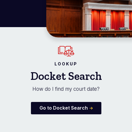
LOOKUP
Docket Search
How do I find my court date?
Go to Docket Search