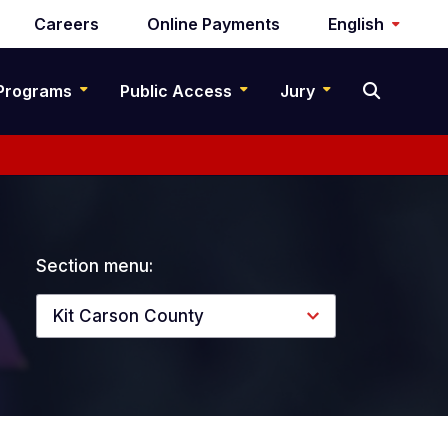
Careers
Online Payments
English
Programs
Public Access
Jury
Section menu:
Kit Carson County