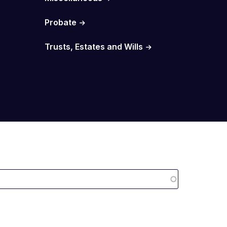
Probate
Trusts, Estates and Wills