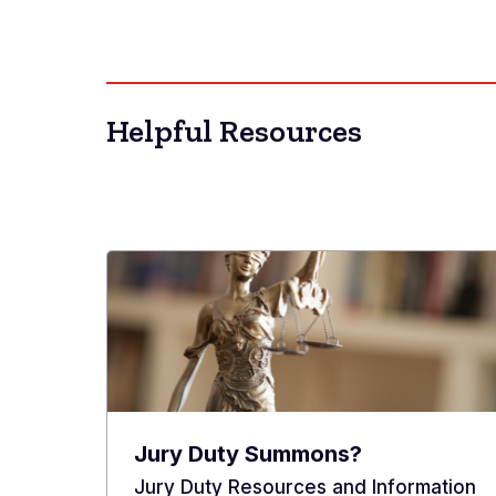
Helpful Resources
Jury Duty Summons?
Jury Duty Resources and Information