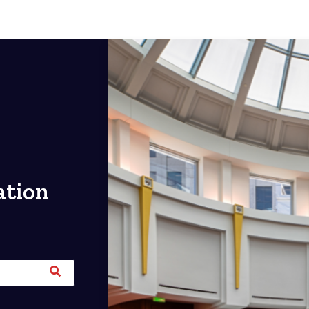
ation