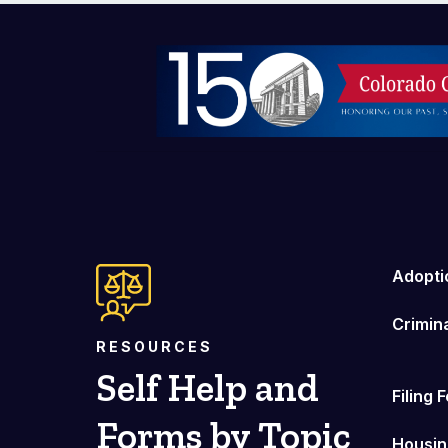
Image
Adopti
Crimin
RESOURCES
Self Help and
Filing 
Forms by Topic
Housin