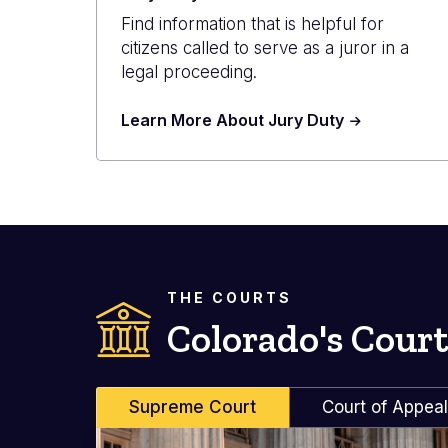
Find information that is helpful for
citizens called to serve as a juror in a
legal proceeding.
Learn More About Jury Duty
THE COURTS
Colorado's Court
Supreme Court
Court of Appea