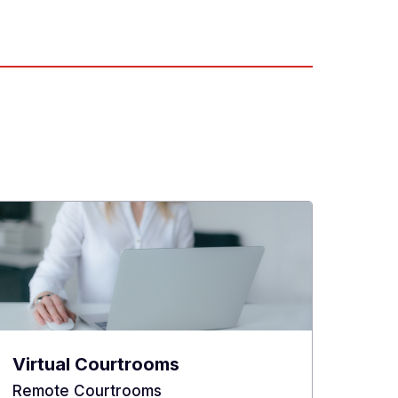
Virtual Courtrooms
Remote Courtrooms