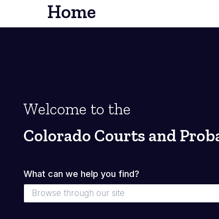
Home
Welcome to the
Colorado Courts and Prob
What can we help you find?