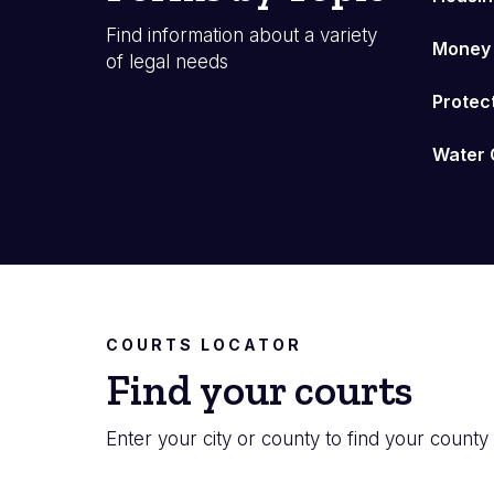
Find information about a variety
Money
of legal needs
Protec
Water 
COURTS LOCATOR
Find your courts
Enter your city or county to find your county 