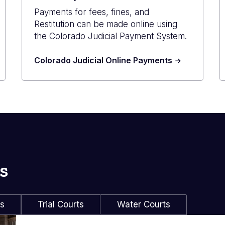
Payments for fees, fines, and
Restitution can be made online using
the Colorado Judicial Payment System.
Colorado Judicial Online Payments
s
ls
Trial Courts
Water Courts