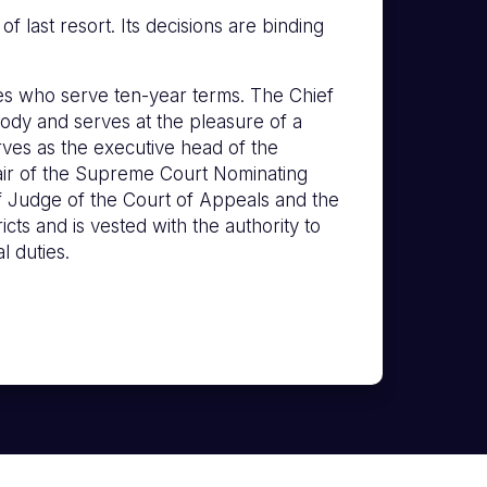
 last resort. Its decisions are binding
s who serve ten-year terms. The Chief
ody and serves at the pleasure of a
erves as the executive head of the
hair of the Supreme Court Nominating
f Judge of the Court of Appeals and the
icts and is vested with the authority to
l duties.