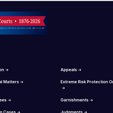
on
Appeals
al Matters
Extreme Risk Protection O
Fees
Garnishments
g Cases
Judgments