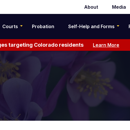
About
Media
Secondary
navigation
Courts
Probation
Self-Help and Forms
es targeting Colorado residents
Learn More