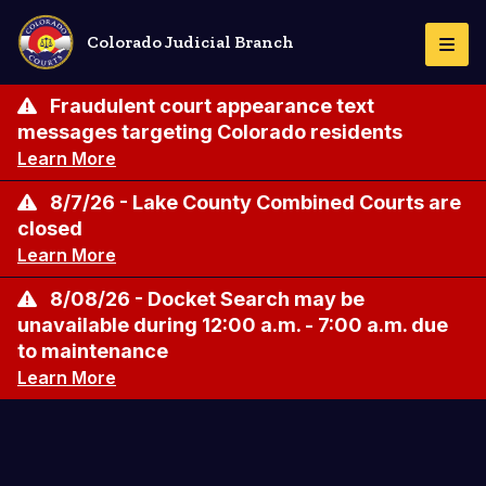
Skip
to
Colorado Judicial Branch
Togg
main
Navi
content
Fraudulent court appearance text
messages targeting Colorado residents
Learn More
8/7/26 - Lake County Combined Courts are
closed
Learn More
8/08/26 - Docket Search may be
unavailable during 12:00 a.m. - 7:00 a.m. due
to maintenance
Learn More