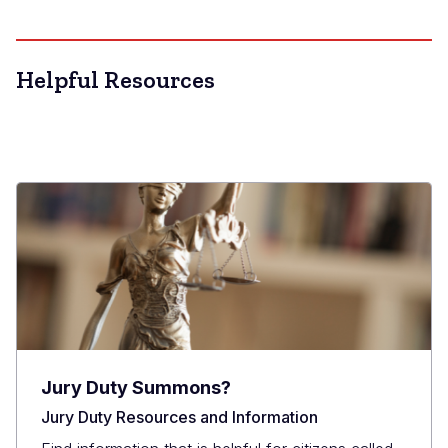
Helpful Resources
Jury Duty Summons?
Jury Duty Resources and Information