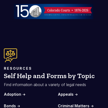
Image
RESOURCES
Self Help and Forms by Topic
Find information about a variety of legal needs
Adoption
Appeals
Bonds
Criminal Matters