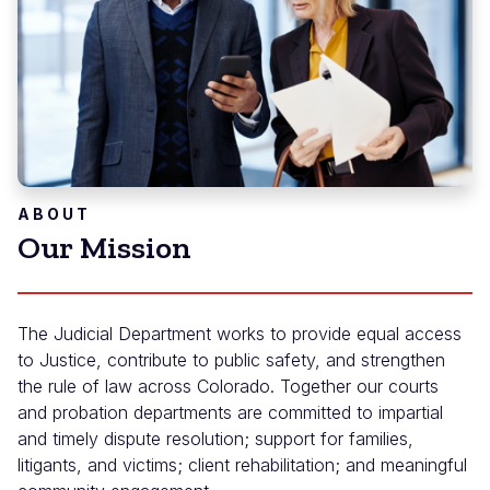
ABOUT
Our Mission
The Judicial Department works to provide equal access
to Justice, contribute to public safety, and strengthen
the rule of law across Colorado. Together our courts
and probation departments are committed to impartial
and timely dispute resolution; support for families,
litigants, and victims; client rehabilitation; and meaningful