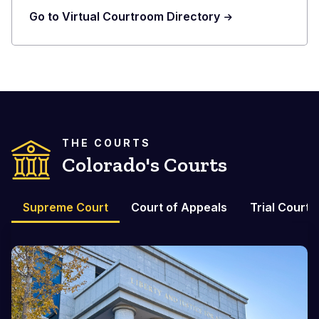
Go to Virtual Courtroom Directory
THE COURTS
Colorado's Courts
Supreme Court
Court of Appeals
Trial Courts