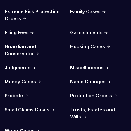
Extreme Risk Protection
Family Cases
Orders
Filing Fees
Garnishments
Guardian and
Housing Cases
Conservator
Judgments
Miscellaneous
Money Cases
Name Changes
Probate
Protection Orders
Small Claims Cases
Trusts, Estates and
Wills
Water Cases