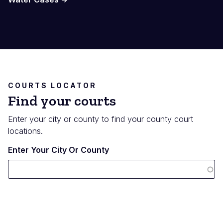
COURTS LOCATOR
Find your courts
Enter your city or county to find your county court
locations.
Enter Your City Or County