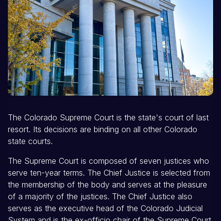
The Colorado Supreme Court is the state's court of last
resort. Its decisions are binding on all other Colorado
state courts.
The Supreme Court is composed of seven justices who
serve ten-year terms. The Chief Justice is selected from
the membership of the body and serves at the pleasure
of a majority of the justices. The Chief Justice also
serves as the executive head of the Colorado Judicial
System and is the ex-officio chair of the Supreme Court