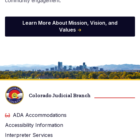
community engagement.
Learn More About Mission, Vision, and
Values
Image
Colorado Judicial Branch
ADA Accommodations
Accessibility Information
Interpreter Services