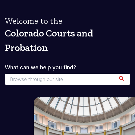
Welcome to the
Colorado Courts and
Probation
What can we help you find?