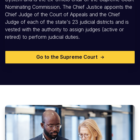
Nominating Commission. The Chief Justice appoints the
Chief Judge of the Court of Appeals and the Chief
Judge of each of the state's 23 judicial districts and is
vested with the authority to assign judges (active or
retired) to perform judicial duties.
Go to the Supreme Court