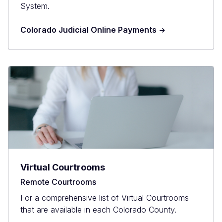
System.
Colorado Judicial Online Payments
Virtual Courtrooms
Remote Courtrooms
For a comprehensive list of Virtual Courtrooms
that are available in each Colorado County.