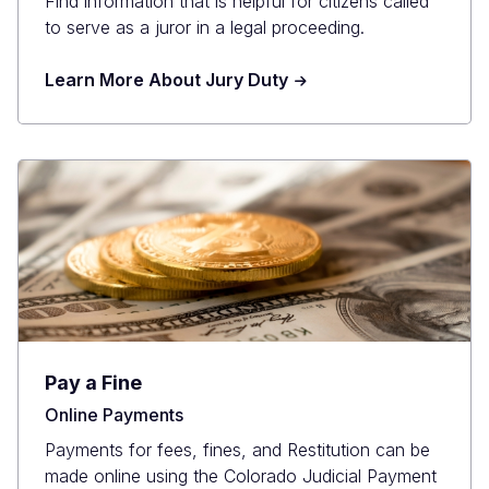
Find information that is helpful for citizens called
to serve as a juror in a legal proceeding.
Learn More About Jury Duty
Pay a Fine
Online Payments
Payments for fees, fines, and Restitution can be
made online using the Colorado Judicial Payment