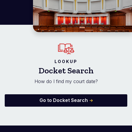
LOOKUP
Docket Search
How do I find my court date?
Go to Docket Search