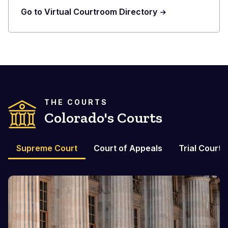
Go to Virtual Courtroom Directory
THE COURTS
Colorado's Courts
Supreme Court
Court of Appeals
Trial Courts