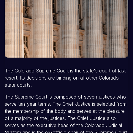
The Colorado Supreme Court is the state's court of last
resort. Its decisions are binding on all other Colorado
state courts.
The Supreme Court is composed of seven justices who
serve ten-year terms. The Chief Justice is selected from
the membership of the body and serves at the pleasure
of a majority of the justices. The Chief Justice also
serves as the executive head of the Colorado Judicial
System and is the ex-officio chair of the Supreme Court