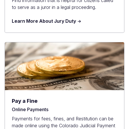
Find information that is helpful for citizens called
to serve as a juror in a legal proceeding.
Learn More About Jury Duty
Pay a Fine
Online Payments
Payments for fees, fines, and Restitution can be
made online using the Colorado Judicial Payment