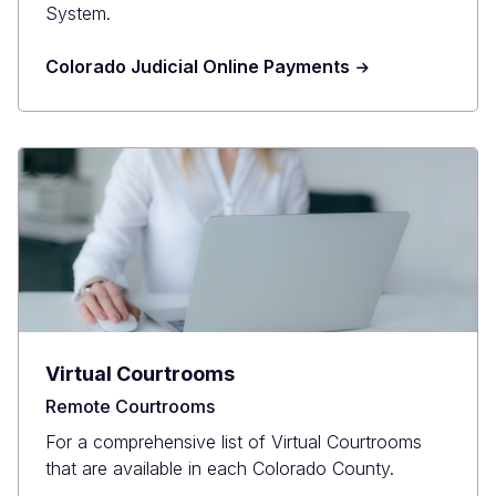
System.
Colorado Judicial Online Payments
Virtual Courtrooms
Remote Courtrooms
For a comprehensive list of Virtual Courtrooms
that are available in each Colorado County.