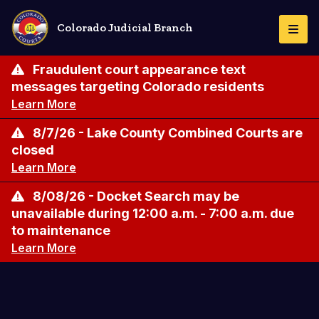
Skip
to
Colorado Judicial Branch
Togg
main
Navi
content
Fraudulent court appearance text
messages targeting Colorado residents
Learn More
8/7/26 - Lake County Combined Courts are
closed
Learn More
8/08/26 - Docket Search may be
unavailable during 12:00 a.m. - 7:00 a.m. due
to maintenance
Learn More