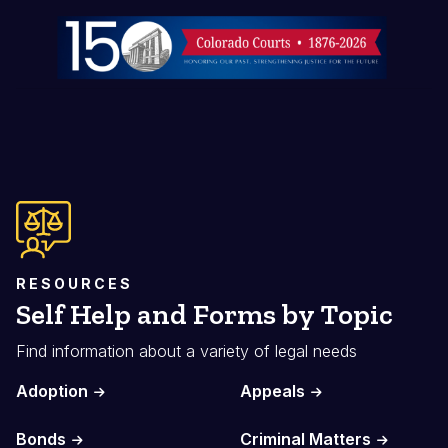
Image
RESOURCES
Self Help and Forms by Topic
Find information about a variety of legal needs
Adoption
Appeals
Bonds
Criminal Matters