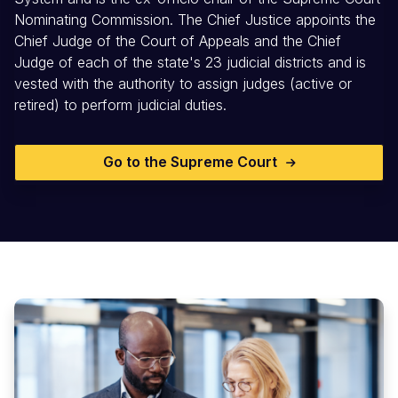
Nominating Commission. The Chief Justice appoints the
Chief Judge of the Court of Appeals and the Chief
Judge of each of the state's 23 judicial districts and is
vested with the authority to assign judges (active or
retired) to perform judicial duties.
Go to the Supreme Court