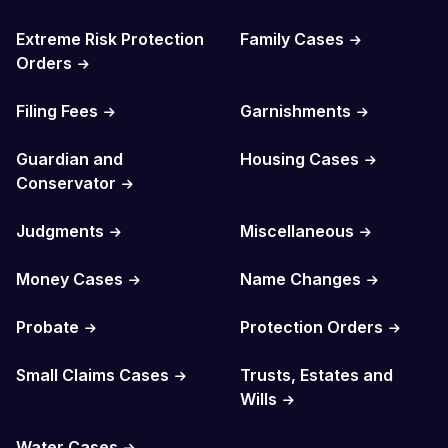
Extreme Risk Protection
Family Cases
Orders
Filing Fees
Garnishments
Guardian and
Housing Cases
Conservator
Judgments
Miscellaneous
Money Cases
Name Changes
Probate
Protection Orders
Small Claims Cases
Trusts, Estates and
Wills
Water Cases