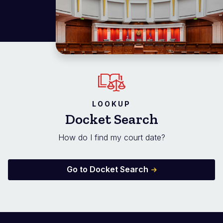
LOOKUP
Docket Search
How do I find my court date?
Go to Docket Search