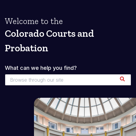
Welcome to the
Colorado Courts and
Probation
What can we help you find?