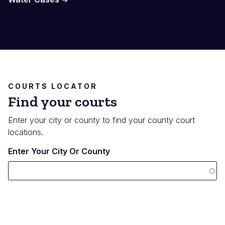
COURTS LOCATOR
Find your courts
Enter your city or county to find your county court
locations.
Enter Your City Or County