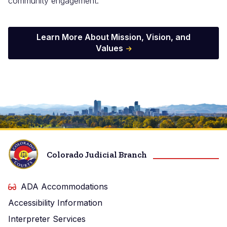
community engagement.
Learn More About Mission, Vision, and
Values
Image
Colorado Judicial Branch
ADA Accommodations
Accessibility Information
Interpreter Services