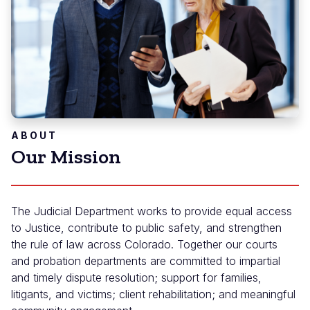
ABOUT
Our Mission
The Judicial Department works to provide equal access
to Justice, contribute to public safety, and strengthen
the rule of law across Colorado. Together our courts
and probation departments are committed to impartial
and timely dispute resolution; support for families,
litigants, and victims; client rehabilitation; and meaningful