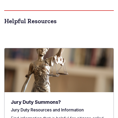
Helpful Resources
Jury Duty Summons?
Jury Duty Resources and Information