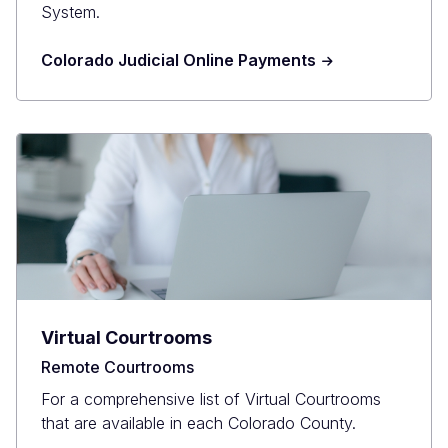
System.
Colorado Judicial Online Payments
Virtual Courtrooms
Remote Courtrooms
For a comprehensive list of Virtual Courtrooms
that are available in each Colorado County.