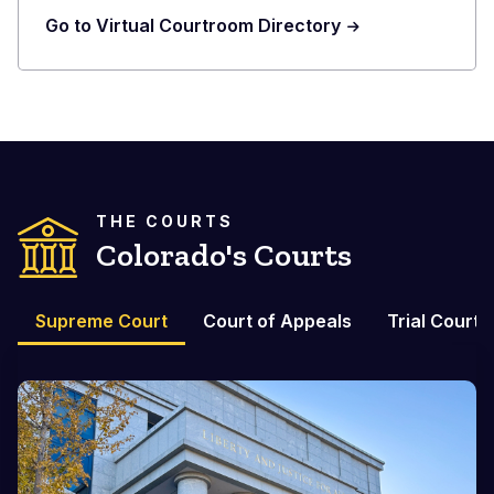
Go to Virtual Courtroom Directory
THE COURTS
Colorado's Courts
Supreme Court
Court of Appeals
Trial Courts