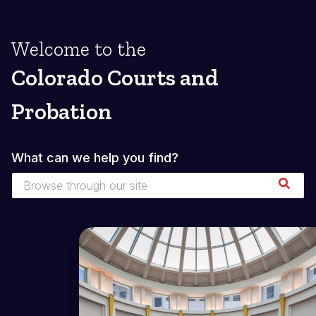
Welcome to the
Colorado Courts and
Probation
What can we help you find?