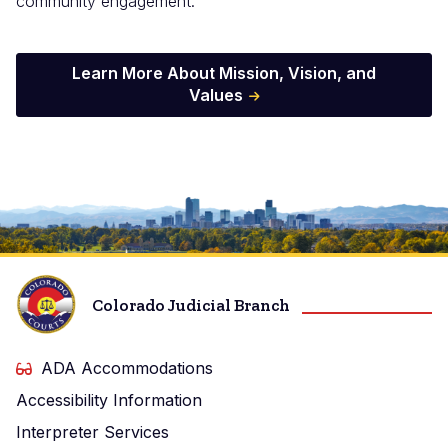
community engagement.
Learn More About Mission, Vision, and
Values
Image
Colorado Judicial Branch
ADA Accommodations
Accessibility Information
Interpreter Services