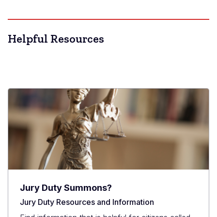
Helpful Resources
Jury Duty Summons?
Jury Duty Resources and Information