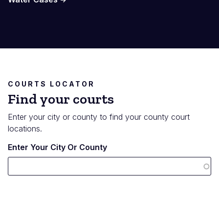
COURTS LOCATOR
Find your courts
Enter your city or county to find your county court
locations.
Enter Your City Or County