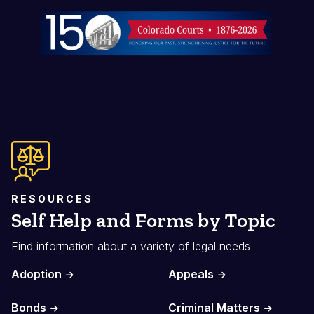
Image
RESOURCES
Self Help and Forms by Topic
Find information about a variety of legal needs
Adoption
Appeals
Bonds
Criminal Matters