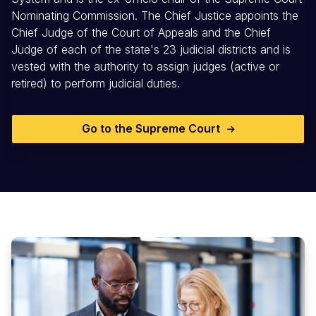
Nominating Commission. The Chief Justice appoints the
Chief Judge of the Court of Appeals and the Chief
Judge of each of the state's 23 judicial districts and is
vested with the authority to assign judges (active or
retired) to perform judicial duties.
Go to the Supreme Court