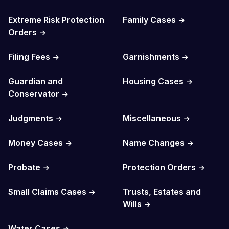
Extreme Risk Protection
Family Cases
Orders
Filing Fees
Garnishments
Guardian and
Housing Cases
Conservator
Judgments
Miscellaneous
Money Cases
Name Changes
Probate
Protection Orders
Small Claims Cases
Trusts, Estates and
Wills
Water Cases