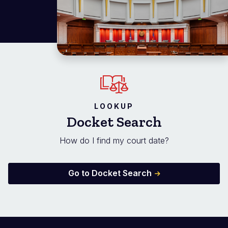
LOOKUP
Docket Search
How do I find my court date?
Go to Docket Search