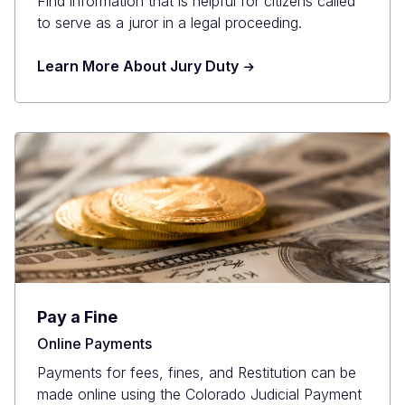
Find information that is helpful for citizens called
to serve as a juror in a legal proceeding.
Learn More About Jury Duty
Pay a Fine
Online Payments
Payments for fees, fines, and Restitution can be
made online using the Colorado Judicial Payment