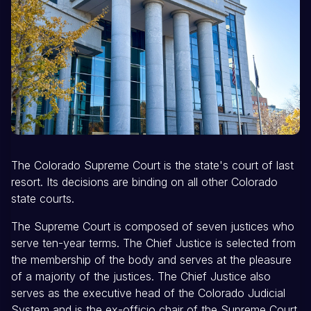
The Colorado Supreme Court is the state's court of last
resort. Its decisions are binding on all other Colorado
state courts.
The Supreme Court is composed of seven justices who
serve ten-year terms. The Chief Justice is selected from
the membership of the body and serves at the pleasure
of a majority of the justices. The Chief Justice also
serves as the executive head of the Colorado Judicial
System and is the ex-officio chair of the Supreme Court