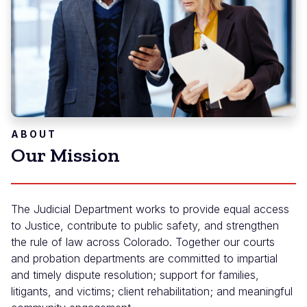
ABOUT
Our Mission
The Judicial Department works to provide equal access
to Justice, contribute to public safety, and strengthen
the rule of law across Colorado. Together our courts
and probation departments are committed to impartial
and timely dispute resolution; support for families,
litigants, and victims; client rehabilitation; and meaningful