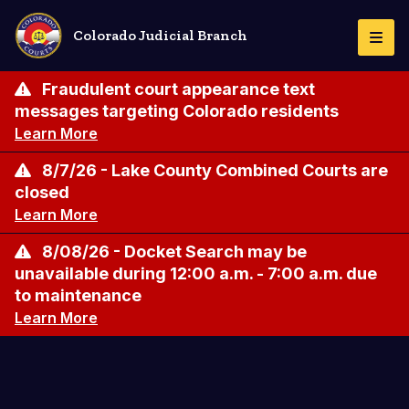
Skip
to
Colorado Judicial Branch
Togg
main
Navi
content
Fraudulent court appearance text
messages targeting Colorado residents
Learn More
8/7/26 - Lake County Combined Courts are
closed
Learn More
8/08/26 - Docket Search may be
unavailable during 12:00 a.m. - 7:00 a.m. due
to maintenance
Learn More