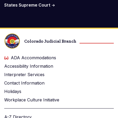
States Supreme Court
Colorado Judicial Branch
ADA Accommodations
Accessibility Information
Interpreter Services
Contact Information
Holidays
Workplace Culture Initiative
A-Z Directory