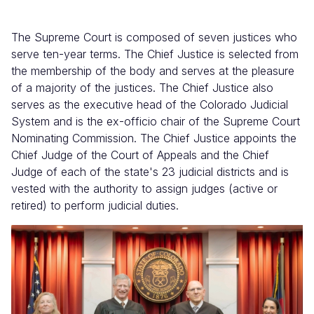
The Supreme Court is composed of seven justices who
serve ten-year terms. The Chief Justice is selected from
the membership of the body and serves at the pleasure
of a majority of the justices. The Chief Justice also
serves as the executive head of the Colorado Judicial
System and is the ex-officio chair of the Supreme Court
Nominating Commission. The Chief Justice appoints the
Chief Judge of the Court of Appeals and the Chief
Judge of each of the state's 23 judicial districts and is
vested with the authority to assign judges (active or
retired) to perform judicial duties.
Image