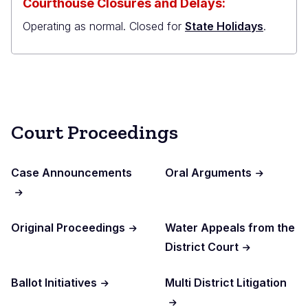
Courthouse Closures and Delays:
Operating as normal. Closed for
State Holidays
.
Court Proceedings
Case Announcements
Oral Arguments
Original Proceedings
Water Appeals from the
District Court
Ballot Initiatives
Multi District Litigation