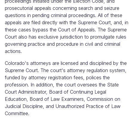
proceedings initiated under the Election Code, and
prosecutorial appeals concerning search and seizure
questions in pending criminal proceedings. All of these
appeals are filed directly with the Supreme Court, and, in
these cases bypass the Court of Appeals. The Supreme
Court also has exclusive jurisdiction to promulgate rules
governing practice and procedure in civil and criminal
actions.
Colorado's attorneys are licensed and disciplined by the
Supreme Court. The court's attorney regulation system,
funded by attorney registration fees, polices the
profession. In addition, the court oversees the State
Court Administrator, Board of Continuing Legal
Education, Board of Law Examiners, Commission on
Judicial Discipline, and Unauthorized Practice of Law
Committee.