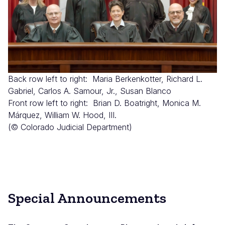
Back row left to right: Maria Berkenkotter, Richard L.
Gabriel, Carlos A. Samour, Jr., Susan Blanco
Front row left to right: Brian D. Boatright, Monica M.
Márquez, William W. Hood, III.
(© Colorado Judicial Department)
Special Announcements