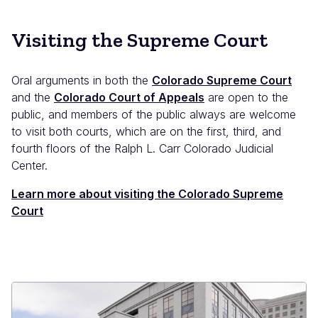
Visiting the Supreme Court
Oral arguments in both the
Colorado Supreme Court
and the
Colorado Court of Appeals
are open to the
public, and members of the public always are welcome
to visit both courts, which are on the first, third, and
fourth floors of the Ralph L. Carr Colorado Judicial
Center.
Learn more about visiting the Colorado Supreme
Court