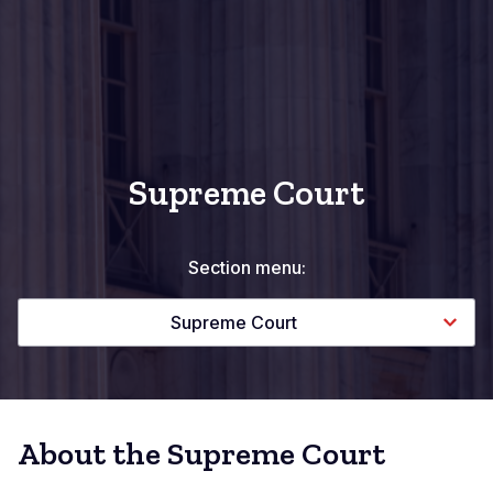
Supreme Court
Section menu:
Supreme Court
About the Supreme Court