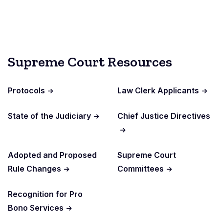
Supreme Court Resources
Protocols
Law Clerk Applicants
State of the Judiciary
Chief Justice Directives
Adopted and Proposed
Supreme Court
Rule Changes
Committees
Recognition for Pro
Bono Services