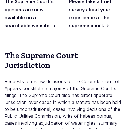
The Supreme Court's
Please take a brief
opinions are now
survey about your
available on a
experience at the
searchable website.
supreme court.
The Supreme Court
Jurisdiction
Requests to review decisions of the Colorado Court of
Appeals constitute a majority of the Supreme Court's
filings. The Supreme Court also has direct appellate
jurisdiction over cases in which a statute has been held
to be unconstitutional, cases involving decisions of the
Public Utilities Commission, writs of habeas corpus,
cases involving adjudication of water rights, summary