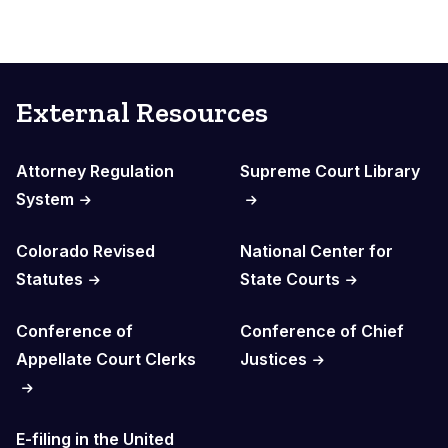
External Resources
Attorney Regulation
Supreme Court Library
System
Colorado Revised
National Center for
Statutes
State Courts
Conference of
Conference of Chief
Appellate Court Clerks
Justices
E-filing in the United