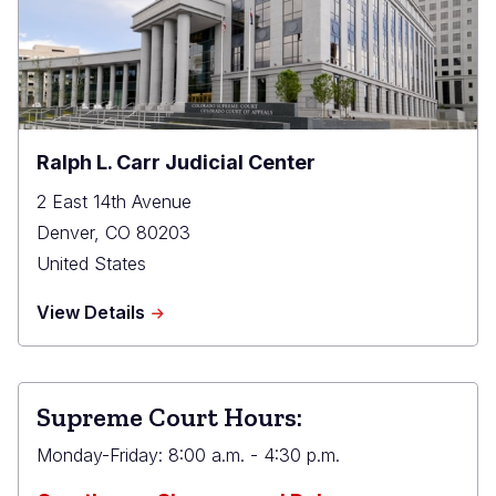
Ralph L. Carr Judicial Center
2 East 14th Avenue
Denver
,
CO
80203
United States
about
View Details
Ralph
L.
Carr
Judicial
Supreme Court Hours:
Center
Monday-Friday: 8:00 a.m. - 4:30 p.m.