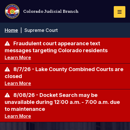
Skip
to
Colorado Judicial Branch
Togg
main
Navi
content
Breadcrumb
Home
|
Supreme Court
Fraudulent court appearance text
messages targeting Colorado residents
Learn More
8/7/26 - Lake County Combined Courts are
closed
Learn More
8/08/26 - Docket Search may be
unavailable during 12:00 a.m. - 7:00 a.m. due
to maintenance
Learn More