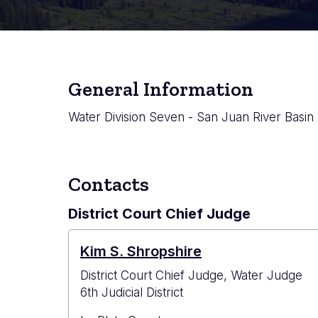
General Information
Water Division Seven - San Juan River Basin
Contacts
District Court Chief Judge
Kim S. Shropshire
District Court Chief Judge, Water Judge
6th Judicial District