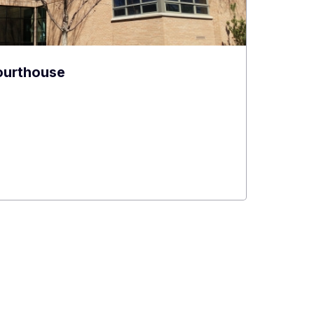
ourthouse
e