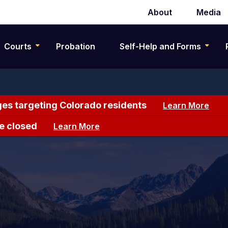
About
Media
Secondary
navigation
Courts
Probation
Self-Help and Forms
es targeting Colorado residents
Learn More
e closed
Learn More