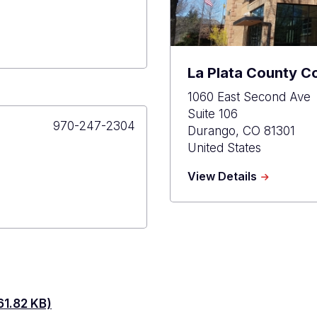
La Plata County C
1060 East Second Ave
Suite 106
Primary
970-247-2304
Durango
,
CO
81301
Phone
United States
about
View Details
La
Plata
County
Courthous
1.82 KB)