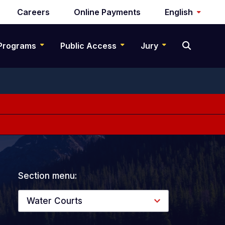
Careers
Online Payments
English
Programs
Public Access
Jury
Section menu:
Water Courts