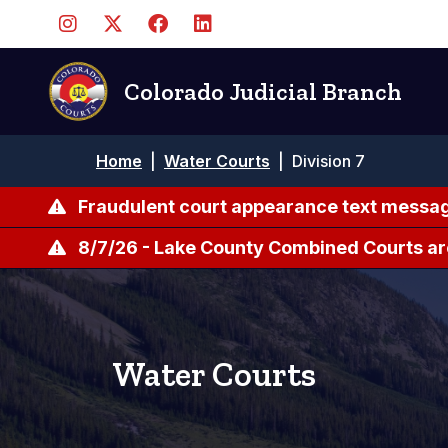
Skip
to
main
content
Colorado Judicial Branch
Breadcrumb
Home
|
Water Courts
|
Division 7
Fraudulent court appearance text messag
8/7/26 - Lake County Combined Courts ar
Water Courts