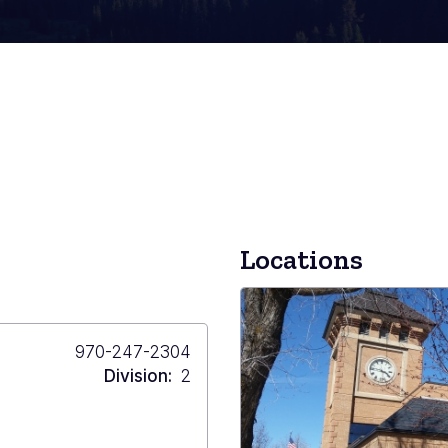
Locations
Primary
970-247-2304
Phone
Division
2