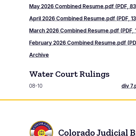
May 2026 Combined Resume.pdf (PDF, 83
April 2026 Combined Resume.pdf (PDF, 13
March 2026 Combined Resume.pdf (PDF, 1
February 2026 Combined Resume.pdf (PDF
Archive
Water Court Rulings
08-10
div 7.
Colorado Judicial 