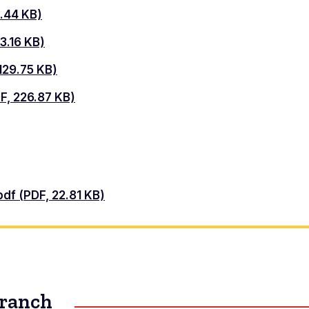
.44 KB)
3.16 KB)
29.75 KB)
, 226.87 KB)
pdf (PDF, 22.81 KB)
Branch