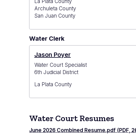
La Plata County
Archuleta County
San Juan County
Water Clerk
Jason Poyer
Water Court Specialist
6th Judicial District
La Plata County
Water Court Resumes
June 2026 Combined Resume.pdf (PDF, 26