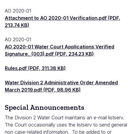
AO 2020-01
Attachment to AO 2020-01 Verification.pdf (PDF,
213.74 KB)
AO 2020-01
AO 2020-01 Water Court Applications Verified
Signature_ (003).pdf (PDF, 234.23 KB)
Rules.pdf (PDF, 311.38 KB)
Water Division 2 Administrative Order Amended
March 2019.pdf (PDF, 98.96 KB)
Special Announcements
The Division 2 Water Court maintains an e-mail listserv.
The Court occasionally uses the listserv to send general
non case-related information. To be added to or