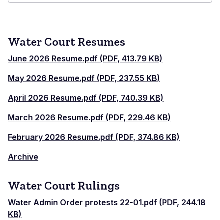
Combined
Court
Water Court Resumes
June 2026 Resume.pdf (PDF, 413.79 KB)
May 2026 Resume.pdf (PDF, 237.55 KB)
April 2026 Resume.pdf (PDF, 740.39 KB)
March 2026 Resume.pdf (PDF, 229.46 KB)
February 2026 Resume.pdf (PDF, 374.86 KB)
Archive
Water Court Rulings
Water Admin Order protests 22-01.pdf (PDF, 244.18
KB)