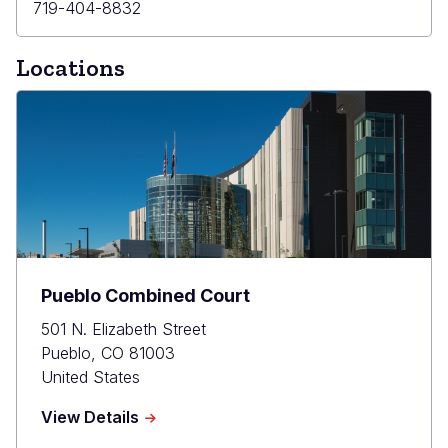
Primary
719-404-8832
Phone
Locations
Pueblo Combined Court
501 N. Elizabeth Street
Pueblo
,
CO
81003
United States
about
View Details
Pueblo