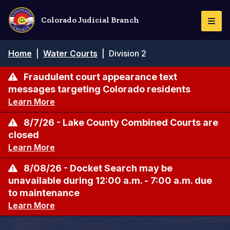
Skip
to
Colorado Judicial Branch
Togg
main
Navi
content
Breadcrumb
Home
|
Water Courts
|
Division 2
Fraudulent court appearance text
messages targeting Colorado residents
Learn More
8/7/26 - Lake County Combined Courts are
closed
Learn More
8/08/26 - Docket Search may be
unavailable during 12:00 a.m. - 7:00 a.m. due
to maintenance
Learn More