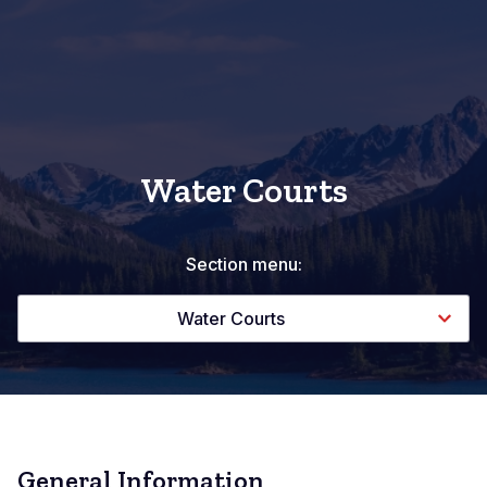
Water Courts
Section menu:
Water Courts
General Information