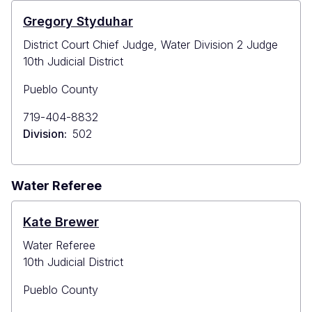
Gregory Styduhar
District Court Chief Judge, Water Division 2 Judge
10th Judicial District
Pueblo County
Primary
719-404-8832
Phone
Division
502
Water Referee
Kate Brewer
Water Referee
10th Judicial District
Pueblo County