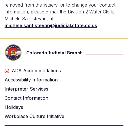
removed from the listserv, or to change your contact
information, please e-mail the Division 2 Water Clerk,
Michele Santistevan, at:
michele.santistevan@judicial.state.co.us
Colorado Judicial Branch
ADA Accommodations
Accessibility Information
Interpreter Services
Contact Information
Holidays
Workplace Culture Initiative