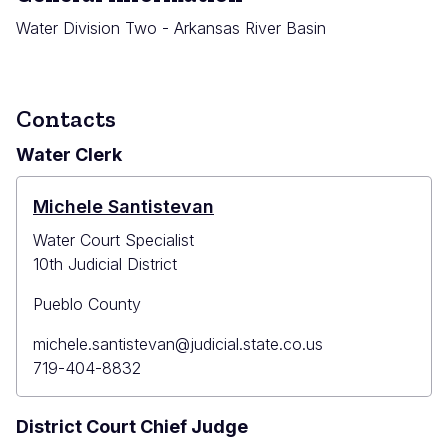
Water Division Two - Arkansas River Basin
Contacts
Water Clerk
Michele Santistevan
Water Court Specialist
10th Judicial District
Pueblo County
Primary
michele.santistevan@judicial.state.co.us
Email
Primary
719-404-8832
Phone
District Court Chief Judge