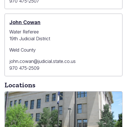
Email
Primary
970 475-2507
Phone
John Cowan
Water Referee
19th Judicial District
Weld County
Primary
john.cowan@judicial.state.co.us
Email
Primary
970 475-2509
Phone
Locations