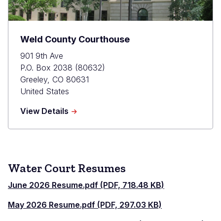
Weld County Courthouse
901 9th Ave
P.O. Box 2038 (80632)
Greeley
,
CO
80631
United States
about
View Details
Weld
County
Courthouse
Water Court Resumes
June 2026 Resume.pdf (PDF, 718.48 KB)
May 2026 Resume.pdf (PDF, 297.03 KB)