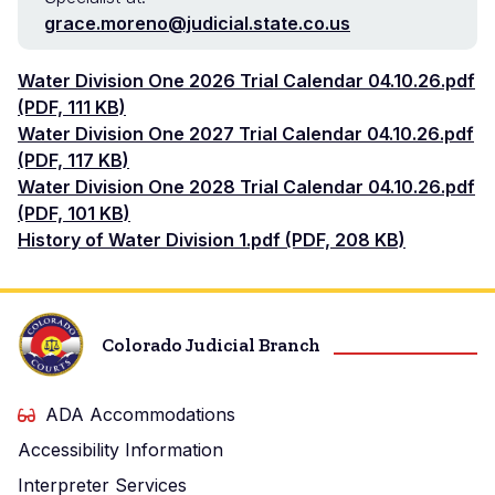
grace.moreno@judicial.state.co.us
Document
Water Division One 2026 Trial Calendar 04.10.26.pdf
(PDF, 111 KB)
Document
Water Division One 2027 Trial Calendar 04.10.26.pdf
(PDF, 117 KB)
Document
Water Division One 2028 Trial Calendar 04.10.26.pdf
(PDF, 101 KB)
Document
History of Water Division 1.pdf (PDF, 208 KB)
Colorado Judicial Branch
ADA Accommodations
Accessibility Information
Interpreter Services