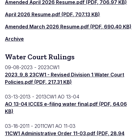
Amended April 2026 Resume.pdf (PDF, 706.97 KB)
April 2026 Resume.pdf (PDF, 707.13 KB)
Amended March 2026 Resume.pdf (PDF, 690.40 KB)
Archive
Water Court Rulings
09-08-2023
2023CW1
2023_9_8 23CW1 - Revised Division 1 Water Court
Policies.pdf (PDF, 217.31 KB)
03-13-2013
2013CW1 AO 13-04
AO 13-04 ICCES e-filing water final.pdf (PDF, 64.06
KB)
03-18-2011
2011CW1 AO 11-03
11CW1 Administrative Order 11-03.pdf (PDF, 28.94