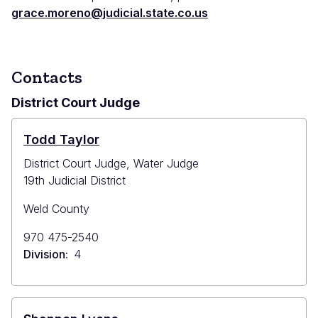
grace.moreno@judicial.state.co.us
Contacts
District Court Judge
Todd Taylor
District Court Judge, Water Judge
19th Judicial District
Weld County
Primary
970 475-2540
Phone
Division
4