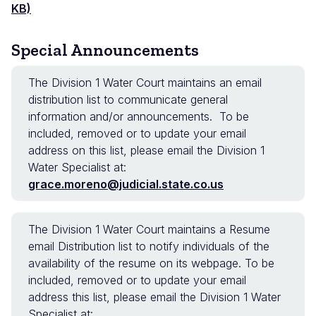
KB)
Special Announcements
The Division 1 Water Court maintains an email
distribution list to communicate general
information and/or announcements. To be
included, removed or to update your email
address on this list, please email the Division 1
Water Specialist at:
grace.moreno@judicial.state.co.us
The Division 1 Water Court maintains a Resume
email Distribution list to notify individuals of the
availability of the resume on its webpage. To be
included, removed or to update your email
address this list, please email the Division 1 Water
Specialist at: