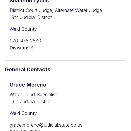
Shannon Lyons
District Court Judge, Alternate Water Judge
19th Judicial District
Weld County
Primary
970-475-2530
Phone
Division
3
General Contacts
Grace Moreno
Water Court Specialist
19th Judicial District
Weld County
Primary
grace.moreno@judicial.state.co.us