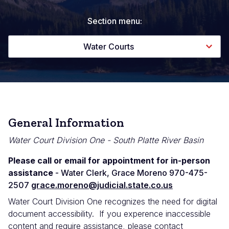
Section menu:
Water Courts
General Information
Water Court Division One - South Platte River Basin
Please call or email for appointment for in-person
assistance
- Water Clerk, Grace Moreno 970-475-
2507
grace.moreno@judicial.state.co.us
Water Court Division One recognizes the need for digital
document accessibility. If you experence inaccessible
content and require assistance, please contact