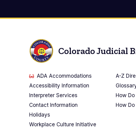
Colorado Judicial 
ADA Accommodations
A-Z Dire
Accessibility Information
Glossar
Interpreter Services
How Do 
Contact Information
How Do 
Holidays
Workplace Culture Initiative