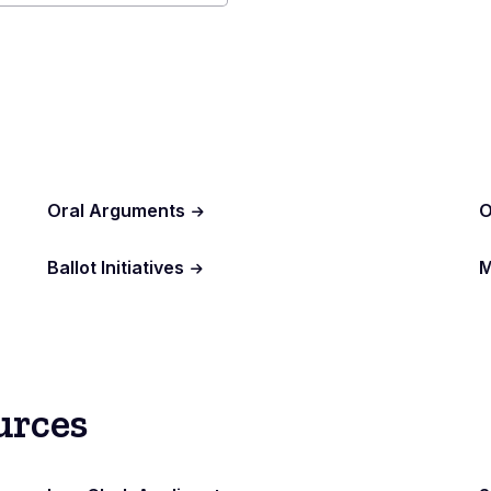
al
r
Oral Arguments
O
Ballot Initiatives
M
urces