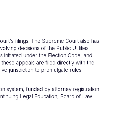
ourt's filings. The Supreme Court also has
olving decisions of the Public Utilities
 initiated under the Election Code, and
these appeals are filed directly with the
e jurisdiction to promulgate rules
on system, funded by attorney registration
Continuing Legal Education, Board of Law