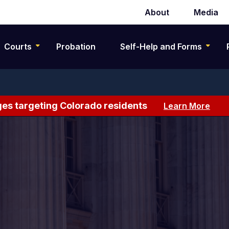
About
Media
Secondary
navigation
Courts
Probation
Self-Help and Forms
es targeting Colorado residents
Learn More