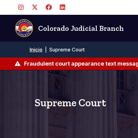
Pasar
al
contenido
principal
Colorado Judicial Branch
Ruta
Inicio
|
Supreme Court
de
navegación
Fraudulent court appearance text messag
Supreme Court