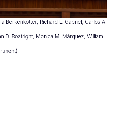
ia Berkenkotter, Richard L. Gabriel, Carlos A.
nco
rian D. Boatright, Monica M. Márquez, William
rtment)