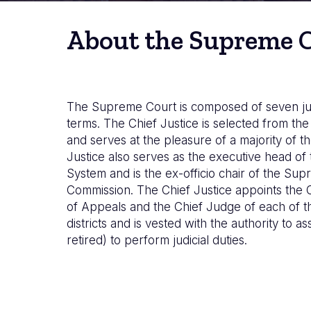
About the Supreme 
The Supreme Court is composed of seven ju
terms. The Chief Justice is selected from t
and serves at the pleasure of a majority of th
Justice also serves as the executive head of 
System and is the ex-officio chair of the Su
Commission. The Chief Justice appoints the 
of Appeals and the Chief Judge of each of the
districts and is vested with the authority to as
retired) to perform judicial duties.