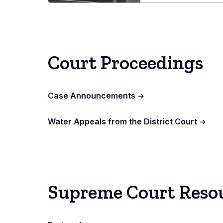
L.
Carr
Judici
Cente
Court Proceedings
Case Announcements
Water Appeals from the District Court
Supreme Court Reso