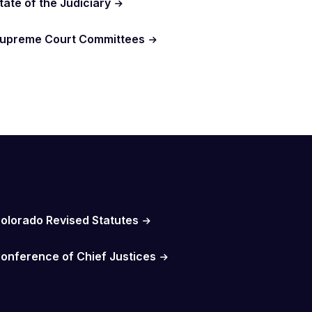
tate of the Judiciary
upreme Court Committees
olorado Revised Statutes
onference of Chief Justices