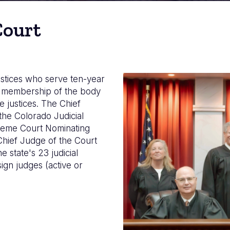
Court
stices who serve ten-year
Imagen
he membership of the body
e justices. The Chief
the Colorado Judicial
preme Court Nominating
Chief Judge of the Court
 state's 23 judicial
sign judges (active or