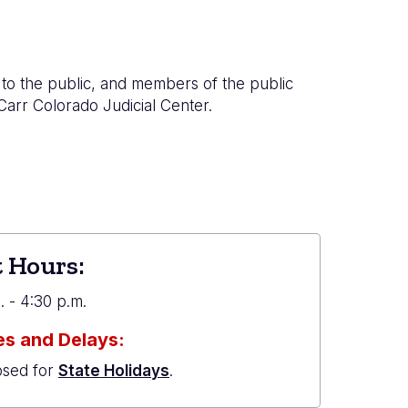
to the public, and members of the public
 Carr Colorado Judicial Center.
 Hours:
 - 4:30 p.m.
s and Delays:
osed for
State Holidays
.