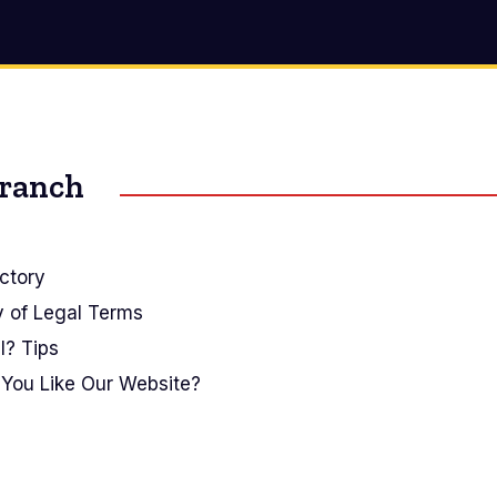
Branch
ctory
y of Legal Terms
I? Tips
You Like Our Website?