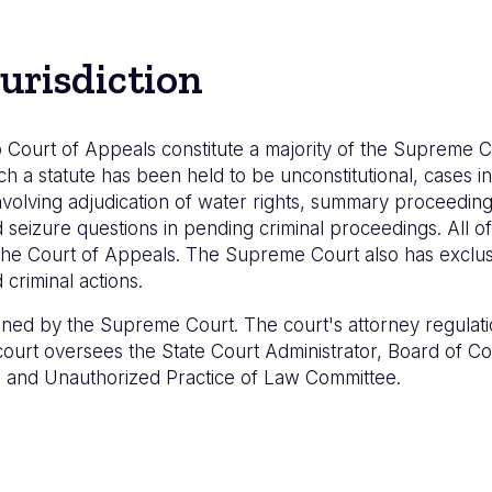
urisdiction
 Court of Appeals constitute a majority of the Supreme C
ch a statute has been held to be unconstitutional, cases inv
volving adjudication of water rights, summary proceedings
eizure questions in pending criminal proceedings. All of 
he Court of Appeals. The Supreme Court also has exclusiv
criminal actions.
lined by the Supreme Court. The court's attorney regulati
e court oversees the State Court Administrator, Board of 
e, and Unauthorized Practice of Law Committee.