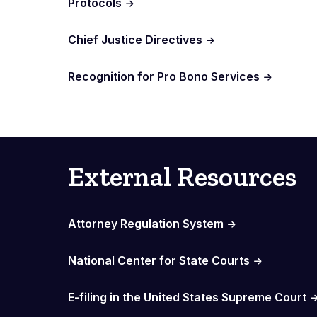
Protocols
Chief Justice Directives
Recognition for Pro Bono Services
External Resources
Attorney Regulation System
National Center for State Courts
E-filing in the United States Supreme Court