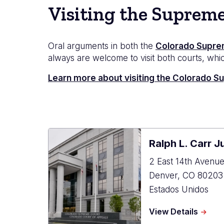
Visiting the Suprem
Oral arguments in both the
Colorado Supre
always are welcome to visit both courts, which
Learn more about visiting the Colorado 
Ralph L. Carr J
2 East 14th Avenu
Denver
,
CO
80203
Estados Unidos
about
View Details
Ralph