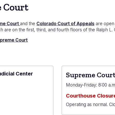
e Court
me Court
and the
Colorado Court of Appeals
are open 
 are on the first, third, and fourth floors of the Ralph L.
Supreme Court
udicial Center
Supreme Court
e
Monday-Friday: 8:00 a.m.
Courthouse Closure
Operating as normal. Cl