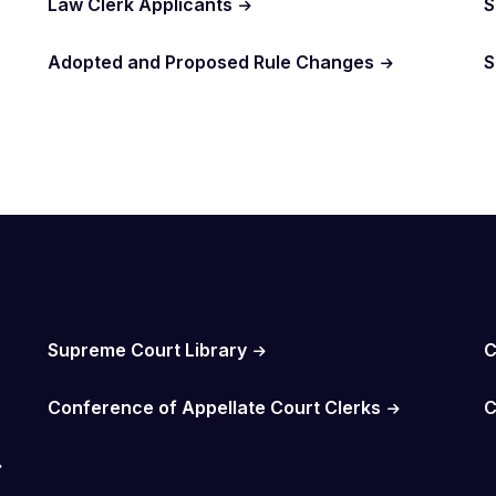
Law Clerk Applicants
S
Adopted and Proposed Rule Changes
S
Supreme Court Library
C
Conference of Appellate Court Clerks
C