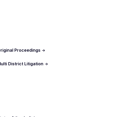
riginal Proceedings
ulti District Litigation