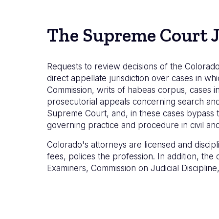
The Supreme Court J
Requests to review decisions of the Colorado
direct appellate jurisdiction over cases in whi
Commission, writs of habeas corpus, cases in
prosecutorial appeals concerning search and s
Supreme Court, and, in these cases bypass t
governing practice and procedure in civil and 
Colorado's attorneys are licensed and discip
fees, polices the profession. In addition, th
Examiners, Commission on Judicial Disciplin