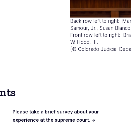
Back row left to right: Mar
Samour, Jr., Susan Bla
Front row left to right: B
W. Hood, III.
(© Colorado Judicial Depa
nts
Please take a brief survey about your
experience at the supreme court.