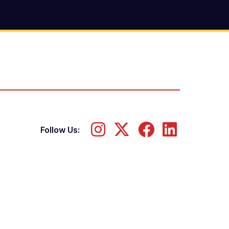
Follow Us: