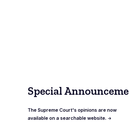
Special Announceme
The Supreme Court's opinions are now
available on a searchable website.