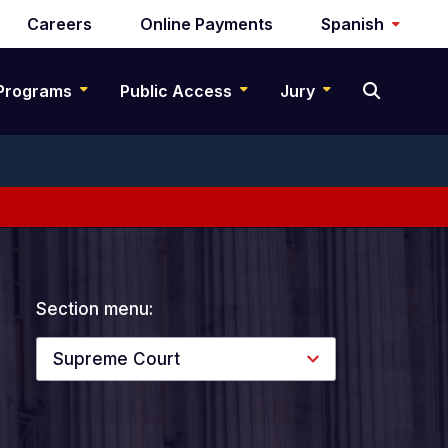
Careers
Online Payments
Spanish
Programs
Public Access
Jury
Section menu:
Supreme Court