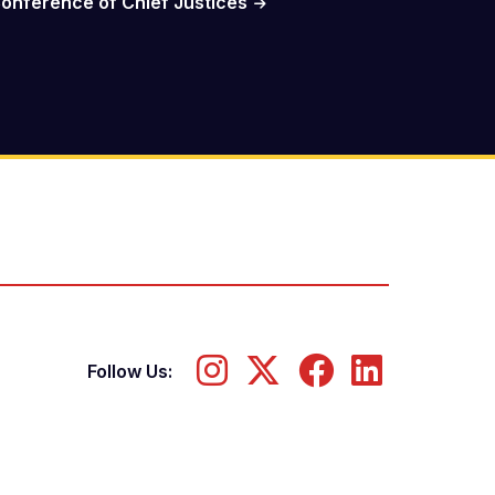
onference of Chief Justices
Follow Us: