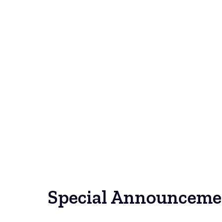
Special Announceme