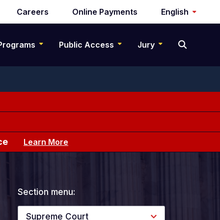
Careers
Online Payments
English
Programs
Public Access
Jury
ce
Learn More
Section menu:
Supreme Court