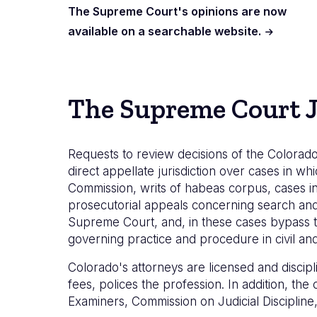
The Supreme Court's opinions are now
available on a searchable website.
The Supreme Court J
Requests to review decisions of the Colorado
direct appellate jurisdiction over cases in whi
Commission, writs of habeas corpus, cases in
prosecutorial appeals concerning search and s
Supreme Court, and, in these cases bypass t
governing practice and procedure in civil and 
Colorado's attorneys are licensed and discip
fees, polices the profession. In addition, th
Examiners, Commission on Judicial Disciplin