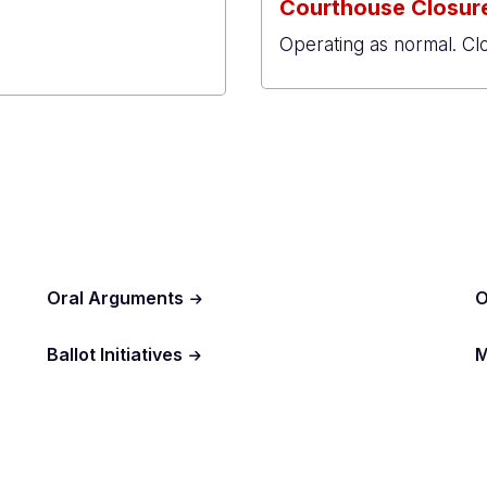
Courthouse Closure
Operating as normal. Cl
al
r
Oral Arguments
O
Ballot Initiatives
M