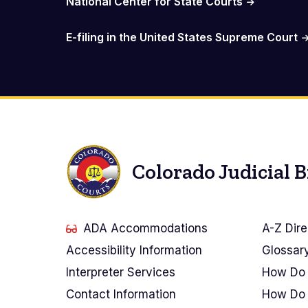
National Center for State Courts
E-filing in the United States Supreme Court
Colorado Judicial 
ADA Accommodations
A-Z Dire
Accessibility Information
Glossar
Interpreter Services
How Do 
Contact Information
How Do 