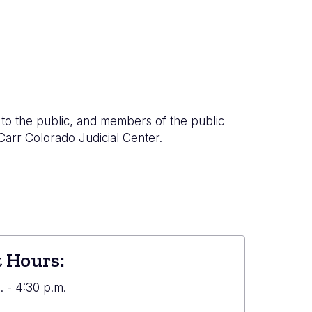
to the public, and members of the public
 Carr Colorado Judicial Center.
 Hours:
 - 4:30 p.m.