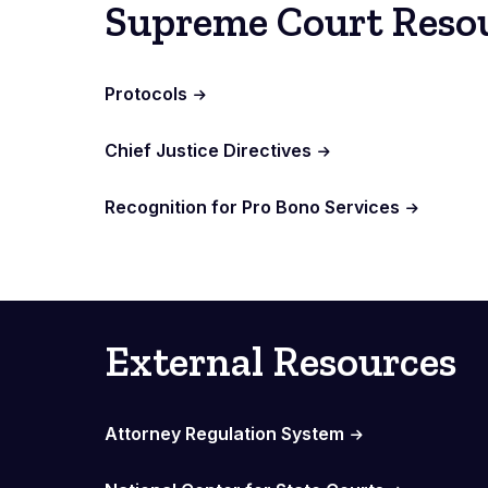
Supreme Court Reso
Protocols
Chief Justice Directives
Recognition for Pro Bono Services
External Resources
Attorney Regulation System