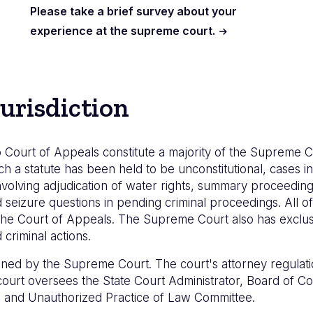
Please take a brief survey about your
experience at the supreme court.
urisdiction
 Court of Appeals constitute a majority of the Supreme C
ch a statute has been held to be unconstitutional, cases inv
volving adjudication of water rights, summary proceedings
eizure questions in pending criminal proceedings. All of 
he Court of Appeals. The Supreme Court also has exclusiv
criminal actions.
lined by the Supreme Court. The court's attorney regulati
e court oversees the State Court Administrator, Board of 
e, and Unauthorized Practice of Law Committee.