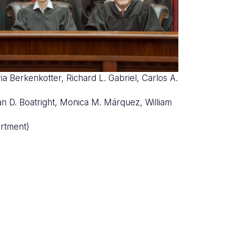
ia Berkenkotter, Richard L. Gabriel, Carlos A.
nco
rian D. Boatright, Monica M. Márquez, William
rtment)