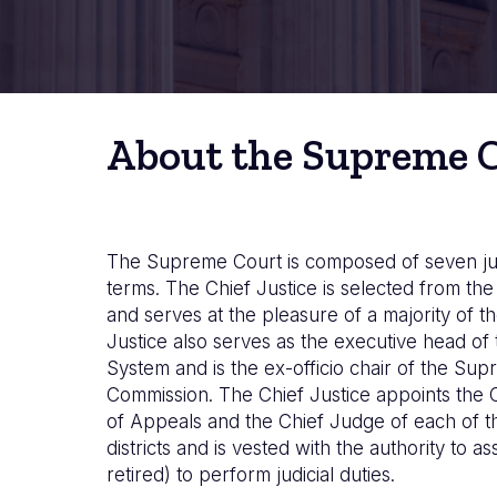
About the Supreme 
The Supreme Court is composed of seven ju
terms. The Chief Justice is selected from t
and serves at the pleasure of a majority of th
Justice also serves as the executive head of 
System and is the ex-officio chair of the Su
Commission. The Chief Justice appoints the 
of Appeals and the Chief Judge of each of the
districts and is vested with the authority to as
retired) to perform judicial duties.