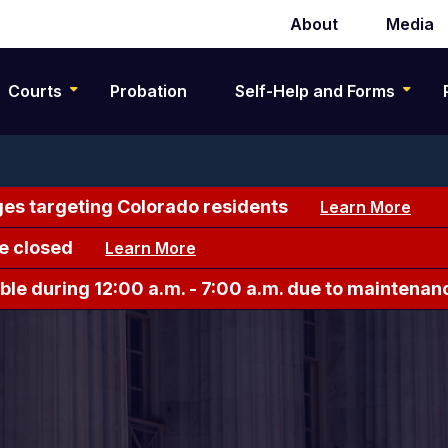
About
Media
Secondary
navigation
Courts
Probation
Self-Help and Forms
es targeting Colorado residents
Learn More
e closed
Learn More
le during 12:00 a.m. - 7:00 a.m. due to maintenan