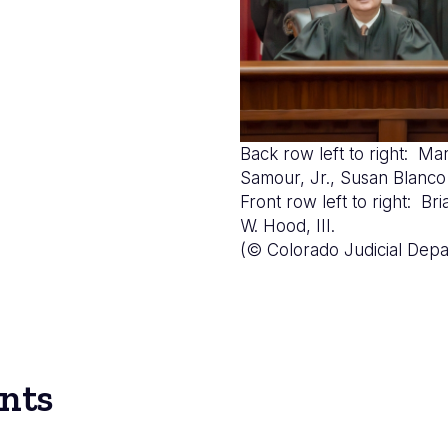
Back row left to right: Mar
Samour, Jr., Susan Bla
Front row left to right: B
W. Hood, III.
(© Colorado Judicial Depa
nts