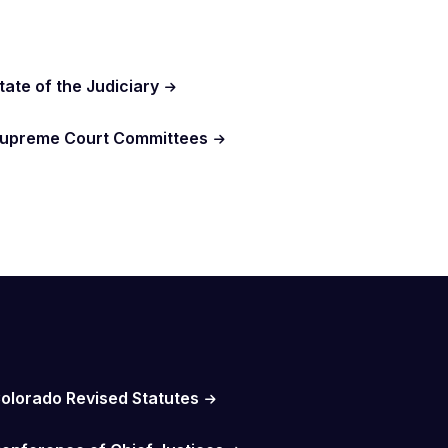
tate of the Judiciary
upreme Court Committees
olorado Revised Statutes