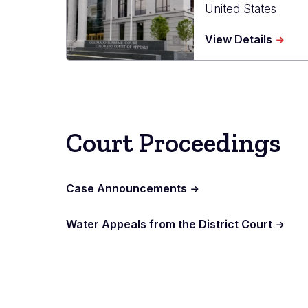
United States
about
View Details
Ralph
L.
Carr
Judici
Cente
Court Proceedings
Case Announcements
Water Appeals from the District Court