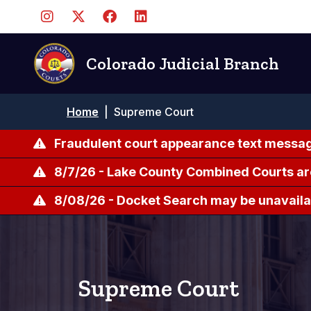
Skip
to
main
content
Colorado Judicial Branch
Breadcrumb
Home
|
Supreme Court
Fraudulent court appearance text messag
8/7/26 - Lake County Combined Courts ar
8/08/26 - Docket Search may be unavailab
Supreme Court