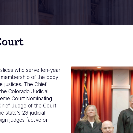
Court
stices who serve ten-year
Image
he membership of the body
e justices. The Chief
the Colorado Judicial
preme Court Nominating
Chief Judge of the Court
 state's 23 judicial
sign judges (active or