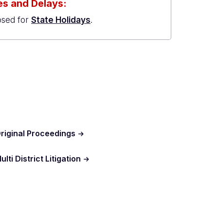
s and Delays:
osed for
State Holidays
.
riginal Proceedings
ulti District Litigation