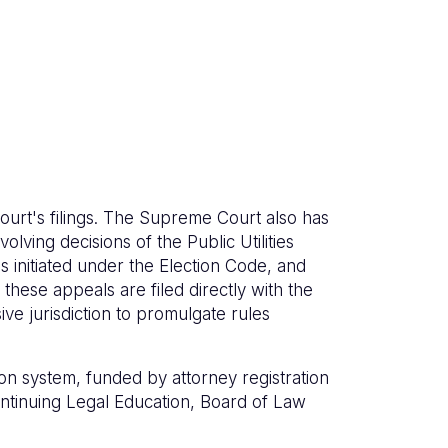
ourt's filings. The Supreme Court also has
olving decisions of the Public Utilities
 initiated under the Election Code, and
these appeals are filed directly with the
e jurisdiction to promulgate rules
on system, funded by attorney registration
Continuing Legal Education, Board of Law