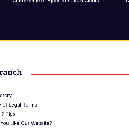
Conference of Appellate Court Clerks
C
Branch
ctory
y of Legal Terms
I? Tips
You Like Our Website?