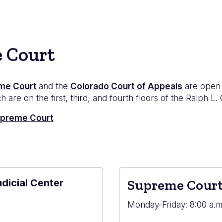
e Court
me Court
and the
Colorado Court of Appeals
are open 
 are on the first, third, and fourth floors of the Ralph L.
Supreme Court
udicial Center
Supreme Court
e
Monday-Friday: 8:00 a.m.