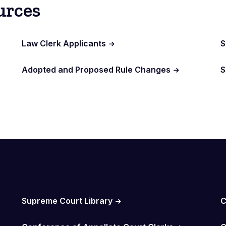
urces
Law Clerk Applicants
S
Adopted and Proposed Rule Changes
S
Supreme Court Library
C