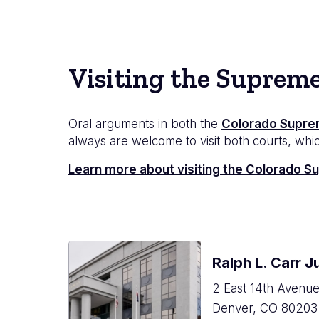
Visiting the Suprem
Oral arguments in both the
Colorado Supre
always are welcome to visit both courts, which
Learn more about visiting the Colorado 
Ralph L. Carr J
2 East 14th Avenu
Denver
,
CO
80203