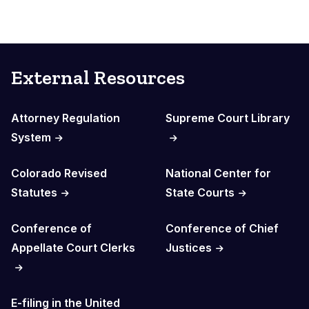
External Resources
Attorney Regulation
Supreme Court Library
System
Colorado Revised
National Center for
Statutes
State Courts
Conference of
Conference of Chief
Appellate Court Clerks
Justices
E-filing in the United