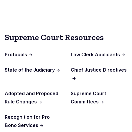
Supreme Court Resources
Protocols
Law Clerk Applicants
State of the Judiciary
Chief Justice Directives
Adopted and Proposed
Supreme Court
Rule Changes
Committees
Recognition for Pro
Bono Services