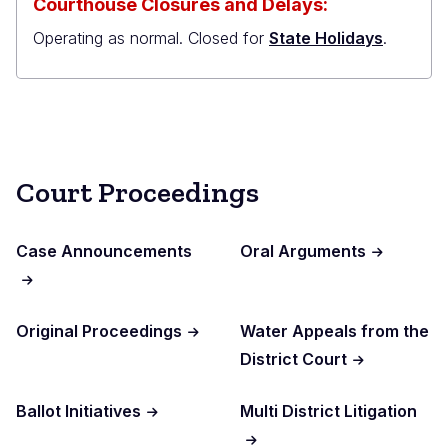
Courthouse Closures and Delays:
Operating as normal. Closed for
State Holidays
.
Court Proceedings
Case Announcements
Oral Arguments
Original Proceedings
Water Appeals from the
District Court
Ballot Initiatives
Multi District Litigation