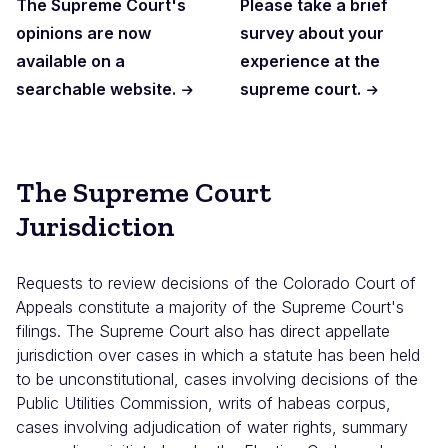
The Supreme Court's
Please take a brief
opinions are now
survey about your
available on a
experience at the
searchable website.
supreme court.
The Supreme Court
Jurisdiction
Requests to review decisions of the Colorado Court of
Appeals constitute a majority of the Supreme Court's
filings. The Supreme Court also has direct appellate
jurisdiction over cases in which a statute has been held
to be unconstitutional, cases involving decisions of the
Public Utilities Commission, writs of habeas corpus,
cases involving adjudication of water rights, summary