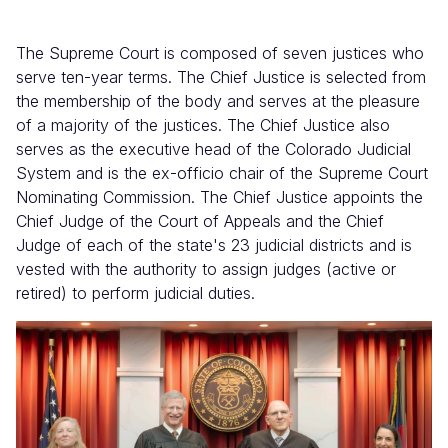
The Supreme Court is composed of seven justices who
serve ten-year terms. The Chief Justice is selected from
the membership of the body and serves at the pleasure
of a majority of the justices. The Chief Justice also
serves as the executive head of the Colorado Judicial
System and is the ex-officio chair of the Supreme Court
Nominating Commission. The Chief Justice appoints the
Chief Judge of the Court of Appeals and the Chief
Judge of each of the state's 23 judicial districts and is
vested with the authority to assign judges (active or
retired) to perform judicial duties.
Image