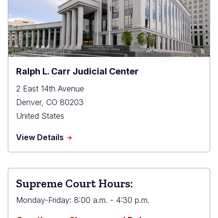
Ralph L. Carr Judicial Center
2 East 14th Avenue
Denver
,
CO
80203
United States
about
View Details
Ralph
L.
Carr
Judicial
Supreme Court Hours:
Center
Monday-Friday: 8:00 a.m. - 4:30 p.m.