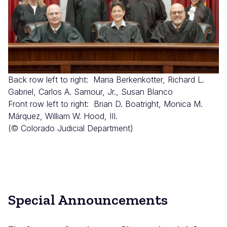
Back row left to right: Maria Berkenkotter, Richard L.
Gabriel, Carlos A. Samour, Jr., Susan Blanco
Front row left to right: Brian D. Boatright, Monica M.
Márquez, William W. Hood, III.
(© Colorado Judicial Department)
Special Announcements