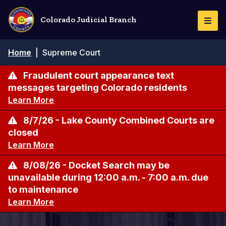
Skip
to
Colorado Judicial Branch
Togg
main
Navi
content
Breadcrumb
Home
|
Supreme Court
Fraudulent court appearance text
messages targeting Colorado residents
Learn More
8/7/26 - Lake County Combined Courts are
closed
Learn More
8/08/26 - Docket Search may be
unavailable during 12:00 a.m. - 7:00 a.m. due
to maintenance
Learn More