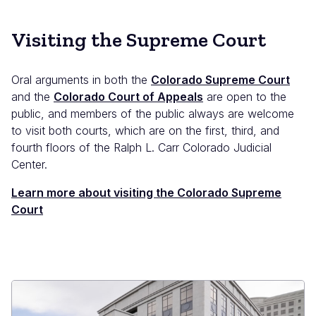
Visiting the Supreme Court
Oral arguments in both the
Colorado Supreme Court
and the
Colorado Court of Appeals
are open to the
public, and members of the public always are welcome
to visit both courts, which are on the first, third, and
fourth floors of the Ralph L. Carr Colorado Judicial
Center.
Learn more about visiting the Colorado Supreme
Court