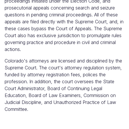
proceedings initiated under the Election Code, and
prosecutorial appeals concerning search and seizure
questions in pending criminal proceedings. All of these
appeals are filed directly with the Supreme Court, and, in
these cases bypass the Court of Appeals. The Supreme
Court also has exclusive jurisdiction to promulgate rules
governing practice and procedure in civil and criminal
actions.
Colorado's attorneys are licensed and disciplined by the
Supreme Court. The court's attorney regulation system,
funded by attorney registration fees, polices the
profession. In addition, the court oversees the State
Court Administrator, Board of Continuing Legal
Education, Board of Law Examiners, Commission on
Judicial Discipline, and Unauthorized Practice of Law
Committee.