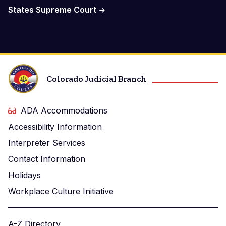
States Supreme Court
Colorado Judicial Branch
ADA Accommodations
Accessibility Information
Interpreter Services
Contact Information
Holidays
Workplace Culture Initiative
A-Z Directory