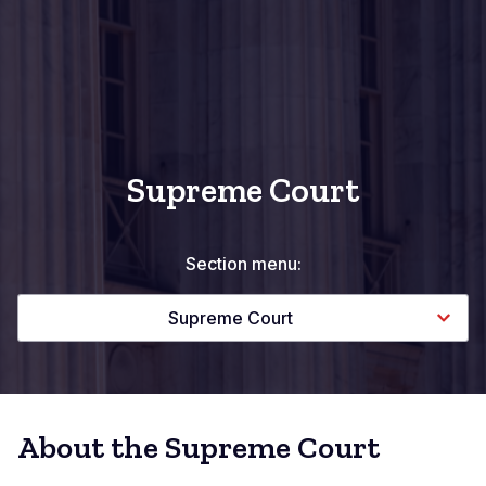
Supreme Court
Section menu:
Supreme Court
About the Supreme Court