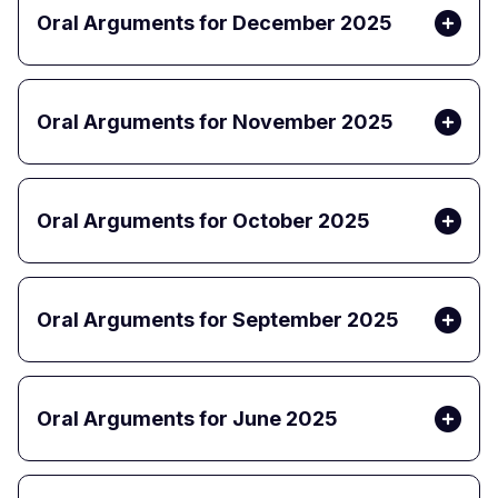
Oral Arguments for December 2025
Oral Arguments for November 2025
Oral Arguments for October 2025
Oral Arguments for September 2025
Oral Arguments for June 2025