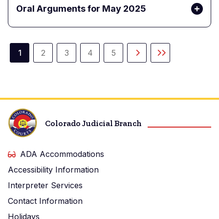
Oral Arguments for May 2025
Pagination
1
2
3
4
5
Current
Page
Page
Page
Page
Next
Last
page
page
page
Colorado Judicial Branch
ADA Accommodations
Accessibility Information
Interpreter Services
Contact Information
Holidays