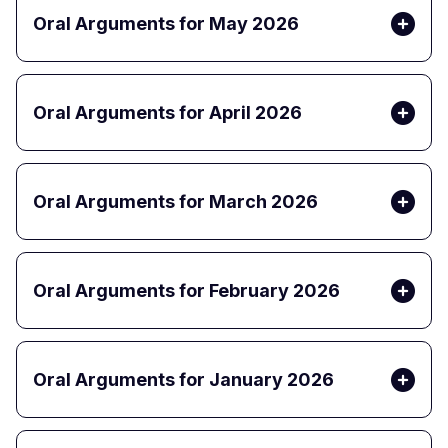
Oral Arguments for May 2026
Oral Arguments for April 2026
Oral Arguments for March 2026
Oral Arguments for February 2026
Oral Arguments for January 2026