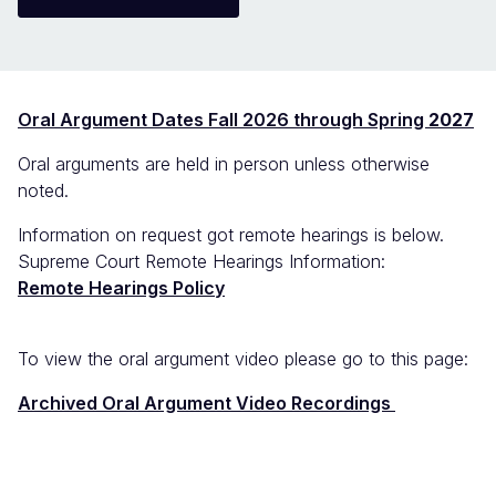
Oral Argument Dates Fall 2026 through Spring
2027
Oral arguments are held in person unless otherwise
noted.
Information on request got remote hearings is below.
Supreme Court Remote Hearings Information:
Remote Hearings Policy
To view the oral argument video please go to this page:
Archived Oral Argument Video Recordings