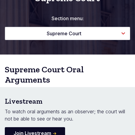
Section menu:
Supreme Court
Supreme Court Oral
Arguments
Livestream
To watch oral arguments as an observer; the court will
not be able to see or hear you.
Join Livestream