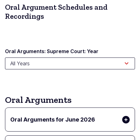
Oral Argument Schedules and
Recordings
Oral Arguments: Supreme Court: Year
Oral Arguments
Oral Arguments for June 2026