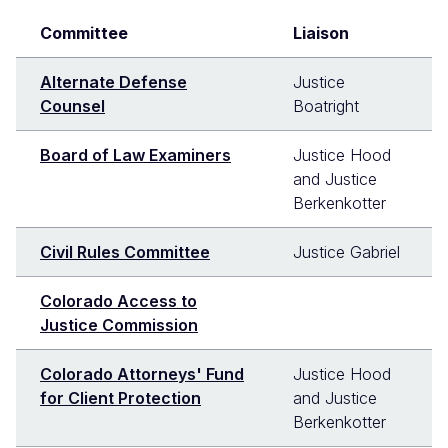
Committee
Liaison
Alternate Defense
Justice
Counsel
Boatright
Board of Law Examiners
Justice Hood
and Justice
Berkenkotter
Civil Rules Committee
Justice Gabriel
Colorado Access to
Justice Commission
Colorado Attorneys' Fund
Justice Hood
for Client Protection
and Justice
Berkenkotter