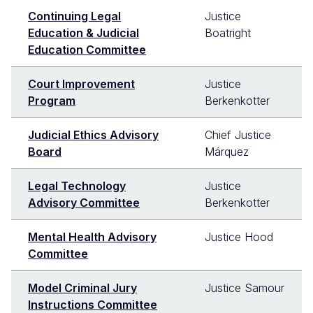
Continuing Legal
Justice
Education & Judicial
Boatright
Education Committee
Court Improvement
Justice
Program
Berkenkotter
Judicial Ethics Advisory
Chief Justice
Board
Márquez
Legal Technology
Justice
Advisory Committee
Berkenkotter
Mental Health Advisory
Justice Hood
Committee
Model Criminal Jury
Justice Samour
Instructions Committee