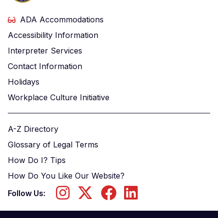
ADA Accommodations
Accessibility Information
Interpreter Services
Contact Information
Holidays
Workplace Culture Initiative
A-Z Directory
Glossary of Legal Terms
How Do I? Tips
How Do You Like Our Website?
Follow Us: