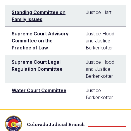
Standing Committee on
Justice Hart
Family Issues
Supreme Court Advisory
Justice Hood
Committee on the
and Justice
Practice of Law
Berkenkotter
Supreme Court Legal
Justice Hood
Regulation Committee
and Justice
Berkenkotter
Water Court Committee
Justice
Berkenkotter
Colorado Judicial Branch