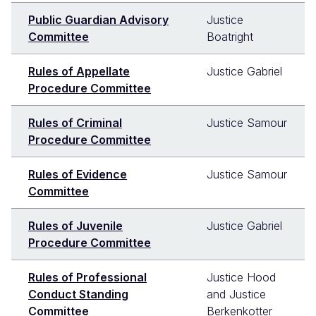
Public Guardian Advisory
Justice
Committee
Boatright
Rules of Appellate
Justice Gabriel
Procedure Committee
Rules of Criminal
Justice Samour
Procedure Committee
Rules of Evidence
Justice Samour
Committee
Rules of Juvenile
Justice Gabriel
Procedure Committee
Rules of Professional
Justice Hood
Conduct Standing
and Justice
Committee
Berkenkotter