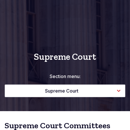
Supreme Court
Section menu:
Supreme Court
Supreme Court Committees