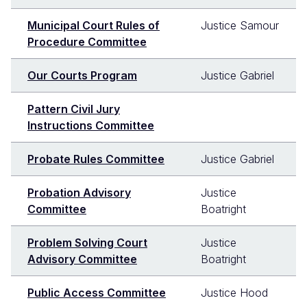
Municipal Court Rules of
Justice Samour
Procedure Committee
Our Courts Program
Justice Gabriel
Pattern Civil Jury
Instructions Committee
Probate Rules Committee
Justice Gabriel
Probation Advisory
Justice
Committee
Boatright
Problem Solving Court
Justice
Advisory Committee
Boatright
Public Access Committee
Justice Hood