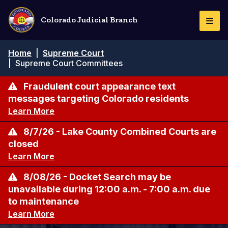
Skip
to
Colorado Judicial Branch
Togg
main
Navi
content
Breadcrumb
Home
|
Supreme Court
|
Supreme Court Committees
Fraudulent court appearance text
messages targeting Colorado residents
Learn More
8/7/26 - Lake County Combined Courts are
closed
Learn More
8/08/26 - Docket Search may be
unavailable during 12:00 a.m. - 7:00 a.m. due
to maintenance
Learn More