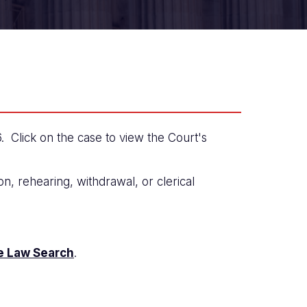
Click on the case to view the Court's
n, rehearing, withdrawal, or clerical
e Law Search
.