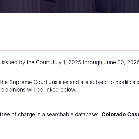
ssued by the Court July 1, 2025 through June 30, 2026. 
 the Supreme Court Justices and are subject to modificatio
ed opinions will be linked below.
 free of charge in a searchable database:
Colorado Cas