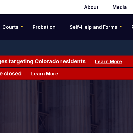
About
Media
Secondary
navigation
Courts
Probation
Self-Help and Forms
es targeting Colorado residents
Learn More
e closed
Learn More