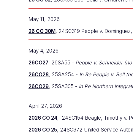
May 11, 2026
26 CO 30M
, 24SC319 People v. Dominguez, 
May 4, 2026
26CO27
, 26SA55 -
People v. Schneider (no
26CO28
, 25SA254 -
In Re People v. Bell (
26CO29
, 25SA305 -
In Re Northern Integrat
April 27, 2026
2026 CO 24
, 24SC154 Beagle, Timothy v. P
2026 CO 25
, 24SC372 United Service Autom