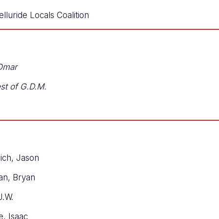
lluride Locals Coalition
 Omar
est of G.D.M.
rich, Jason
man, Bryan
J.W.
e, Isaac