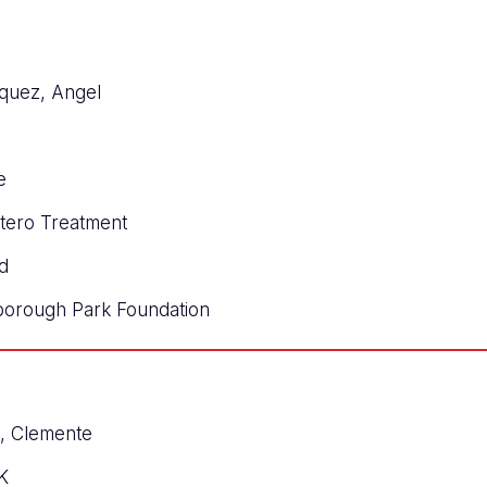
quez, Angel
e
ntero Treatment
d
borough Park Foundation
s, Clemente
K