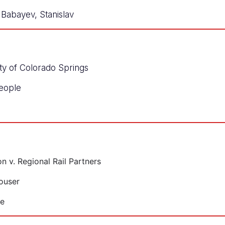
Babayev, Stanislav
ity of Colorado Springs
eople
 v. Regional Rail Partners
ouser
le