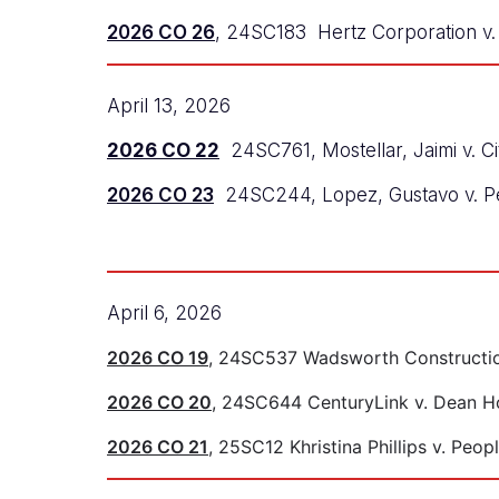
2026 CO 26
, 24SC183 Hertz Corporation v. 
April 13, 2026
2026 CO 22
24SC761, Mostellar, Jaimi v. C
2026 CO 23
24SC244, Lopez, Gustavo v. P
April 6, 2026
2026 CO 19
, 24SC537 Wadsworth Construction
2026 CO 20
, 24SC644 CenturyLink v. Dean H
2026 CO 21
, 25SC12 Khristina Phillips v. Peop