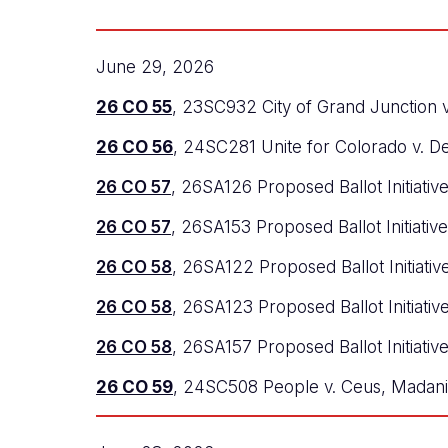
June 29, 2026
26 CO 55
, 23SC932 City of Grand Junction v
26 CO 56
, 24SC281 Unite for Colorado v. D
26 CO 57
, 26SA126 Proposed Ballot Initiativ
26 CO 57
, 26SA153 Proposed Ballot Initiativ
26 CO 58
, 26SA122 Proposed Ballot Initiativ
26 CO 58
, 26SA123 Proposed Ballot Initiati
26 CO 58
, 26SA157 Proposed Ballot Initiativ
26 CO 59
, 24SC508 People v. Ceus, Madani