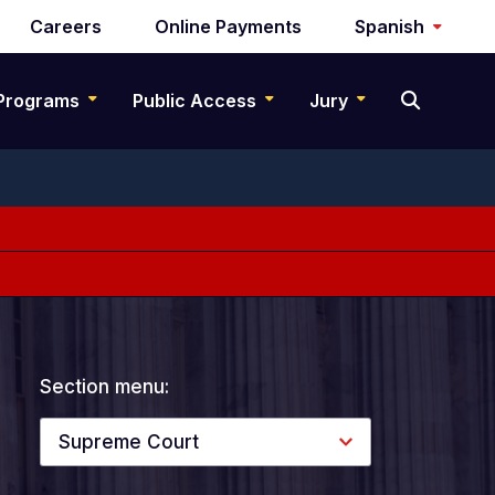
Careers
Online Payments
Spanish
Programs
Public Access
Jury
Section menu:
Supreme Court