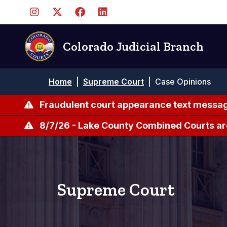
Pasar
al
contenido
principal
Colorado Judicial Branch
Ruta
Home
|
Supreme Court
|
Case Opinions
de
navegación
Fraudulent court appearance text messag
8/7/26 - Lake County Combined Courts ar
Supreme Court