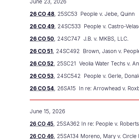
June 23, 2026
26 CO 48
, 25SC53 People v. Jebe, Quinn
26 CO 49
, 24SC533 People v. Castro-Velas
26 CO 50
, 24SC747 J.B. v. MKBS, LLC.
26 CO 51
, 24SC492 Brown, Jason v. Peopl
26 CO 52
, 25SC21 Veolia Water Techs v. A
26 CO 53
, 24SC542 People v. Gerle, Donal
26 CO 54
, 26SA15 In re: Arrowhead v. Rox
June 15, 2026
26 CO 45
, 25SA362 In re: People v. Robert
26 CO 46
, 25SA134 Moreno, Mary v. Circle 