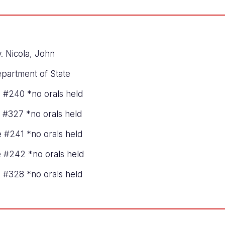
. Nicola, John
epartment of State
e #240 *no orals held
e #327 *no orals held
e #241 *no orals held
ve #242 *no orals held
e #328 *no orals held