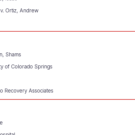
v. Ortiz, Andrew
n, Shams
ty of Colorado Springs
lio Recovery Associates
le
ospital