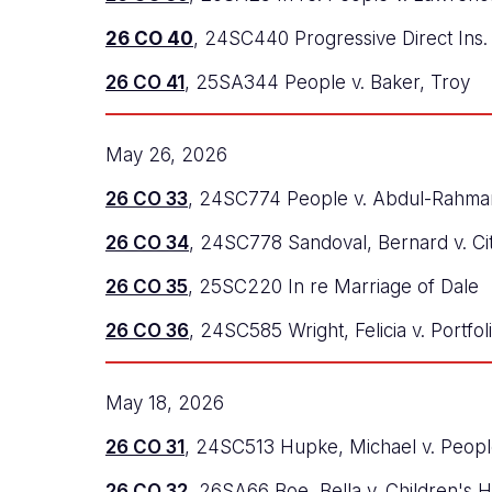
26 CO 40
, 24SC440 Progressive Direct Ins. 
26 CO 41
, 25SA344 People v. Baker, Troy
May 26, 2026
26 CO 33
, 24SC774 People v. Abdul-Rahma
26 CO 34
, 24SC778 Sandoval, Bernard v. Ci
26 CO 35
, 25SC220 In re Marriage of Dale
26 CO 36
, 24SC585 Wright, Felicia v. Portfo
May 18, 2026
26 CO 31
, 24SC513 Hupke, Michael v. Peop
26 CO 32
, 26SA66 Boe, Bella v. Children's H