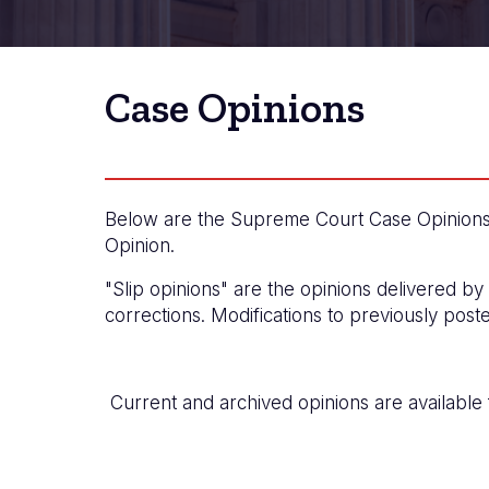
Case Opinions
Below are the Supreme Court Case Opinions i
Opinion.
"Slip opinions" are the opinions delivered by
corrections. Modifications to previously post
Current and archived opinions are available