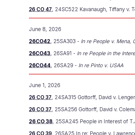
26 CO 47
, 24SC522 Kavanaugh, Tiffany v. Te
June 8, 2026
26CO42
, 25SA303 -
In re People v. Mena,
26CO43
, 26SA91 -
In re People in the Inter
26CO44
, 26SA29 -
In re Pinto v. USAA
June 1, 2026
26 CO 37
, 24SA315 Gottorff, David v. Lenge
26 CO 37
, 25SA256 Gottorff, David v. Cole
26 CO 38
, 25SA245 People in Interest of T.
26 CO 39
, 26SA25 In re: People v. Lawrenc