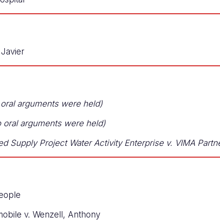
Javier
 oral arguments were held)
no oral arguments were held)
ed Supply Project Water Activity Enterprise v. VIMA Part
eople
obile v. Wenzell, Anthony