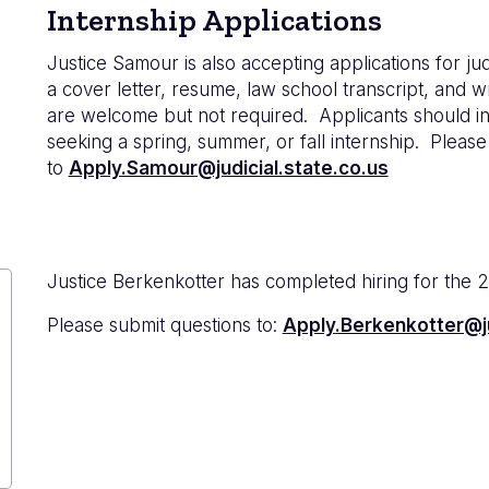
Internship Applications
Justice Samour is also accepting applications for jud
a cover letter, resume, law school transcript, and 
are welcome but not required. Applicants should ind
seeking a spring, summer, or fall internship. Please
to
Apply.Samour@judicial.state.co.us
Justice Berkenkotter has completed hiring for the 
Please submit questions to:
Apply.Berkenkotter@ju