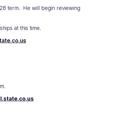
28 term. He will begin reviewing
hips at this time.
tate.co.us
rm.
l.state.co.us