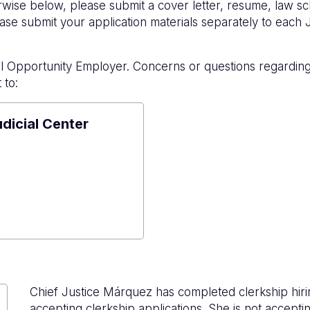
rwise below, please submit a cover letter, resume, law sc
se submit your application materials separately to each 
l Opportunity Employer. Concerns or questions regardin
 to:
udicial Center
e
al
r
Chief Justice Márquez has completed clerkship hir
accepting clerkship applications. She is not acceptin