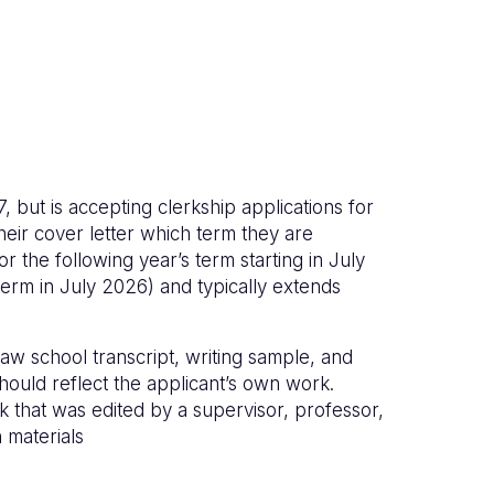
but is accepting clerkship applications for
heir cover letter which term they are
r the following year’s term starting in July
 term in July 2026) and typically extends
law school transcript, writing sample, and
hould reflect the applicant’s own work.
k that was edited by a supervisor, professor,
 materials