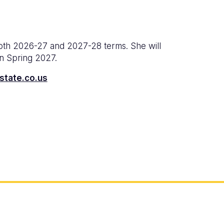
both 2026-27 and 2027-28 terms. She will
in Spring 2027.
state.co.us