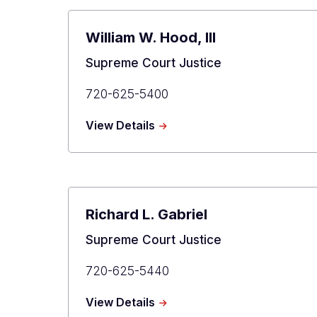
William W. Hood, III
Title
Supreme Court Justice
Primary
720-625-5400
Phone
about
View Details
William
W.
Hood,
III
Richard L. Gabriel
Title
Supreme Court Justice
Primary
720-625-5440
Phone
about
View Details
Richard