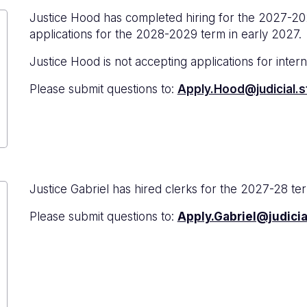
Justice Hood has completed hiring for the 2027-20
applications for the 2028-2029 term in early 2027.
Justice Hood is not accepting applications for interns
Please submit questions to:
Apply.Hood@judicial.s
Justice Gabriel has hired clerks for the 2027-28 te
Please submit questions to:
Apply.Gabriel@judicia