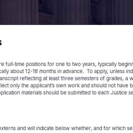
s
 full-time positions for one to two years, typically beg
ically about 12-18 months in advance. To apply, unless in
nscript reflecting at least three semesters of grades, a w
ect only the applicant’s own work and should not have b
cation materials should be submitted to each Justice sep
 externs and will indicate below whether, and for which s