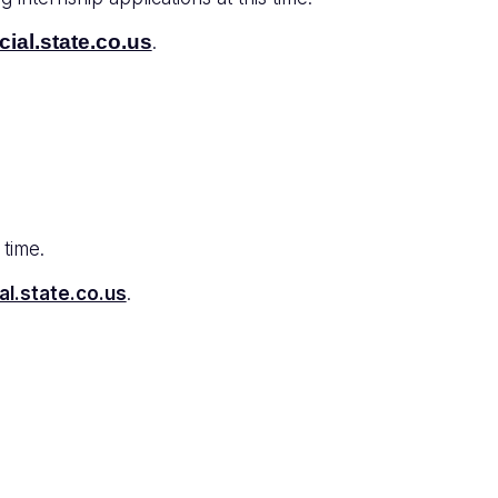
ial.state.co.us
.
 time.
al.state.co.us
.