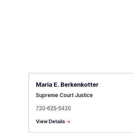
Maria E. Berkenkotter
Title
Supreme Court Justice
Primary
720-625-5420
Phone
about
View Details
Maria
E.