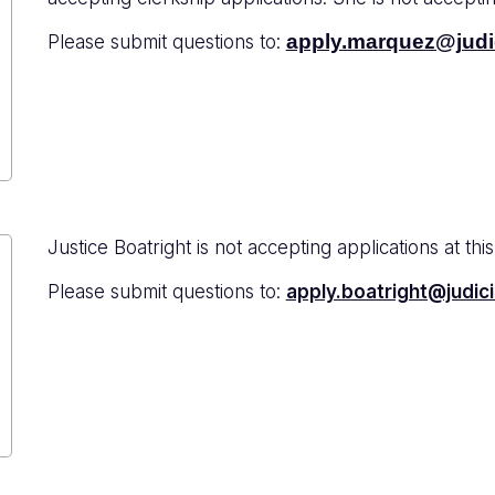
apply.marquez@judic
Please submit questions to:
Justice Boatright is not accepting applications at this
Please submit questions to:
apply.boatright@judici