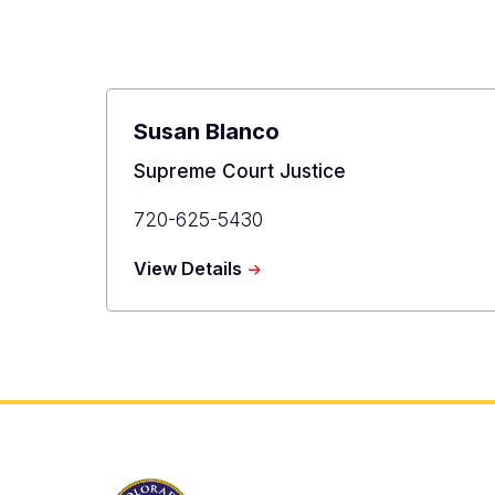
Berkenkotter
Susan Blanco
Title
Supreme Court Justice
Primary
720-625-5430
Phone
about
View Details
Susan
Blanco