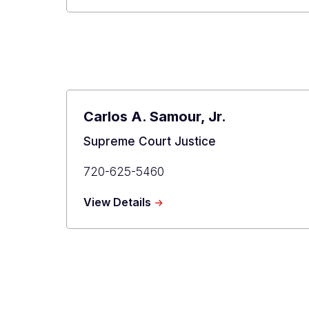
L.
Gabriel
Carlos A. Samour, Jr.
Title
Supreme Court Justice
Primary
720-625-5460
Phone
about
View Details
Carlos
A.
Samour,
Jr.