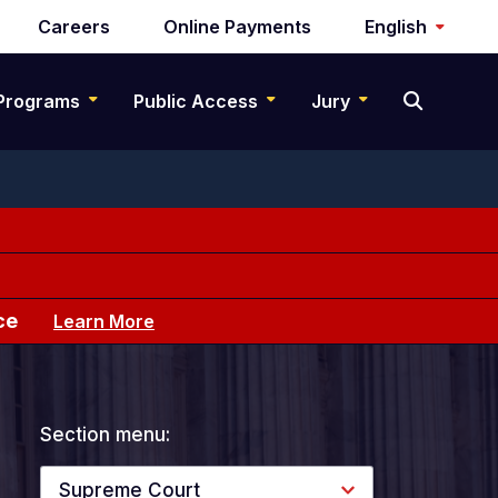
Careers
Online Payments
English
Programs
Public Access
Jury
ce
Learn More
Section menu:
Supreme Court