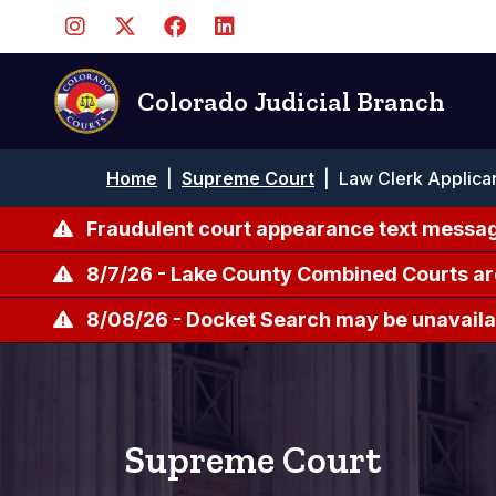
Skip
to
main
content
Colorado Judicial Branch
Breadcrumb
Home
|
Supreme Court
|
Law Clerk Applica
Fraudulent court appearance text messag
8/7/26 - Lake County Combined Courts ar
8/08/26 - Docket Search may be unavailab
Supreme Court