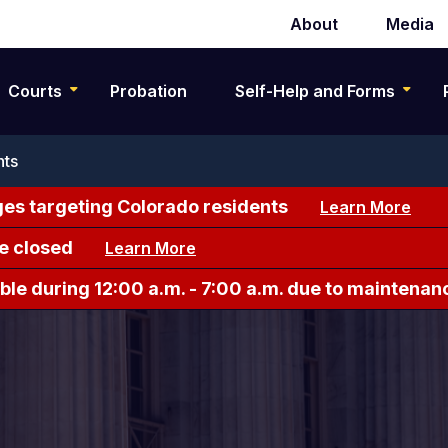
About
Media
Secondary
navigation
Courts
Probation
Self-Help and Forms
nts
es targeting Colorado residents
Learn More
e closed
Learn More
le during 12:00 a.m. - 7:00 a.m. due to maintenan