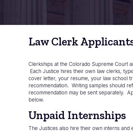
Law Clerk Applicant
Clerkships at the Colorado Supreme Court are
Each Justice hires their own law clerks, typ
cover letter, your resume, your law school tra
recommendation. Writing samples should refl
recommendation may be sent separately. Appli
below.
Unpaid Internships
The Justices also hire their own interns and