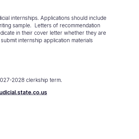
icial internships. Applications should include
writing sample. Letters of recommendation
icate in their cover letter whether they are
 submit internship application materials
2027-2028 clerkship term.
dicial.state.co.us