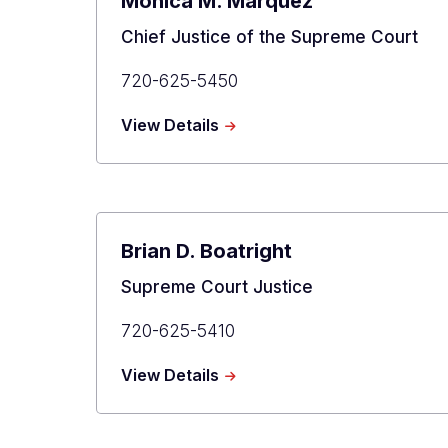
Monica M. Márquez
Title
Chief Justice of the Supreme Court
Primary
720-625-5450
Phone
about
View Details
Monica
M.
Márquez
Brian D. Boatright
Title
Supreme Court Justice
Primary
720-625-5410
Phone
about
View Details
Brian
D.
Boatright