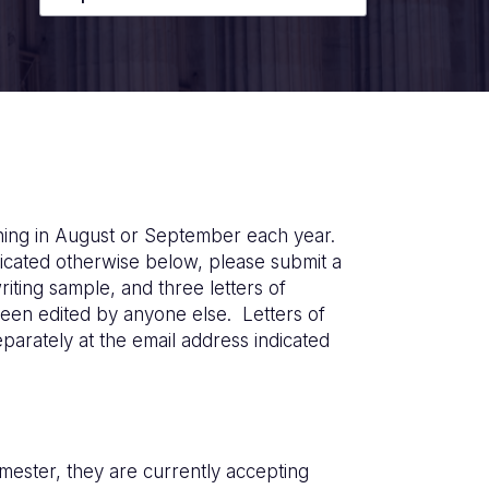
inning in August or September each year.
dicated otherwise below, please submit a
riting sample, and three letters of
een edited by anyone else. Letters of
arately at the email address indicated
emester, they are currently accepting