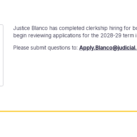
Justice Blanco has completed clerkship hiring for 
begin reviewing applications for the 2028-29 term 
Please submit questions to:
Apply.Blanco@judicial.