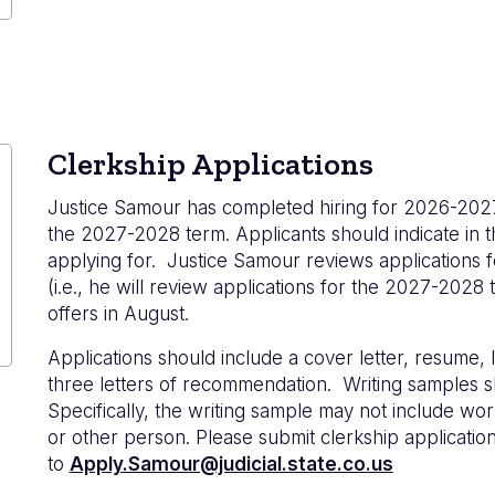
Clerkship Applications
Justice Samour has completed hiring for 2026-2027, 
the 2027-2028 term. Applicants should indicate in t
applying for. Justice Samour reviews applications fo
(i.e., he will review applications for the 2027-2028
offers in August.
Applications should include a cover letter, resume, 
three letters of recommendation. Writing samples s
Specifically, the writing sample may not include wor
or other person. Please submit clerkship application
to
Apply.Samour@judicial.state.co.us