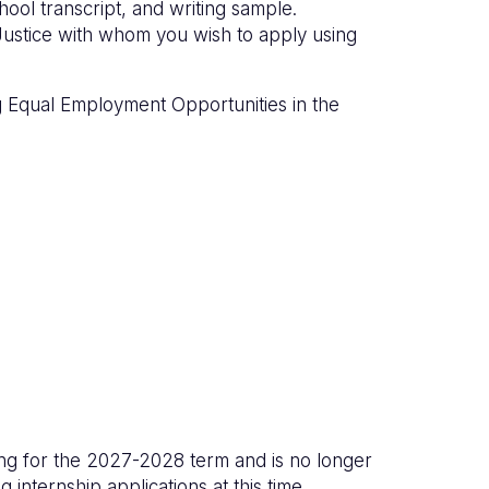
hool transcript, and writing sample.
Justice with whom you wish to apply using
g Equal Employment Opportunities in the
ing for the 2027-2028 term and is no longer
g internship applications at this time.