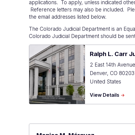
applications. To apply, unless indicated othe
Reference letters may also be included. Plea
the email addresses listed below.
The Colorado Judicial Department is an Equa
Colorado Judicial Department should be sent
Ralph L. Carr J
2 East 14th Avenu
Denver
,
CO
80203
United States
about
View Details
Ralph
L.
Carr
Judici
Cente