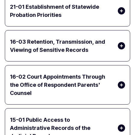
21-01 Establishment of Statewide
Probation Priorities
16-03 Retention, Transmission, and
Viewing of Sensitive Records
16-02 Court Appointments Through
the Office of Respondent Parents'
Counsel
15-01 Public Access to
Administrative Records of the