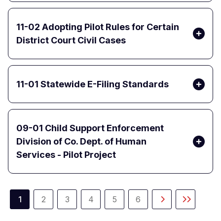
11-02 Adopting Pilot Rules for Certain
District Court Civil Cases
11-01 Statewide E-Filing Standards
09-01 Child Support Enforcement
Division of Co. Dept. of Human
Services - Pilot Project
Pagination
1
2
3
4
5
6
Current
Page
Page
Page
Page
Page
Next
Last
page
page
page