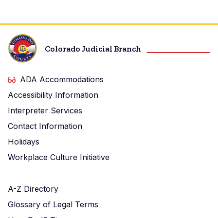
Colorado Judicial Branch
ADA Accommodations
Accessibility Information
Interpreter Services
Contact Information
Holidays
Workplace Culture Initiative
A-Z Directory
Glossary of Legal Terms