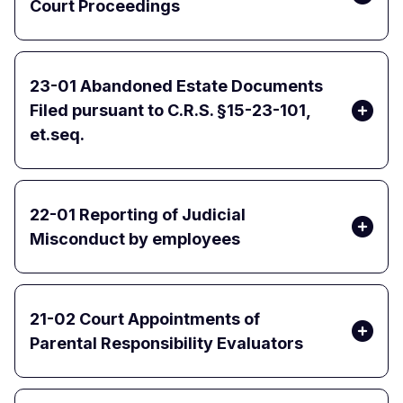
Court Proceedings
23-01 Abandoned Estate Documents
Filed pursuant to C.R.S. §15-23-101,
et.seq.
22-01 Reporting of Judicial
Misconduct by employees
21-02 Court Appointments of
Parental Responsibility Evaluators