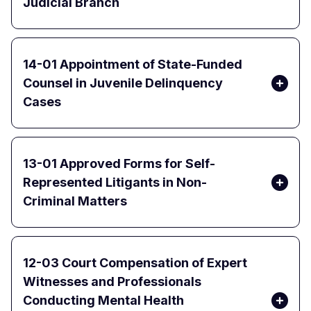
Judicial Branch
14-01 Appointment of State-Funded
Counsel in Juvenile Delinquency
Cases
13-01 Approved Forms for Self-
Represented Litigants in Non-
Criminal Matters
12-03 Court Compensation of Expert
Witnesses and Professionals
Conducting Mental Health