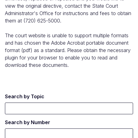
view the original directive, contact the State Court
Administrator's Office for instructions and fees to obtain
them at (720) 625-5000.
The court website is unable to support multiple formats
and has chosen the Adobe Acrobat portable document
format (pdf) as a standard. Please obtain the necessary
plugin for your browser to enable you to read and
download these documents.
Search by Topic
Search by Number