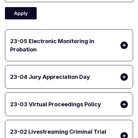
23-05 Electronic Monitoring in
Probation
23-04 Jury Appreciation Day
23-03 Virtual Proceedings Policy
23-02 Livestreaming Criminal Trial