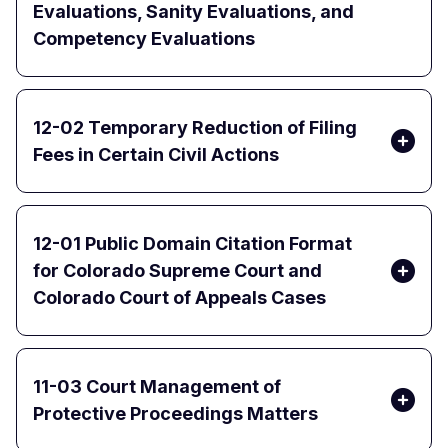
Evaluations, Sanity Evaluations, and
Competency Evaluations
12-02 Temporary Reduction of Filing
Fees in Certain Civil Actions
12-01 Public Domain Citation Format
for Colorado Supreme Court and
Colorado Court of Appeals Cases
11-03 Court Management of
Protective Proceedings Matters