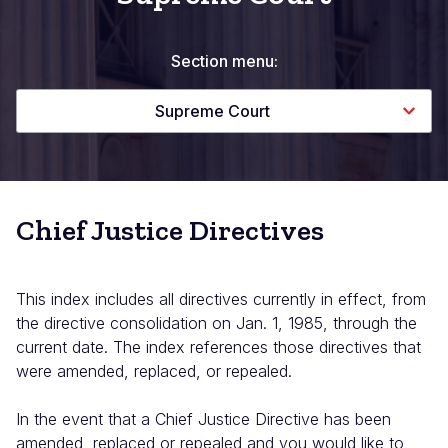
Section menu:
Supreme Court
Chief Justice Directives
This index includes all directives currently in effect, from
the directive consolidation on Jan. 1, 1985, through the
current date. The index references those directives that
were amended, replaced, or repealed.
In the event that a Chief Justice Directive has been
amended, replaced or repealed and you would like to