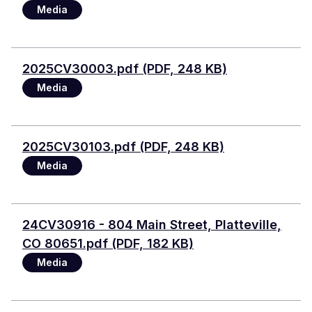
Media
File
2025CV30003.pdf (PDF, 248 KB)
Media
File
2025CV30103.pdf (PDF, 248 KB)
Media
Document
24CV30916 - 804 Main Street, Platteville,
CO 80651.pdf (PDF, 182 KB)
Media