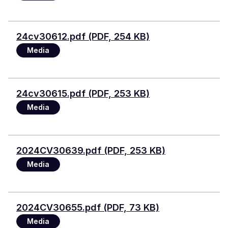
File
24cv30612.pdf (PDF, 254 KB)
Media
File
24cv30615.pdf (PDF, 253 KB)
Media
File
2024CV30639.pdf (PDF, 253 KB)
Media
File
2024CV30655.pdf (PDF, 73 KB)
Media