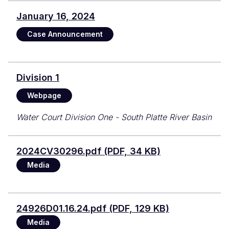
January 16, 2024
Case Announcement
Division 1
Webpage
Water Court Division One - South Platte River Basin
File
2024CV30296.pdf (PDF, 34 KB)
Media
Document
24926D01.16.24.pdf (PDF, 129 KB)
Media