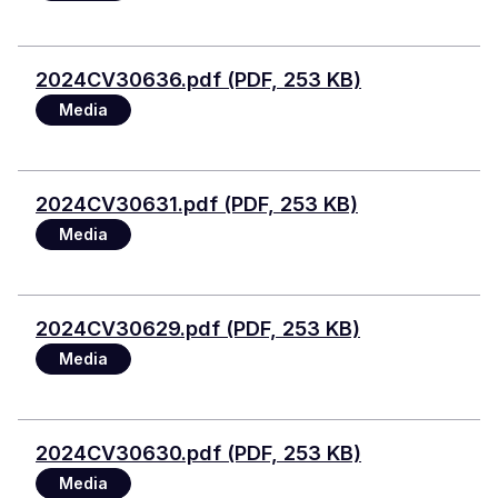
File
2024CV30636.pdf (PDF, 253 KB)
Media
File
2024CV30631.pdf (PDF, 253 KB)
Media
File
2024CV30629.pdf (PDF, 253 KB)
Media
File
2024CV30630.pdf (PDF, 253 KB)
Media