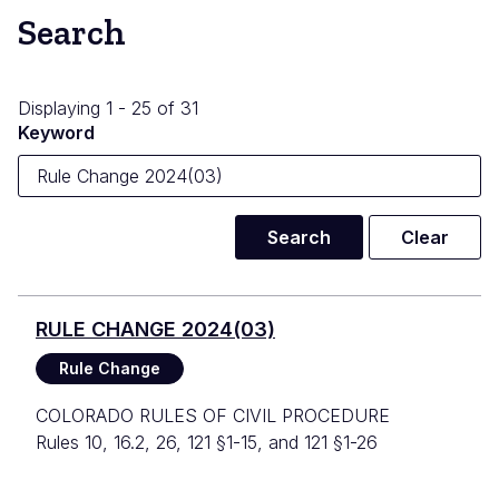
Search
Displaying 1 - 25 of 31
Keyword
RULE CHANGE 2024(03)
Rule Change
COLORADO RULES OF CIVIL PROCEDURE
Rules 10, 16.2, 26, 121 §1-15, and 121 §1-26