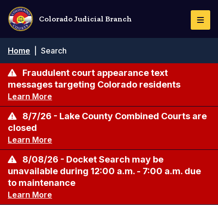
Skip
to
Colorado Judicial Branch
Togg
main
Navi
content
Breadcrumb
Home
|
Search
Fraudulent court appearance text
messages targeting Colorado residents
Learn More
8/7/26 - Lake County Combined Courts are
closed
Learn More
8/08/26 - Docket Search may be
unavailable during 12:00 a.m. - 7:00 a.m. due
to maintenance
Learn More