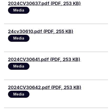
File
2024CV30637.pdf (PDF, 253 KB)
Media
File
24cv30610.pdf (PDF, 255 KB)
Media
File
2024CV30641.pdf (PDF, 253 KB)
Media
File
2024CV30642.pdf (PDF, 253 KB)
Media