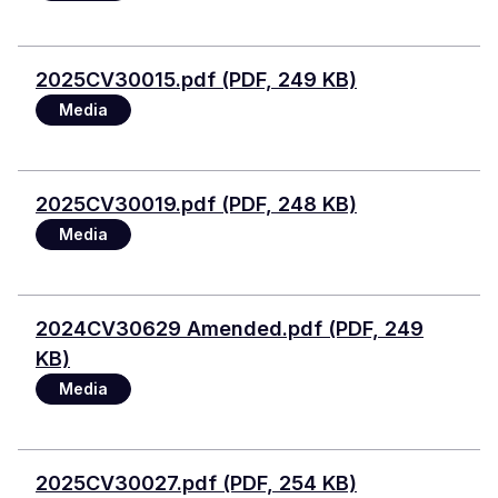
File
2025CV30015.pdf (PDF, 249 KB)
Media
File
2025CV30019.pdf (PDF, 248 KB)
Media
File
2024CV30629 Amended.pdf (PDF, 249
KB)
Media
File
2025CV30027.pdf (PDF, 254 KB)