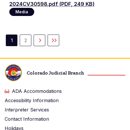
File
2024CV30598.pdf (PDF, 249 KB)
Media
Pagination
1
2
Current
Page
Next
Last
page
page
page
Colorado Judicial Branch
ADA Accommodations
Accessibility Information
Interpreter Services
Contact Information
Holidays