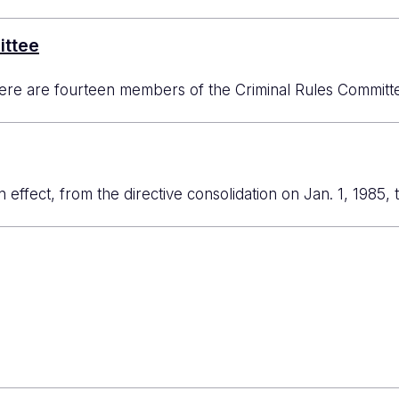
ittee
re are fourteen members of the Criminal Rules Committee
in effect, from the directive consolidation on Jan. 1, 1985, 