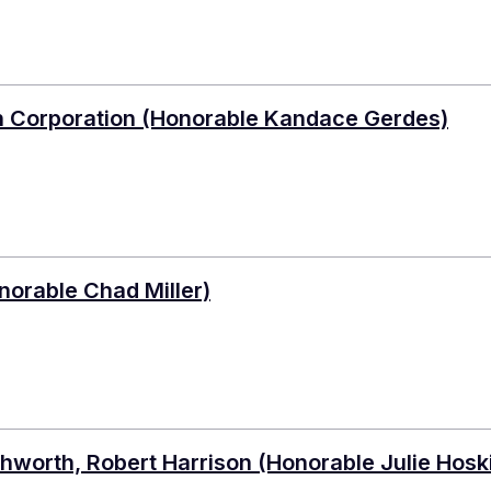
lth Corporation (Honorable Kandace Gerdes)
norable Chad Miller)
Ashworth, Robert Harrison (Honorable Julie Hosk