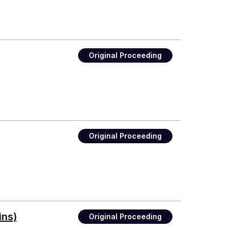
Original Proceeding
Original Proceeding
ins)
Original Proceeding