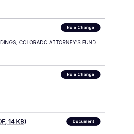
Rule Change
EDINGS, COLORADO ATTORNEY'S FUND
Rule Change
F, 14 KB)
Document