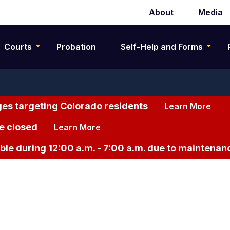
About
Media
Secondary
navigation
Courts
Probation
Self-Help and Forms
es targeting Colorado residents
Learn More
e closed
Learn More
le during 12:00 a.m. - 7:00 a.m. due to maintenan