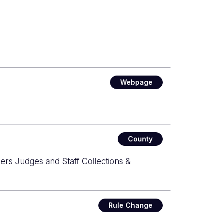
Webpage
County
ers Judges and Staff Collections &
Rule Change