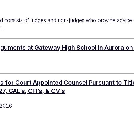
d consists of judges and non-judges who provide advice on 
...
rguments at Gateway High School in Aurora on
or Court Appointed Counsel Pursuant to Titles 
7, GAL’s, CFI’s, & CV’s
 2026