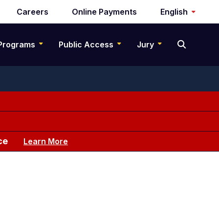
Careers
Online Payments
English
Programs
Public Access
Jury
ce
Learn More