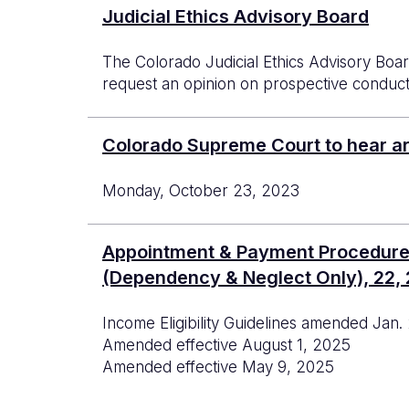
Judicial Ethics Advisory Board
The Colorado Judicial Ethics Advisory Boar
request an opinion on prospective conduct.
Colorado Supreme Court to hear a
Monday, October 23, 2023
Appointment & Payment Procedures f
(Dependency & Neglect Only), 22, 2
Income Eligibility Guidelines amended Jan.
Amended effective August 1, 2025
Amended effective May 9, 2025