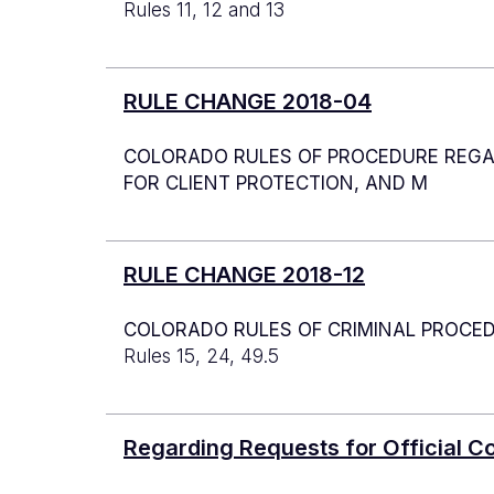
Rules 11, 12 and 13
RULE CHANGE 2018-04
COLORADO RULES OF PROCEDURE REGAR
FOR CLIENT PROTECTION, AND M
RULE CHANGE 2018-12
COLORADO RULES OF CRIMINAL PROCE
Rules 15, 24, 49.5
Regarding Requests for Official 