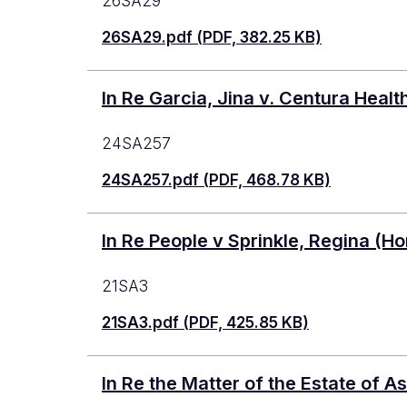
26SA29
26SA29.pdf (PDF, 382.25 KB)
In Re Garcia, Jina v. Centura Hea
24SA257
24SA257.pdf (PDF, 468.78 KB)
In Re People v Sprinkle, Regina (Ho
21SA3
21SA3.pdf (PDF, 425.85 KB)
In Re the Matter of the Estate of 