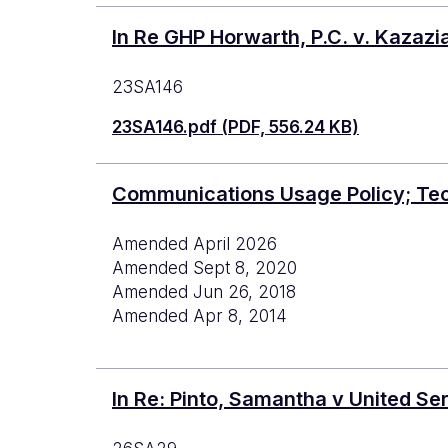
In Re GHP Horwarth, P.C. v. Kazazi
23SA146
23SA146.pdf (PDF, 556.24 KB)
Communications Usage Policy; Te
Amended April 2026
Amended Sept 8, 2020
Amended Jun 26, 2018
Amended Apr 8, 2014
In Re: Pinto, Samantha v United Se