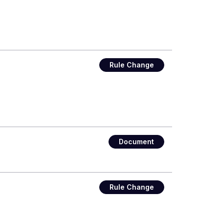
Rule Change
Document
Rule Change