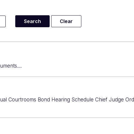
uments....
rtual Courtrooms Bond Hearing Schedule Chief Judge Ord