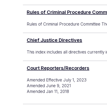
Rules of Criminal Procedure Comm
Rules of Criminal Procedure Committee The
Chief Justice Directives
This index includes all directives currently 
Court Reporters/Recorders
Amended Effective July 1, 2023
Amended June 9, 2021
Amended Jan 11, 2018