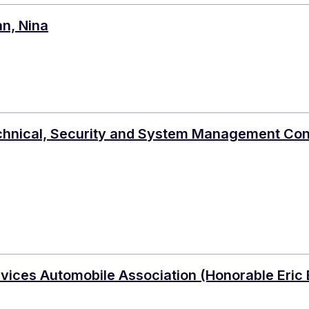
an, Nina
chnical, Security and System Management Co
rvices Automobile Association (Honorable Eric 