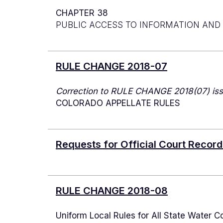
CHAPTER 38
PUBLIC ACCESS TO INFORMATION AND
RULE CHANGE 2018-07
Correction to RULE CHANGE 2018(07) iss
COLORADO APPELLATE RULES
Requests for Official Court Recor
RULE CHANGE 2018-08
Uniform Local Rules for All State Water Co