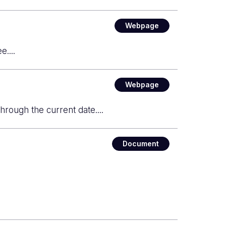
Webpage
....
Webpage
through the current date....
Document