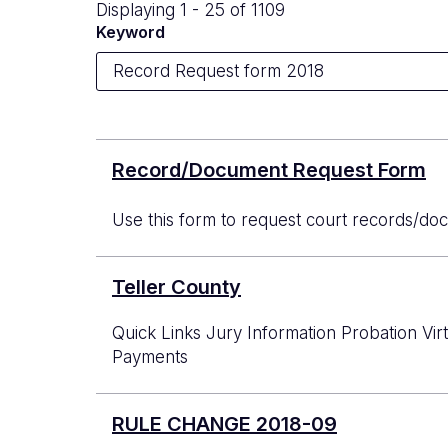
Displaying 1 - 25 of 1109
Keyword
Record/Document Request Form
Use this form to request court records/doc
Teller County
Quick Links Jury Information Probation Vi
Payments
RULE CHANGE 2018-09