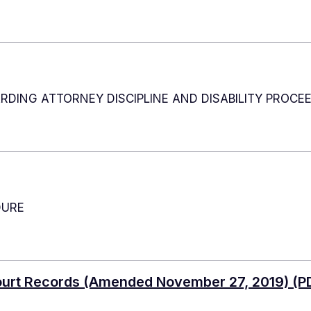
DING ATTORNEY DISCIPLINE AND DISABILITY PROCE
DURE
Court Records (Amended November 27, 2019)
(PD