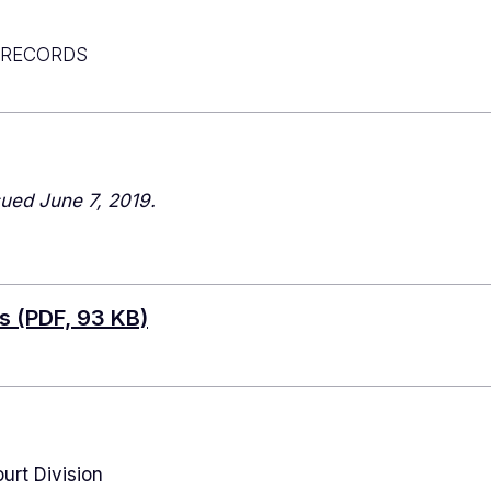
 RECORDS
ued June 7, 2019.
ds
(PDF, 93 KB)
urt Division