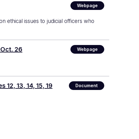
Webpage
ethical issues to judicial officers who
 Oct. 26
Webpage
12, 13, 14, 15, 19
Document