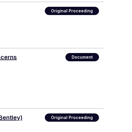
Original Proceeding
ncerns
Document
Bentley)
Original Proceeding