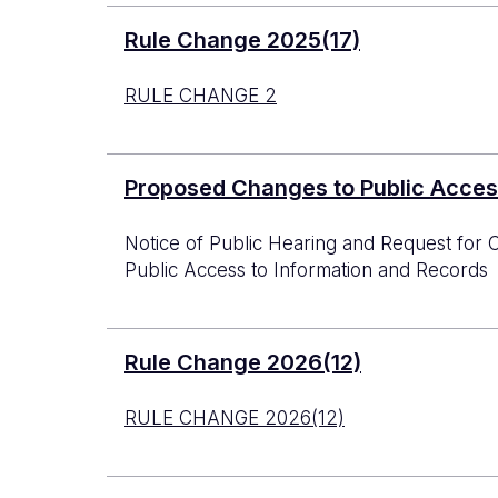
Rule Change 2025(17)
RULE CHANGE 2
Proposed Changes to Public Acces
Notice of Public Hearing and Request f
Public Access to Information and Records
Rule Change 2026(12)
RULE CHANGE 2026(12)