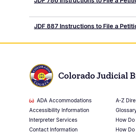
Document
JDF 786 Instructions to File a Petit
Document
JDF 887 Instructions to File a Peti
Colorado Judicial 
ADA Accommodations
A-Z Dire
Accessibility Information
Glossar
Interpreter Services
How Do 
Contact Information
How Do 