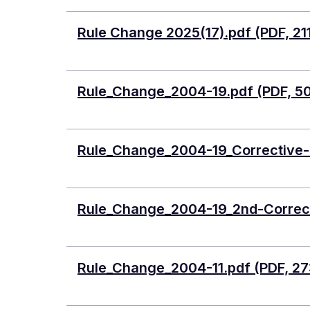
Document
Rule Change 2025(17).pdf (PDF, 21
Document
Rule_Change_2004-19.pdf (PDF, 5
Document
Rule_Change_2004-19_Corrective-O
Document
Rule_Change_2004-19_2nd-Correct
Document
Rule_Change_2004-11.pdf (PDF, 27