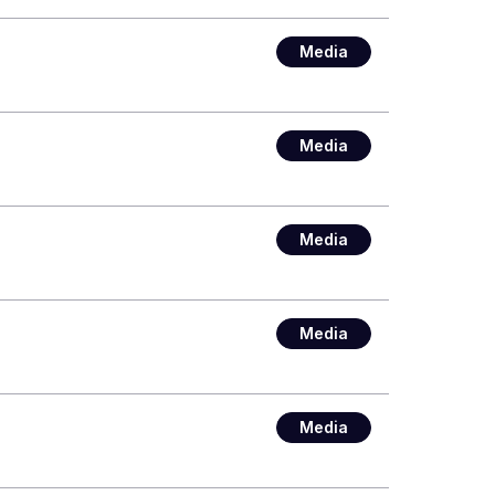
Media
Media
Media
Media
Media