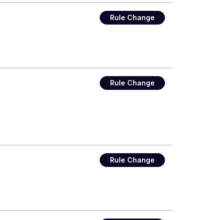
Rule Change
Rule Change
Rule Change