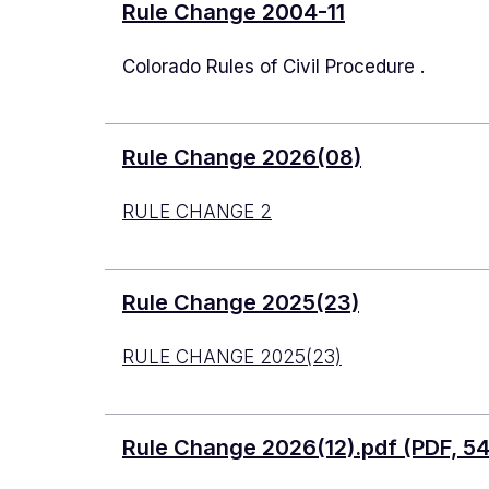
Rule Change 2004-11
Colorado Rules of Civil Procedure .
Rule Change 2026(08)
RULE CHANGE 2
Rule Change 2025(23)
RULE CHANGE 2025(23)
Document
Rule Change 2026(12).pdf (PDF, 5