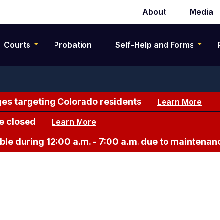
About
Media
Secondary
navigation
Courts
Probation
Self-Help and Forms
es targeting Colorado residents
Learn More
e closed
Learn More
le during 12:00 a.m. - 7:00 a.m. due to maintenan