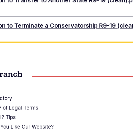
ion to Transfer to Another State R9-19 (clean).p
tion to Terminate a Conservatorship R9-19 (clea
Branch
ctory
y of Legal Terms
I? Tips
You Like Our Website?