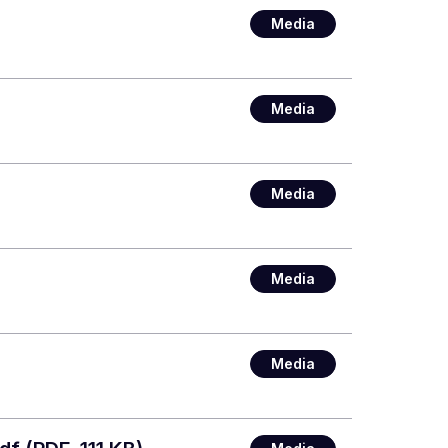
Media
Media
Media
Media
Media