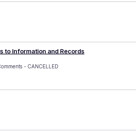
s to Information and Records
or Comments - CANCELLED