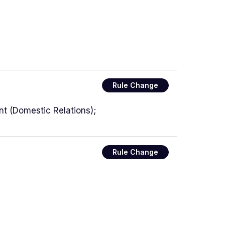
Rule Change
nt (Domestic Relations);
Rule Change