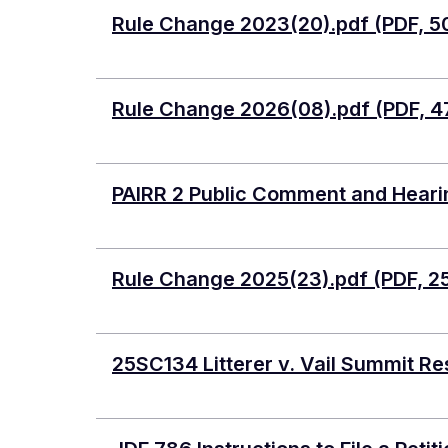
Document
Rule Change 2023(20).pdf (PDF, 5
Document
Rule Change 2026(08).pdf (PDF, 4
Document
PAIRR 2 Public Comment and Hearin
Document
Rule Change 2025(23).pdf (PDF, 2
Document
25SC134 Litterer v. Vail Summit Re