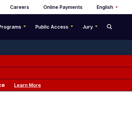
Careers
Online Payments
English
Programs
Public Access
Jury
ce
Learn More