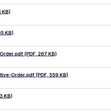
1 KB)
05 KB)
rder.pdf (PDF, 267 KB)
ive-Order.pdf (PDF, 559 KB)
3 KB)