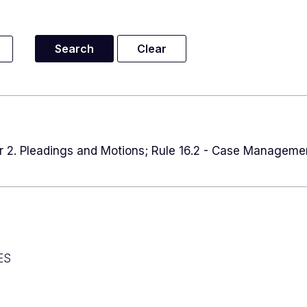
er 2. Pleadings and Motions; Rule 16.2 - Case Manageme
ES