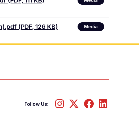
df (PDF, 111 KB)
Media
n).pdf (PDF, 126 KB)
Media
Follow Us: