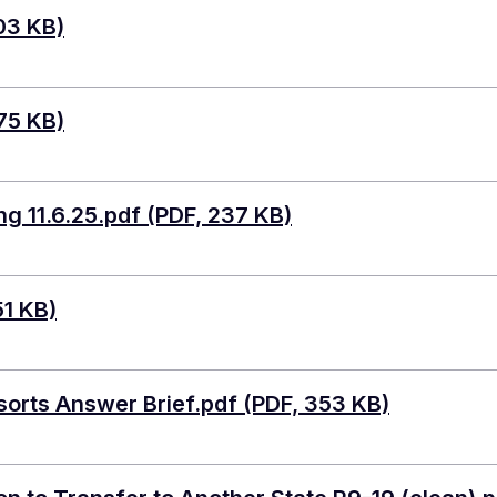
03 KB)
75 KB)
g 11.6.25.pdf (PDF, 237 KB)
51 KB)
sorts Answer Brief.pdf (PDF, 353 KB)