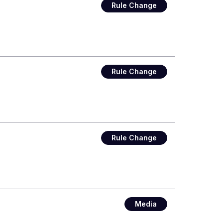
Rule Change
Rule Change
Rule Change
Media