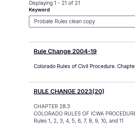
Displaying 1 - 21 of 21
Keyword
Rule Change 2004-19
Colorado Rules of Civil Procedure. Chapt
RULE CHANGE 2023(20)
CHAPTER 28.3
COLORADO RULES OF ICWA PROCEDUR
Rules 1, 2, 3, 4, 5, 6, 7, 8, 9, 10, and 11