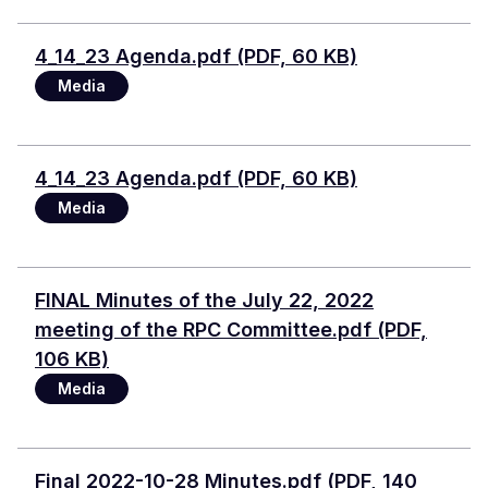
Document
4_14_23 Agenda.pdf (PDF, 60 KB)
Media
Document
4_14_23 Agenda.pdf (PDF, 60 KB)
Media
Document
FINAL Minutes of the July 22, 2022
meeting of the RPC Committee.pdf (PDF,
106 KB)
Media
Document
Final 2022-10-28 Minutes.pdf (PDF, 140