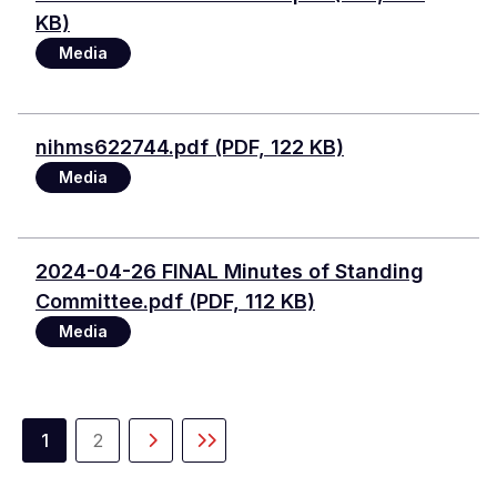
KB)
Media
Document
nihms622744.pdf (PDF, 122 KB)
Media
Document
2024-04-26 FINAL Minutes of Standing
Committee.pdf (PDF, 112 KB)
Media
Pagination
1
2
Current
Page
Next
Last
page
page
page