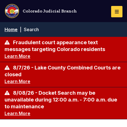
Skip
to
Colorado Judicial Branch
Togg
main
Navi
content
Breadcrumb
Home
|
Search
Fraudulent court appearance text
messages targeting Colorado residents
Learn More
8/7/26 - Lake County Combined Courts are
closed
Learn More
8/08/26 - Docket Search may be
unavailable during 12:00 a.m. - 7:00 a.m. due
to maintenance
Learn More