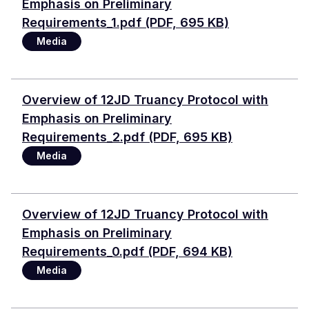
Emphasis on Preliminary
Requirements_1.pdf (PDF, 695 KB)
Media
Document
Overview of 12JD Truancy Protocol with
Emphasis on Preliminary
Requirements_2.pdf (PDF, 695 KB)
Media
Document
Overview of 12JD Truancy Protocol with
Emphasis on Preliminary
Requirements_0.pdf (PDF, 694 KB)
Media