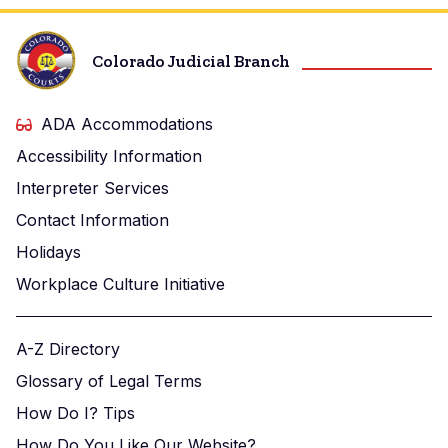
Colorado Judicial Branch
ADA Accommodations
Accessibility Information
Interpreter Services
Contact Information
Holidays
Workplace Culture Initiative
A-Z Directory
Glossary of Legal Terms
How Do I? Tips
How Do You Like Our Website?