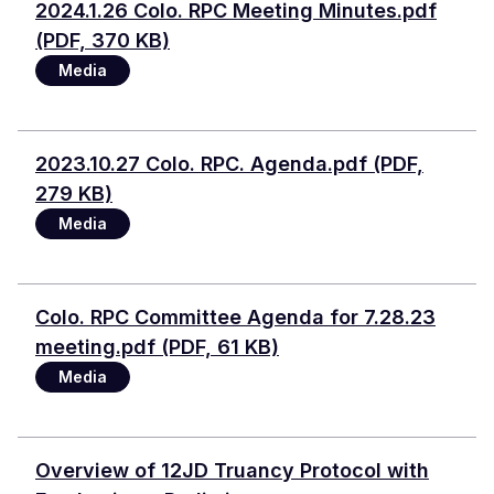
Document
2024.1.26 Colo. RPC Meeting Minutes.pdf
(PDF, 370 KB)
Media
Document
2023.10.27 Colo. RPC. Agenda.pdf (PDF,
279 KB)
Media
Document
Colo. RPC Committee Agenda for 7.28.23
meeting.pdf (PDF, 61 KB)
Media
Document
Overview of 12JD Truancy Protocol with