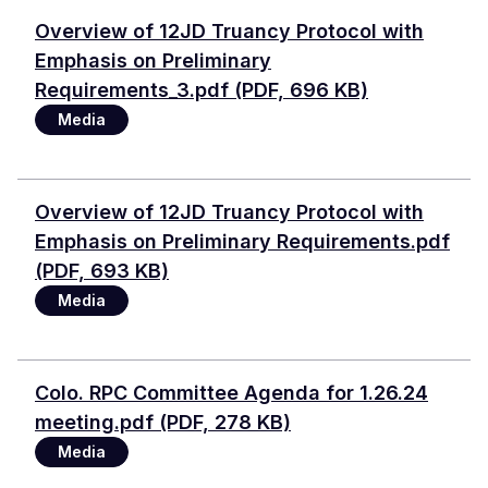
Document
Overview of 12JD Truancy Protocol with
Emphasis on Preliminary
Requirements_3.pdf (PDF, 696 KB)
Media
Document
Overview of 12JD Truancy Protocol with
Emphasis on Preliminary Requirements.pdf
(PDF, 693 KB)
Media
Document
Colo. RPC Committee Agenda for 1.26.24
meeting.pdf (PDF, 278 KB)
Media