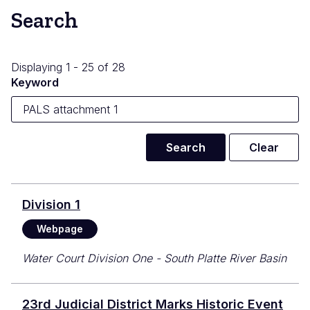
Search
Displaying 1 - 25 of 28
Keyword
Division 1
Webpage
Water Court Division One - South Platte River Basin
23rd Judicial District Marks Historic Event