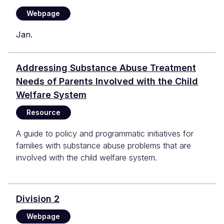
Webpage
Jan.
Addressing Substance Abuse Treatment
Needs of Parents Involved with the Child
Welfare System
Resource
A guide to policy and programmatic initiatives for
families with substance abuse problems that are
involved with the child welfare system.
Division 2
Webpage