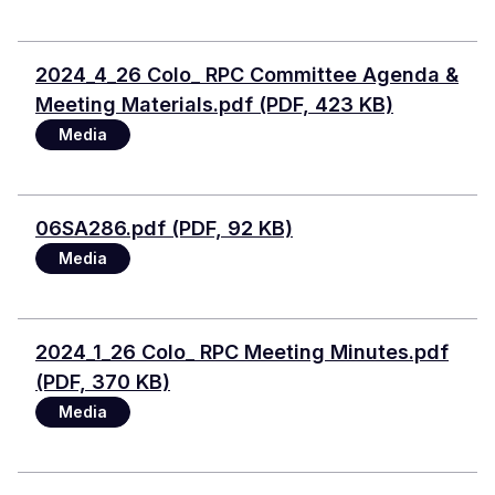
Document
2024_4_26 Colo_ RPC Committee Agenda &
Meeting Materials.pdf (PDF, 423 KB)
Media
Document
06SA286.pdf (PDF, 92 KB)
Media
Document
2024_1_26 Colo_ RPC Meeting Minutes.pdf
(PDF, 370 KB)
Media