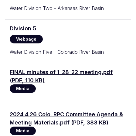
Water Division Two - Arkansas River Basin
Division 5
Webpage
Water Division Five - Colorado River Basin
Document
FINAL minutes of 1-28-22 meeting.pdf
(PDF, 110 KB)
Media
Document
2024.4.26 Colo. RPC Committee Agenda &
Meeting Materials.pdf (PDF, 383 KB)
Media