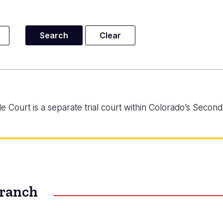
ourt is a separate trial court within Colorado’s Second Jud
Branch