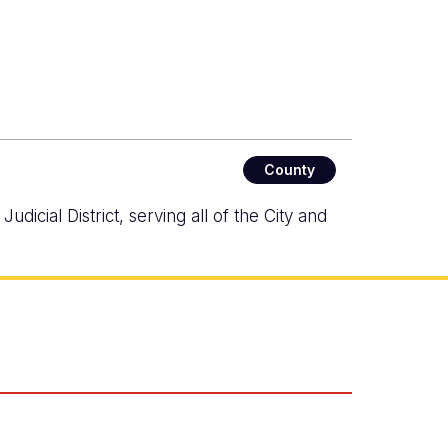
County
icial District, serving all of the City and