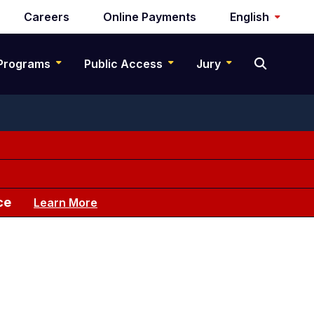
Careers
Online Payments
English
Programs
Public Access
Jury
ce
Learn More