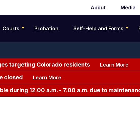
About
Media
Secondary
navigation
Courts
Probation
Self-Help and Forms
es targeting Colorado residents
Learn More
e closed
Learn More
le during 12:00 a.m. - 7:00 a.m. due to maintenan