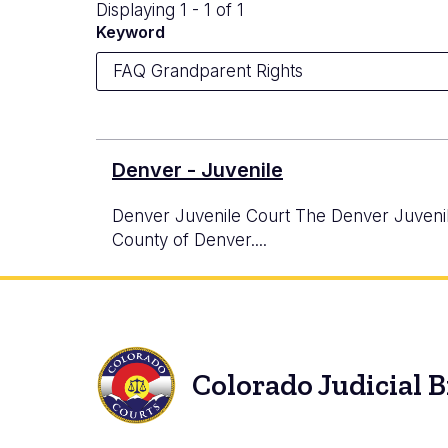
Displaying 1 - 1 of 1
Keyword
Denver - Juvenile
Denver Juvenile Court The Denver Juvenile C
County of Denver....
Colorado Judicial 