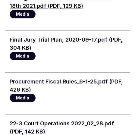
18th 2021.pdf (PDF, 129 KB)
Media
Document
Final Jury Trial Plan, 2020-09-17.pdf (PDF,
304 KB)
Media
Document
Procurement Fiscal Rules_6-1-25.pdf (PDF,
426 KB)
Media
Document
22-3 Court Operations 2022_02_28.pdf
(PDF, 142 KB)