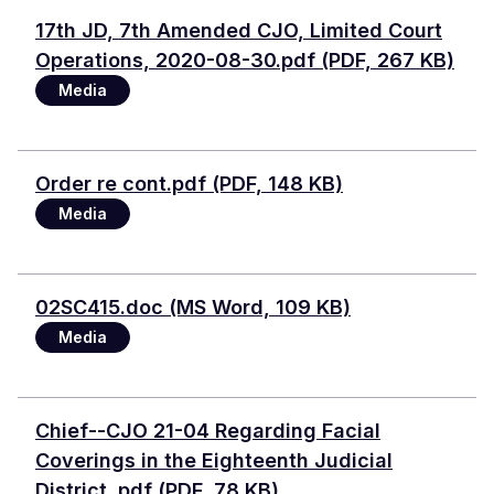
Document
17th JD, 7th Amended CJO, Limited Court
Operations, 2020-08-30.pdf (PDF, 267 KB)
Media
File
Order re cont.pdf (PDF, 148 KB)
Media
Document
02SC415.doc (MS Word, 109 KB)
Media
Document
Chief--CJO 21-04 Regarding Facial
Coverings in the Eighteenth Judicial
District .pdf (PDF, 78 KB)