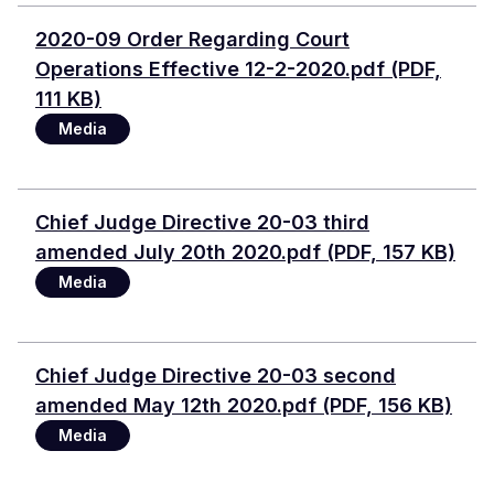
Document
2020-09 Order Regarding Court
Operations Effective 12-2-2020.pdf (PDF,
111 KB)
Media
Document
Chief Judge Directive 20-03 third
amended July 20th 2020.pdf (PDF, 157 KB)
Media
Document
Chief Judge Directive 20-03 second
amended May 12th 2020.pdf (PDF, 156 KB)
Media