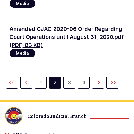
Media
Document
Amended CJAO 2020-06 Order Regarding
Court Operations until August 31, 2020.pdf
(PDF, 83 KB)
Media
Pagination
1
2
3
4
First
Previous
Page
Current
Page
Page
Next
Last
page
page
page
page
page
Colorado Judicial Branch