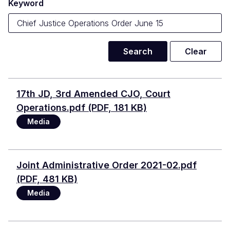
Keyword
Document
17th JD, 3rd Amended CJO, Court
Operations.pdf (PDF, 181 KB)
Media
Document
Joint Administrative Order 2021-02.pdf
(PDF, 481 KB)
Media