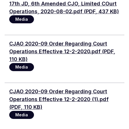
Document
17th JD, 6th Amended CJO, Limited COurt
Operations, 2020-08-02.pdf (PDF, 437 KB)
Media
Document
CJAO 2020-09 Order Regarding Court
Operations Effective 12-2-2020.pdf (PDF,
110 KB)
Media
Document
CJAO 2020-09 Order Regarding Court
Operations Effective 12-2-2020 (1).pdf
(PDF, 110 KB)
Media