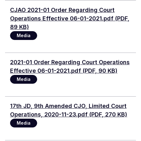
Document
CJAO 2021-01 Order Regarding Court
Operations Effective 06-01-2021.pdf (PDF,
89 KB)
Media
Document
2021-01 Order Regarding Court Operations
Effective 06-01-2021.pdf (PDF, 90 KB)
Media
Document
17th JD, 9th Amended CJO, Limited Court
Operations, 2020-11-23.pdf (PDF, 270 KB)
Media