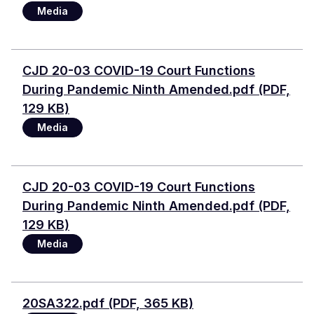
Media
Document
CJD 20-03 COVID-19 Court Functions
During Pandemic Ninth Amended.pdf (PDF,
129 KB)
Media
Document
CJD 20-03 COVID-19 Court Functions
During Pandemic Ninth Amended.pdf (PDF,
129 KB)
Media
Document
20SA322.pdf (PDF, 365 KB)