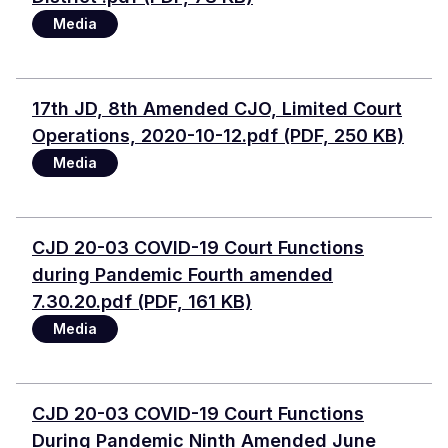
Media
Document
17th JD, 8th Amended CJO, Limited Court
Operations, 2020-10-12.pdf (PDF, 250 KB)
Media
Document
CJD 20-03 COVID-19 Court Functions
during Pandemic Fourth amended
7.30.20.pdf (PDF, 161 KB)
Media
Document
CJD 20-03 COVID-19 Court Functions
During Pandemic Ninth Amended June