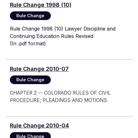
Rule Change 1998 (10)
Rule Change
Rule Change 1998 (10) Lawyer Discipline and
Continuing Education Rules Revised
(In .pdf format)
Rule Change 2010-07
Rule Change
CHAPTER 2 -- COLORADO RULES OF CIVIL
PROCEDURE; PLEADINGS AND MOTIONS
Rule Change 2010-04
Rule Change