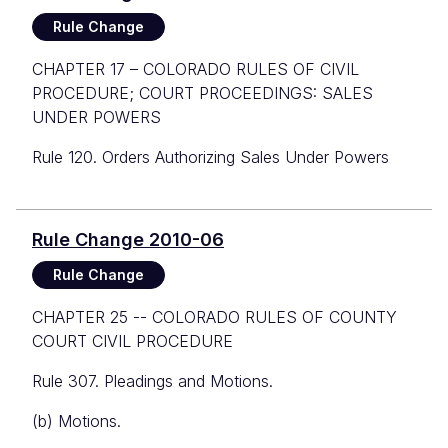
Rule Change
CHAPTER 17 – COLORADO RULES OF CIVIL
PROCEDURE; COURT PROCEEDINGS: SALES
UNDER POWERS
Rule 120. Orders Authorizing Sales Under Powers
Rule Change 2010-06
Rule Change
CHAPTER 25 -- COLORADO RULES OF COUNTY
COURT CIVIL PROCEDURE
Rule 307. Pleadings and Motions.
(b) Motions.