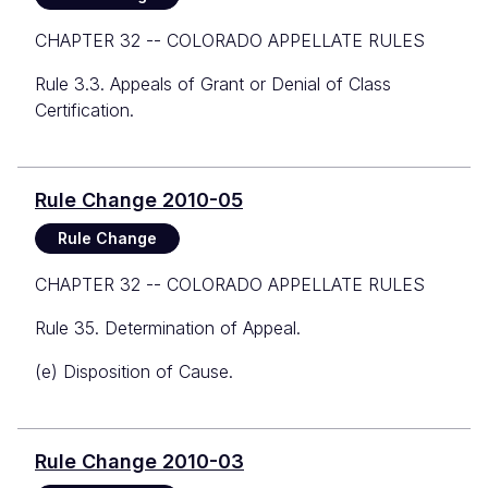
CHAPTER 32 -- COLORADO APPELLATE RULES
Rule 3.3. Appeals of Grant or Denial of Class
Certification.
Rule Change 2010-05
Rule Change
CHAPTER 32 -- COLORADO APPELLATE RULES
Rule 35. Determination of Appeal.
(e) Disposition of Cause.
Rule Change 2010-03