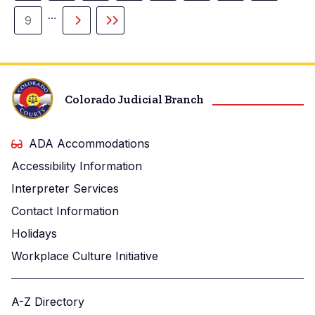
page
…
9
Page
Next
Last
page
page
Colorado Judicial Branch
ADA Accommodations
Accessibility Information
Interpreter Services
Contact Information
Holidays
Workplace Culture Initiative
A-Z Directory