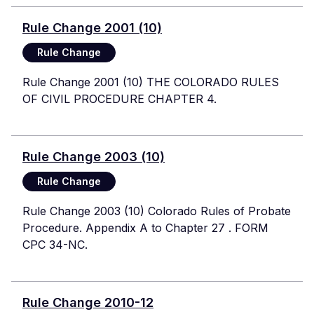
Rule Change 2001 (10)
Rule Change
Rule Change 2001 (10) THE COLORADO RULES
OF CIVIL PROCEDURE CHAPTER 4.
Rule Change 2003 (10)
Rule Change
Rule Change 2003 (10) Colorado Rules of Probate
Procedure. Appendix A to Chapter 27 . FORM
CPC 34-NC.
Rule Change 2010-12