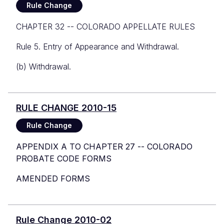
Rule Change
CHAPTER 32 -- COLORADO APPELLATE RULES
Rule 5. Entry of Appearance and Withdrawal.
(b) Withdrawal.
RULE CHANGE 2010-15
Rule Change
APPENDIX A TO CHAPTER 27 -- COLORADO
PROBATE CODE FORMS
AMENDED FORMS
Rule Change 2010-02