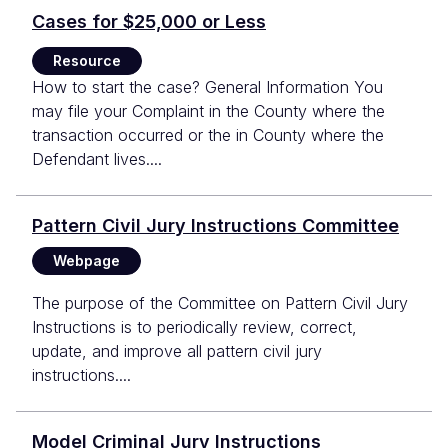
Cases for $25,000 or Less
Resource
How to start the case? General Information You
may file your Complaint in the County where the
transaction occurred or the in County where the
Defendant lives....
Pattern Civil Jury Instructions Committee
Webpage
The purpose of the Committee on Pattern Civil Jury
Instructions is to periodically review, correct,
update, and improve all pattern civil jury
instructions....
Model Criminal Jury Instructions