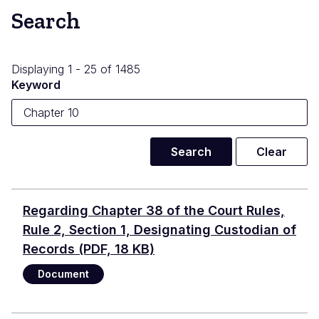
Search
Displaying 1 - 25 of 1485
Keyword
Regarding Chapter 38 of the Court Rules,
Rule 2, Section 1, Designating Custodian of
Records
(PDF, 18 KB)
Document