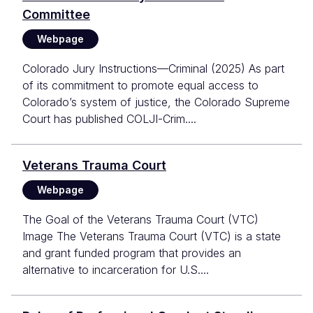
Committee
Webpage
Colorado Jury Instructions—Criminal (2025) As part
of its commitment to promote equal access to
Colorado’s system of justice, the Colorado Supreme
Court has published COLJI-Crim....
Veterans Trauma Court
Webpage
The Goal of the Veterans Trauma Court (VTC)
Image The Veterans Trauma Court (VTC) is a state
and grant funded program that provides an
alternative to incarceration for U.S....