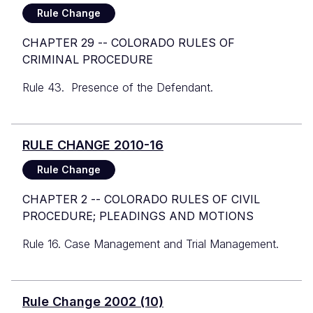
Rule Change
CHAPTER 29 -- COLORADO RULES OF
CRIMINAL PROCEDURE
Rule 43. Presence of the Defendant.
RULE CHANGE 2010-16
Rule Change
CHAPTER 2 -- COLORADO RULES OF CIVIL
PROCEDURE; PLEADINGS AND MOTIONS
Rule 16. Case Management and Trial Management.
Rule Change 2002 (10)