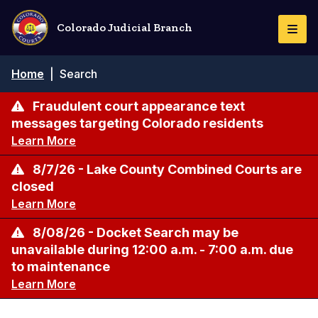
Skip
to
Colorado Judicial Branch
Togg
main
Navi
content
Breadcrumb
Home
|
Search
Fraudulent court appearance text
messages targeting Colorado residents
Learn More
8/7/26 - Lake County Combined Courts are
closed
Learn More
8/08/26 - Docket Search may be
unavailable during 12:00 a.m. - 7:00 a.m. due
to maintenance
Learn More