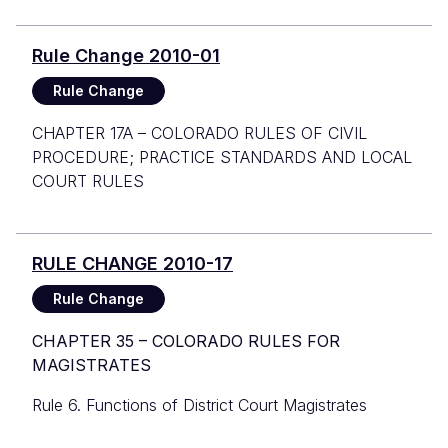
Rule Change 2010-01
Rule Change
CHAPTER 17A – COLORADO RULES OF CIVIL
PROCEDURE; PRACTICE STANDARDS AND LOCAL
COURT RULES
RULE CHANGE 2010-17
Rule Change
CHAPTER 35 – COLORADO RULES FOR
MAGISTRATES
Rule 6. Functions of District Court Magistrates