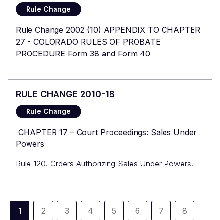
Rule Change
Rule Change 2002 (10) APPENDIX TO CHAPTER
27 - COLORADO RULES OF PROBATE
PROCEDURE Form 38 and Form 40
RULE CHANGE 2010-18
Rule Change
CHAPTER 17 – Court Proceedings: Sales Under
Powers
Rule 120. Orders Authorizing Sales Under Powers.
Pagination
1
2
3
4
5
6
7
8
Current
Page
Page
Page
Page
Page
Page
Page