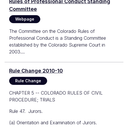
Rules of Professional Conduct Standing
Committee
Webpage
The Committee on the Colorado Rules of
Professional Conduct is a Standing Committee
established by the Colorado Supreme Court in
2003....
Rule Change 2010-10
Rule Change
CHAPTER 5 -- COLORADO RULES OF CIVIL
PROCEDURE; TRIALS
Rule 47. Jurors.
(a) Orientation and Examination of Jurors.