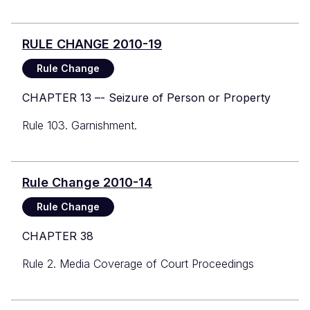
RULE CHANGE 2010-19
Rule Change
CHAPTER 13 –- Seizure of Person or Property
Rule 103. Garnishment.
Rule Change 2010-14
Rule Change
CHAPTER 38
Rule 2. Media Coverage of Court Proceedings