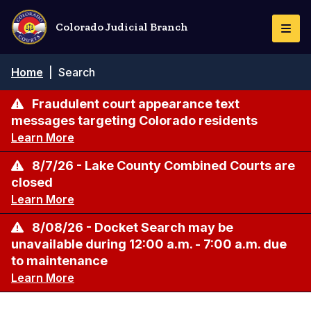
Skip
to
Colorado Judicial Branch
Togg
main
Navi
content
Breadcrumb
Home
|
Search
Fraudulent court appearance text
messages targeting Colorado residents
Learn More
8/7/26 - Lake County Combined Courts are
closed
Learn More
8/08/26 - Docket Search may be
unavailable during 12:00 a.m. - 7:00 a.m. due
to maintenance
Learn More