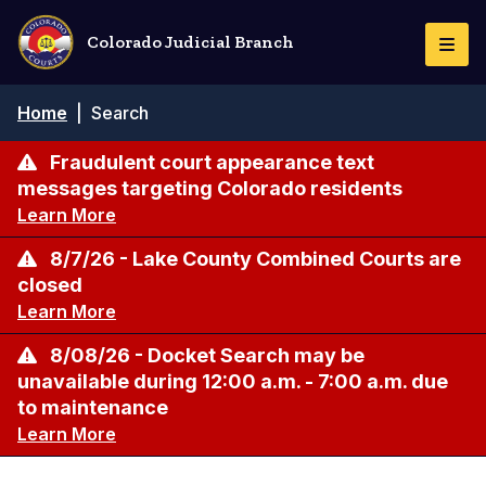
Skip
to
Colorado Judicial Branch
Togg
main
Navi
content
Breadcrumb
Home
|
Search
Fraudulent court appearance text
messages targeting Colorado residents
Learn More
8/7/26 - Lake County Combined Courts are
closed
Learn More
8/08/26 - Docket Search may be
unavailable during 12:00 a.m. - 7:00 a.m. due
to maintenance
Learn More