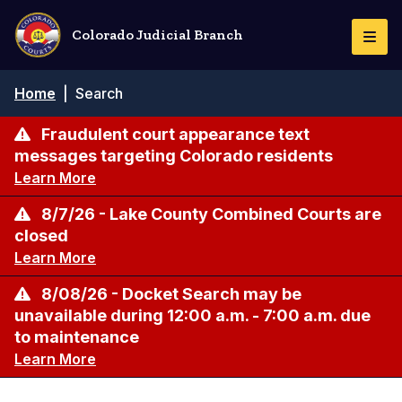
Skip
to
Colorado Judicial Branch
Togg
main
Navi
content
Breadcrumb
Home
|
Search
Fraudulent court appearance text
messages targeting Colorado residents
Learn More
8/7/26 - Lake County Combined Courts are
closed
Learn More
8/08/26 - Docket Search may be
unavailable during 12:00 a.m. - 7:00 a.m. due
to maintenance
Learn More