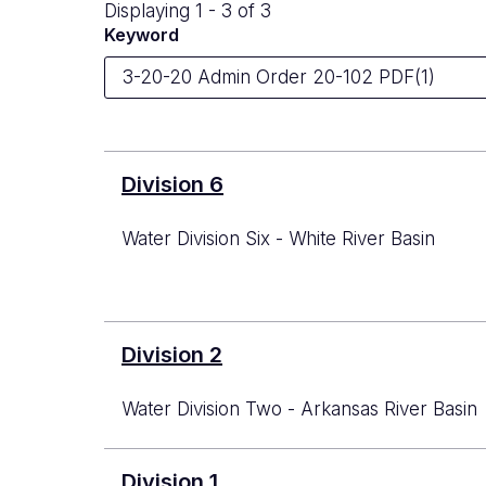
Displaying 1 - 3 of 3
Keyword
Division 6
Water Division Six - White River Basin
Division 2
Water Division Two - Arkansas River Basin
Division 1