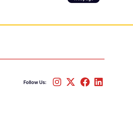
Follow Us: