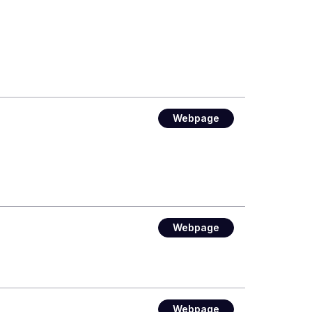
Webpage
Webpage
Webpage