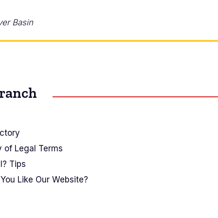
ver Basin
Branch
ctory
y of Legal Terms
I? Tips
You Like Our Website?