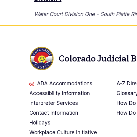
Water Court Division One - South Platte Ri
Colorado Judicial 
ADA Accommodations
A-Z Dire
Accessibility Information
Glossar
Interpreter Services
How Do 
Contact Information
How Do 
Holidays
Workplace Culture Initiative