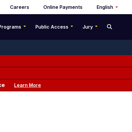
Careers
Online Payments
English
Programs
Public Access
Jury
ce
Learn More