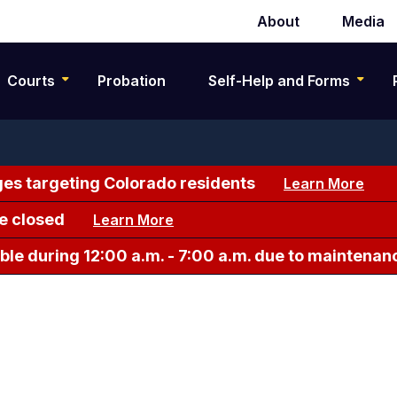
About
Media
Secondary
navigation
Courts
Probation
Self-Help and Forms
es targeting Colorado residents
Learn More
e closed
Learn More
le during 12:00 a.m. - 7:00 a.m. due to maintenan