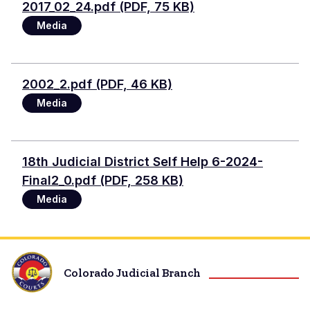
2017_02_24.pdf (PDF, 75 KB)
Media
Document
2002_2.pdf (PDF, 46 KB)
Media
Document
18th Judicial District Self Help 6-2024-
Final2_0.pdf (PDF, 258 KB)
Media
Colorado Judicial Branch