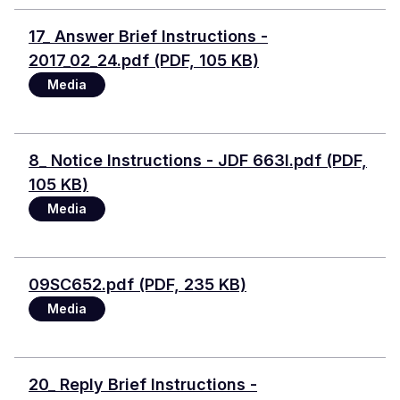
Document
17_ Answer Brief Instructions -
2017_02_24.pdf (PDF, 105 KB)
Media
Document
8_ Notice Instructions - JDF 663I.pdf (PDF,
105 KB)
Media
Document
09SC652.pdf (PDF, 235 KB)
Media
Document
20_ Reply Brief Instructions -