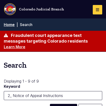
Skip
to
Colorado Judicial Branch
Togg
main
Navi
content
Breadcrumb
Home
|
Search
Fraudulent court appearance text
messages targeting Colorado residents
Learn More
Search
Displaying 1 - 9 of 9
Keyword