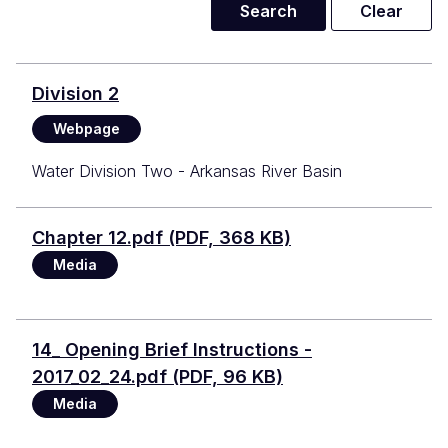
Division 2
Webpage
Water Division Two - Arkansas River Basin
Document
Chapter 12.pdf (PDF, 368 KB)
Media
Document
14_ Opening Brief Instructions -
2017_02_24.pdf (PDF, 96 KB)
Media