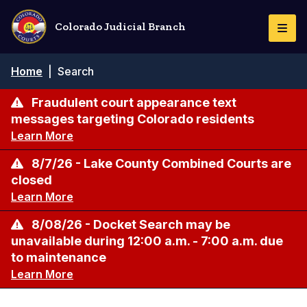
Skip
to
Colorado Judicial Branch
Togg
main
Navi
content
Breadcrumb
Home
|
Search
Fraudulent court appearance text
messages targeting Colorado residents
Learn More
8/7/26 - Lake County Combined Courts are
closed
Learn More
8/08/26 - Docket Search may be
unavailable during 12:00 a.m. - 7:00 a.m. due
to maintenance
Learn More