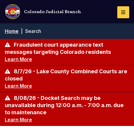
Skip
to
Colorado Judicial Branch
Togg
main
Navi
content
Breadcrumb
Home
|
Search
Fraudulent court appearance text
messages targeting Colorado residents
Learn More
8/7/26 - Lake County Combined Courts are
closed
Learn More
8/08/26 - Docket Search may be
unavailable during 12:00 a.m. - 7:00 a.m. due
to maintenance
Learn More