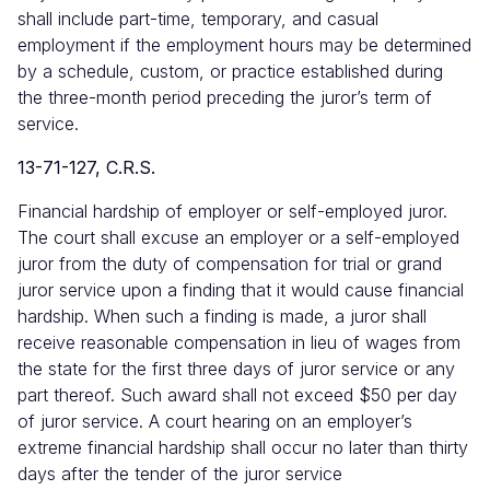
shall include part-time, temporary, and casual
employment if the employment hours may be determined
by a schedule, custom, or practice established during
the three-month period preceding the juror’s term of
service.
13-71-127, C.R.S.
Financial hardship of employer or self-employed juror.
The court shall excuse an employer or a self-employed
juror from the duty of compensation for trial or grand
juror service upon a finding that it would cause financial
hardship. When such a finding is made, a juror shall
receive reasonable compensation in lieu of wages from
the state for the first three days of juror service or any
part thereof. Such award shall not exceed $50 per day
of juror service. A court hearing on an employer’s
extreme financial hardship shall occur no later than thirty
days after the tender of the juror service