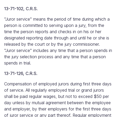
13-71-102, C.R.S.
"Juror service" means the period of time during which a
person is committed to serving upon a jury, from the
time the person reports and checks in on his or her
designated reporting date through and until he or she is
released by the court or by the jury commissioner.
"Juror service" includes any time that a person spends in
the jury selection process and any time that a person
spends in trial.
13-71-126, C.R.S.
Compensation of employed jurors during first three days
of service. All regularly employed trial or grand jurors
shall be paid regular wages, but not to exceed $50 per
day unless by mutual agreement between the employee
and employer, by their employers for the first three days
of juror service or any part thereof. Regular employment