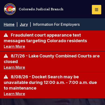
Skip
to
Colorado Judicial Branch
Togg
main
Navi
content
Breadcrumb
Home
|
Jury
|
Information For Employers
Fraudulent court appearance text
messages targeting Colorado residents
Learn More
8/7/26 - Lake County Combined Courts are
closed
Learn More
8/08/26 - Docket Search may be
unavailable during 12:00 a.m. - 7:00 a.m. due
to maintenance
Learn More