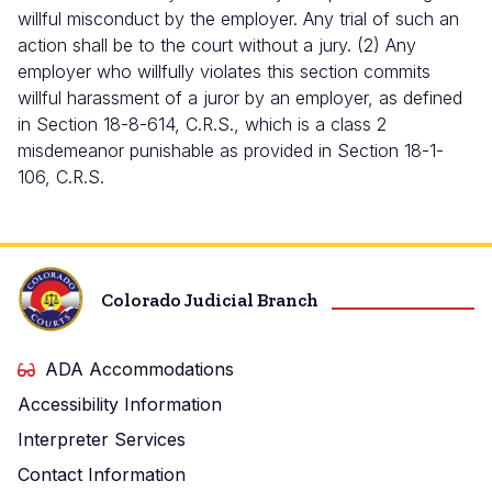
willful misconduct by the employer. Any trial of such an
action shall be to the court without a jury. (2) Any
employer who willfully violates this section commits
willful harassment of a juror by an employer, as defined
in Section 18-8-614, C.R.S., which is a class 2
misdemeanor punishable as provided in Section 18-1-
106, C.R.S.
Colorado Judicial Branch
ADA Accommodations
Accessibility Information
Interpreter Services
Contact Information