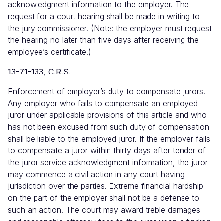
acknowledgment information to the employer. The
request for a court hearing shall be made in writing to
the jury commissioner. (Note: the employer must request
the hearing no later than five days after receiving the
employee’s certificate.)
13-71-133, C.R.S.
Enforcement of employer’s duty to compensate jurors.
Any employer who fails to compensate an employed
juror under applicable provisions of this article and who
has not been excused from such duty of compensation
shall be liable to the employed juror. If the employer fails
to compensate a juror within thirty days after tender of
the juror service acknowledgment information, the juror
may commence a civil action in any court having
jurisdiction over the parties. Extreme financial hardship
on the part of the employer shall not be a defense to
such an action. The court may award treble damages