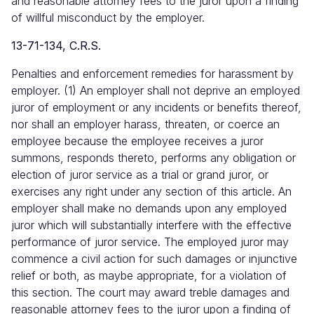
and reasonable attorney fees to the juror upon a finding
of willful misconduct by the employer.
13-71-134, C.R.S.
Penalties and enforcement remedies for harassment by
employer. (1) An employer shall not deprive an employed
juror of employment or any incidents or benefits thereof,
nor shall an employer harass, threaten, or coerce an
employee because the employee receives a juror
summons, responds thereto, performs any obligation or
election of juror service as a trial or grand juror, or
exercises any right under any section of this article. An
employer shall make no demands upon any employed
juror which will substantially interfere with the effective
performance of juror service. The employed juror may
commence a civil action for such damages or injunctive
relief or both, as maybe appropriate, for a violation of
this section. The court may award treble damages and
reasonable attorney fees to the juror upon a finding of