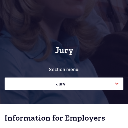
Jury
Section menu:
Jury
Information for Employers