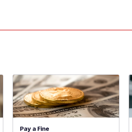
Pay a Fine