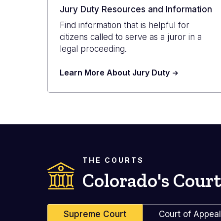
Jury Duty Resources and Information
Find information that is helpful for
citizens called to serve as a juror in a
legal proceeding.
Learn More About Jury Duty
THE COURTS
Colorado's Court
Supreme Court
Court of Appea