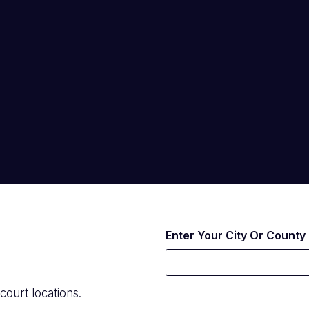
Enter Your City Or County
court locations.