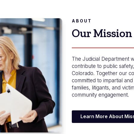
ABOUT
Our Mission
The Judicial Department w
contribute to public safety
Colorado. Together our co
committed to impartial and 
families, litigants, and vict
community engagement.
Learn More About Miss