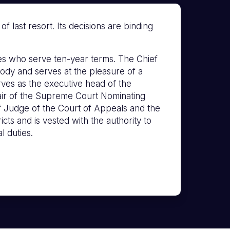
 last resort. Its decisions are binding
s who serve ten-year terms. The Chief
ody and serves at the pleasure of a
erves as the executive head of the
hair of the Supreme Court Nominating
f Judge of the Court of Appeals and the
icts and is vested with the authority to
l duties.