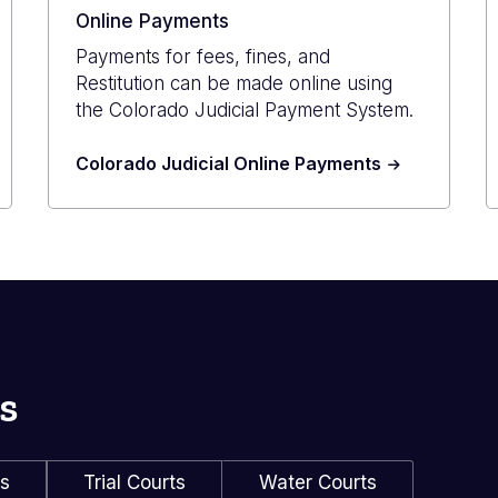
Online Payments
Payments for fees, fines, and
Restitution can be made online using
the Colorado Judicial Payment System.
Colorado Judicial Online Payments
s
ls
Trial Courts
Water Courts