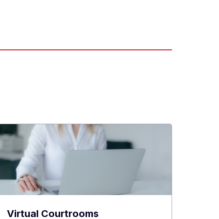
Virtual Courtrooms