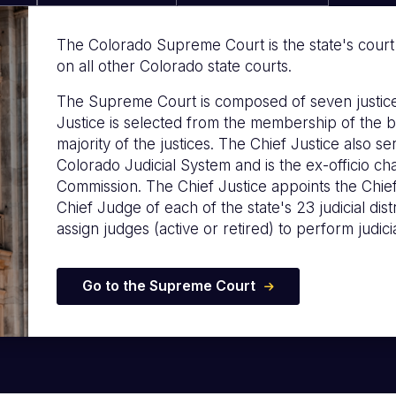
The Colorado Supreme Court is the state's court of
on all other Colorado state courts.
The Supreme Court is composed of seven justice
Justice is selected from the membership of the b
majority of the justices. The Chief Justice also s
Colorado Judicial System and is the ex-officio c
Commission. The Chief Justice appoints the Chie
Chief Judge of each of the state's 23 judicial distr
assign judges (active or retired) to perform judicia
Go to the Supreme Court