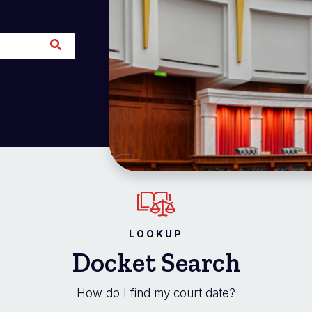
LOOKUP
Docket Search
How do I find my court date?