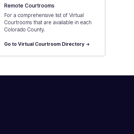
Remote Courtrooms
For a comprehensive list of Virtual
Courtrooms that are available in each
Colorado County.
Go to Virtual Courtroom Directory