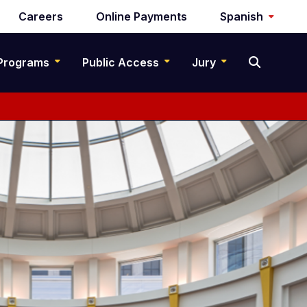
Careers
Online Payments
Spanish
Programs
Public Access
Jury