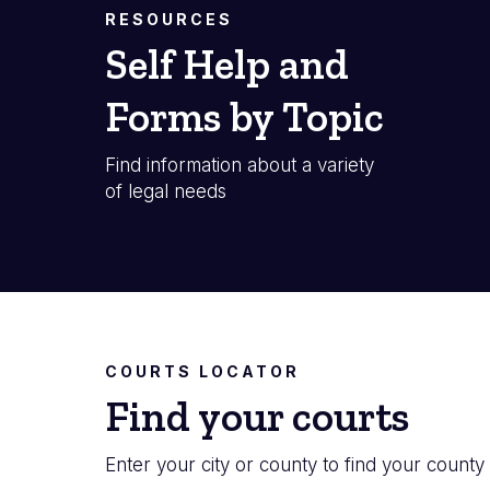
RESOURCES
Self Help and
Forms by Topic
Find information about a variety
of legal needs
COURTS LOCATOR
Find your courts
Enter your city or county to find your county 