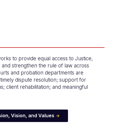
orks to provide equal access to Justice,
, and strengthen the rule of law across
urts and probation departments are
timely dispute resolution; support for
ims; client rehabilitation; and meaningful
ion, Vision, and Values