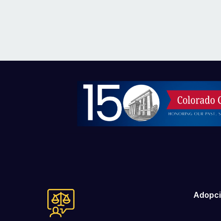
Imagen
Adopc