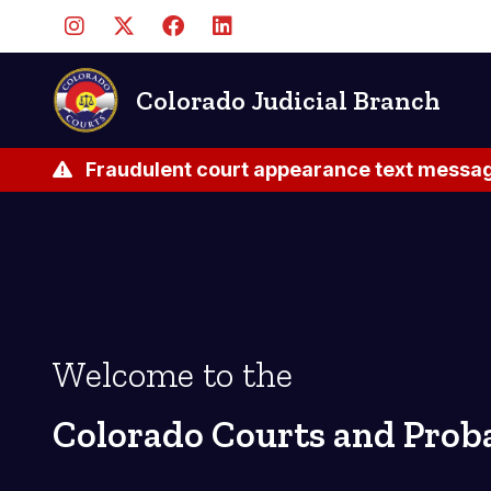
Pasar
al
contenido
principal
Colorado Judicial Branch
Fraudulent court appearance text messag
Welcome to the
Colorado Courts and Prob