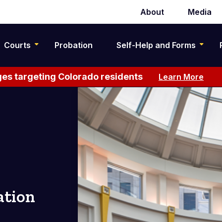
About
Media
Secondary
navigation
Courts
Probation
Self-Help and Forms
es targeting Colorado residents
Learn More
ation