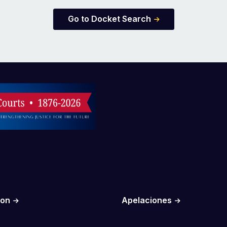
Go to Docket Search
ion
Apelaciones