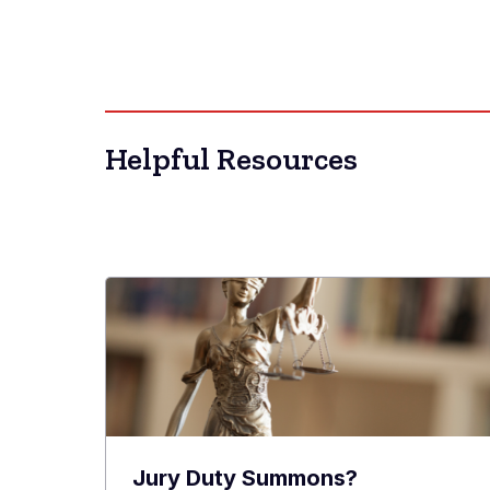
Helpful Resources
Jury Duty Summons?