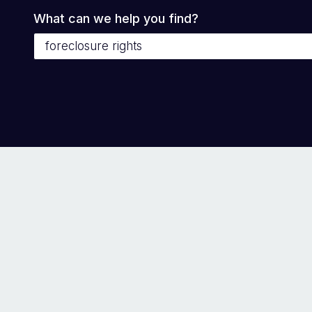
What can we help you find?