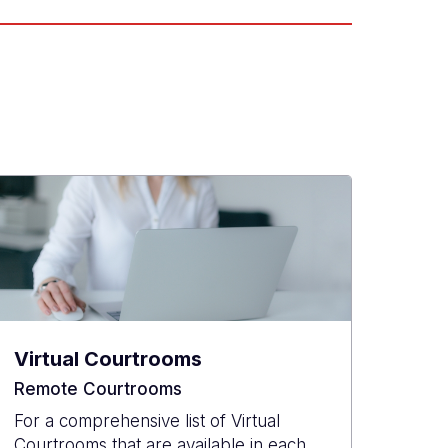
Virtual Courtrooms
Remote Courtrooms
For a comprehensive list of Virtual
Courtrooms that are available in each