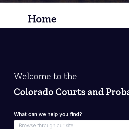
Home
Welcome to the
Colorado Courts and Prob
What can we help you find?