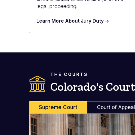
legal proceeding.
Learn More About Jury Duty
THE COURTS
Colorado's Court
Supreme Court
Court of Appea