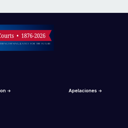
ion
Apelaciones