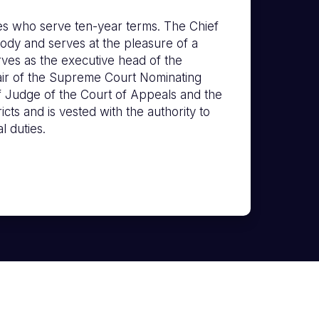
s who serve ten-year terms. The Chief
ody and serves at the pleasure of a
erves as the executive head of the
hair of the Supreme Court Nominating
f Judge of the Court of Appeals and the
icts and is vested with the authority to
l duties.