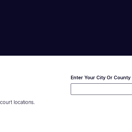
Enter Your City Or County
court locations.