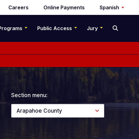
Careers
Online Payments
Spanish
Programs
Public Access
Jury
Section menu:
Arapahoe County