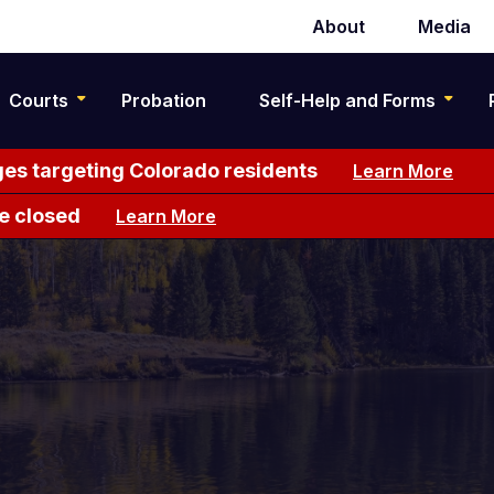
About
Media
Secondary
navigation
Courts
Probation
Self-Help and Forms
es targeting Colorado residents
Learn More
e closed
Learn More