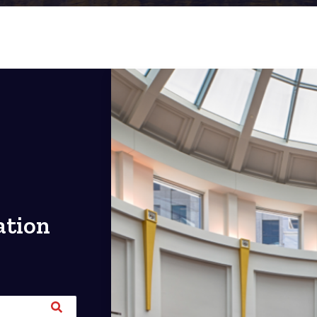
ation