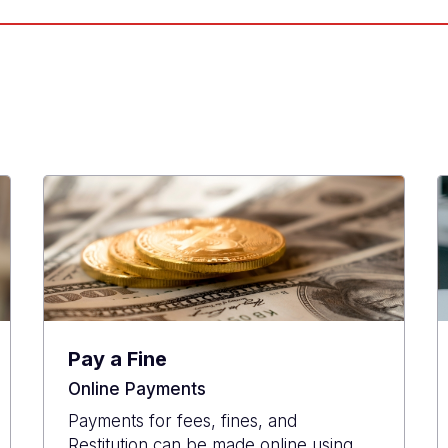
Pay a Fine
Online Payments
Payments for fees, fines, and
Restitution can be made online using