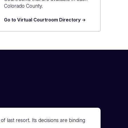
Colorado County.
Go to Virtual Courtroom Directory
 last resort. Its decisions are binding