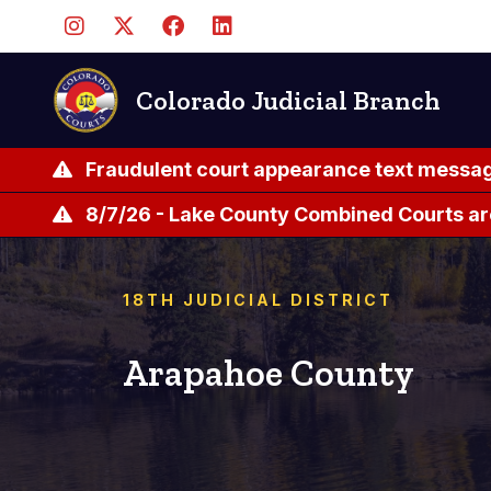
Pasar
al
contenido
principal
Colorado Judicial Branch
Fraudulent court appearance text messag
8/7/26 - Lake County Combined Courts ar
18TH JUDICIAL DISTRICT
Arapahoe County