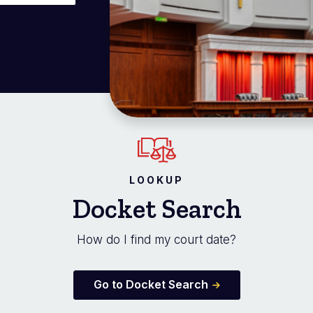
LOOKUP
Docket Search
How do I find my court date?
Go to Docket Search