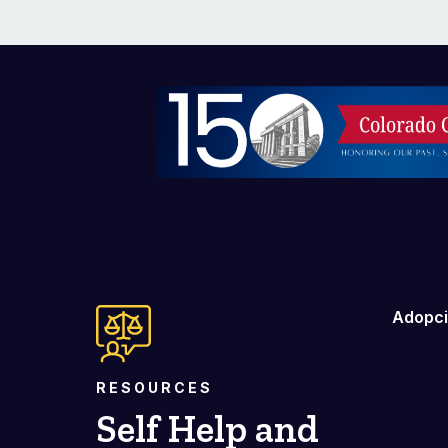
Imagen
Adopc
RESOURCES
Self Help and