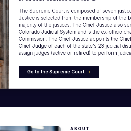
The Supreme Court is composed of seven justice
Justice is selected from the membership of the b
majority of the justices. The Chief Justice also s
Colorado Judicial System and is the ex-officio c
Commission. The Chief Justice appoints the Chie
Chief Judge of each of the state's 23 judicial distr
assign judges (active or retired) to perform judicia
Go to the Supreme Court
ABOUT