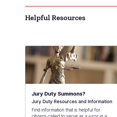
Helpful Resources
Jury Duty Summons?
Jury Duty Resources and Information
Find information that is helpful for
citizens called to serve as a juror in a