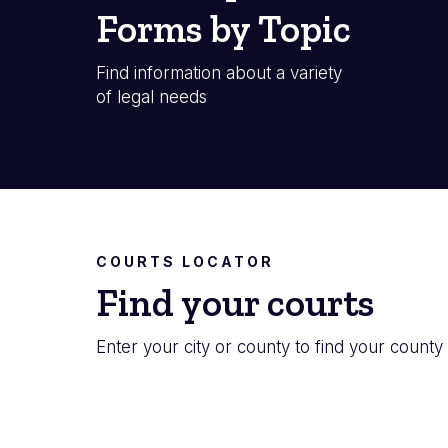
Forms by Topic
Find information about a variety
of legal needs
COURTS LOCATOR
Find your courts
Enter your city or county to find your county 