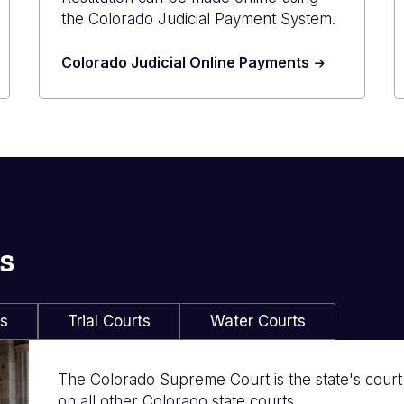
the Colorado Judicial Payment System.
Colorado Judicial Online Payments
s
ls
Trial Courts
Water Courts
The Colorado Supreme Court is the state's court of
on all other Colorado state courts.