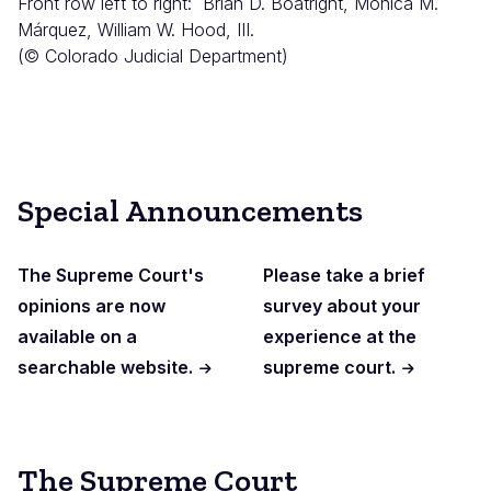
Front row left to right: Brian D. Boatright, Monica M.
Márquez, William W. Hood, III.
(© Colorado Judicial Department)
Special Announcements
The Supreme Court's
Please take a brief
opinions are now
survey about your
available on a
experience at the
searchable website.
supreme court.
The Supreme Court