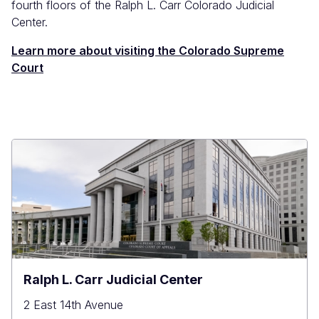
fourth floors of the Ralph L. Carr Colorado Judicial
Center.
Learn more about visiting the Colorado Supreme
Court
Ralph L. Carr Judicial Center
2 East 14th Avenue