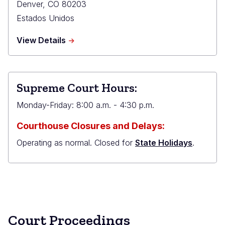
Denver
,
CO
80203
Estados Unidos
about
View Details
Ralph
L.
Carr
Judicial
Supreme Court Hours:
Center
Monday-Friday: 8:00 a.m. - 4:30 p.m.
Courthouse Closures and Delays:
Operating as normal. Closed for
State Holidays
.
Court Proceedings