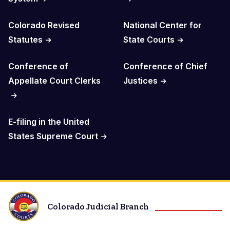
Colorado Revised
National Center for
Statutes
State Courts
Conference of
Conference of Chief
Appellate Court Clerks
Justices
E-filing in the United
States Supreme Court
Colorado Judicial Branch