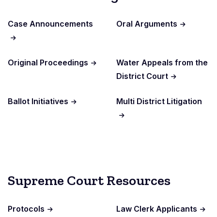
Case Announcements
Oral Arguments
Original Proceedings
Water Appeals from the
District Court
Ballot Initiatives
Multi District Litigation
Supreme Court Resources
Protocols
Law Clerk Applicants