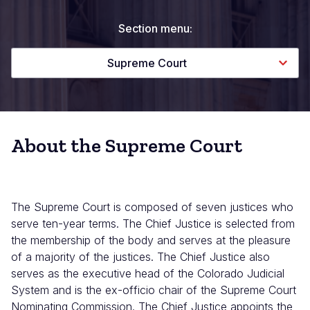
Section menu:
Supreme Court
About the Supreme Court
The Supreme Court is composed of seven justices who
serve ten-year terms. The Chief Justice is selected from
the membership of the body and serves at the pleasure
of a majority of the justices. The Chief Justice also
serves as the executive head of the Colorado Judicial
System and is the ex-officio chair of the Supreme Court
Nominating Commission. The Chief Justice appoints the