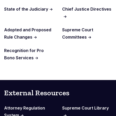
State of the Judiciary
Chief Justice Directives
Adopted and Proposed
Supreme Court
Rule Changes
Committees
Recognition for Pro
Bono Services
External Resources
Attorney Regulation
Supreme Court Library
System