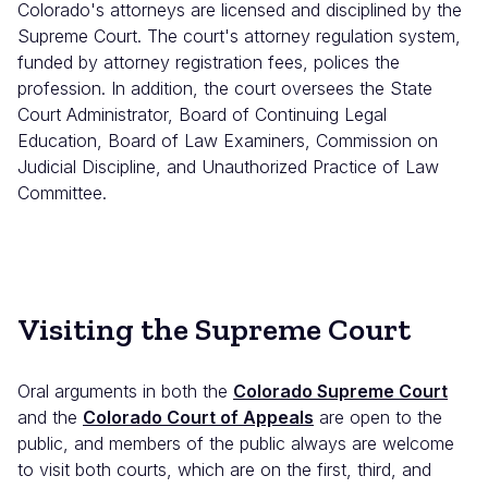
Colorado's attorneys are licensed and disciplined by the
Supreme Court. The court's attorney regulation system,
funded by attorney registration fees, polices the
profession. In addition, the court oversees the State
Court Administrator, Board of Continuing Legal
Education, Board of Law Examiners, Commission on
Judicial Discipline, and Unauthorized Practice of Law
Committee.
Visiting the Supreme Court
Oral arguments in both the
Colorado Supreme Court
and the
Colorado Court of Appeals
are open to the
public, and members of the public always are welcome
to visit both courts, which are on the first, third, and