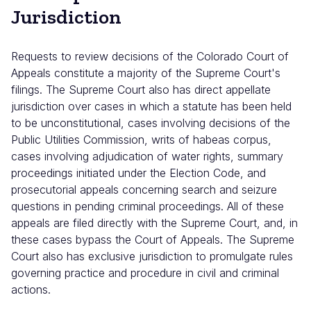
Jurisdiction
Requests to review decisions of the Colorado Court of
Appeals constitute a majority of the Supreme Court's
filings. The Supreme Court also has direct appellate
jurisdiction over cases in which a statute has been held
to be unconstitutional, cases involving decisions of the
Public Utilities Commission, writs of habeas corpus,
cases involving adjudication of water rights, summary
proceedings initiated under the Election Code, and
prosecutorial appeals concerning search and seizure
questions in pending criminal proceedings. All of these
appeals are filed directly with the Supreme Court, and, in
these cases bypass the Court of Appeals. The Supreme
Court also has exclusive jurisdiction to promulgate rules
governing practice and procedure in civil and criminal
actions.