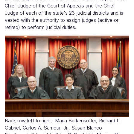
Chief Judge of the Court of Appeals and the Chief
Judge of each of the state's 23 judicial districts and is
vested with the authority to assign judges (active or
retired) to perform judicial duties.
Imagen
Back row left to right: Maria Berkenkotter, Richard L.
Gabriel, Carlos A. Samour, Jr., Susan Blanco