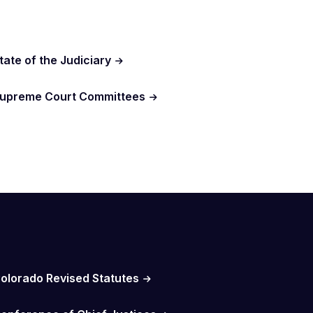
tate of the Judiciary
upreme Court Committees
olorado Revised Statutes