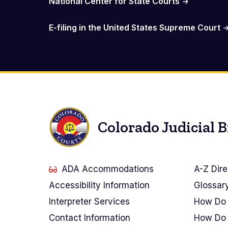
National Center for State Courts
E-filing in the United States Supreme Court
Colorado Judicial 
ADA Accommodations
A-Z Dire
Accessibility Information
Glossar
Interpreter Services
How Do 
Contact Information
How Do 