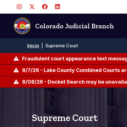
Pasar
al
contenido
principal
Colorado Judicial Branch
Ruta
Inicio
|
Supreme Court
de
navegación
Fraudulent court appearance text messag
8/7/26 - Lake County Combined Courts ar
8/08/26 - Docket Search may be unavailab
Supreme Court