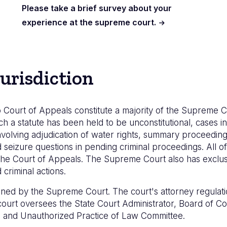
Please take a brief survey about your
experience at the supreme court.
urisdiction
 Court of Appeals constitute a majority of the Supreme C
ch a statute has been held to be unconstitutional, cases inv
volving adjudication of water rights, summary proceedings
eizure questions in pending criminal proceedings. All of 
he Court of Appeals. The Supreme Court also has exclusiv
criminal actions.
lined by the Supreme Court. The court's attorney regulati
e court oversees the State Court Administrator, Board of 
e, and Unauthorized Practice of Law Committee.