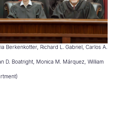
ia Berkenkotter, Richard L. Gabriel, Carlos A.
nco
rian D. Boatright, Monica M. Márquez, William
rtment)