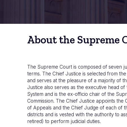
About the Supreme 
The Supreme Court is composed of seven ju
terms. The Chief Justice is selected from t
and serves at the pleasure of a majority of th
Justice also serves as the executive head of 
System and is the ex-officio chair of the Su
Commission. The Chief Justice appoints the 
of Appeals and the Chief Judge of each of the
districts and is vested with the authority to as
retired) to perform judicial duties.