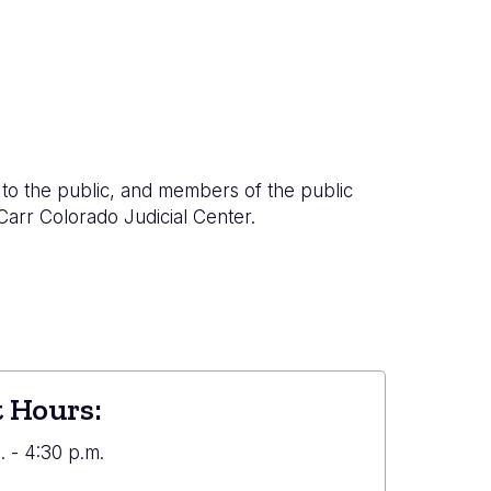
to the public, and members of the public
 Carr Colorado Judicial Center.
 Hours:
 - 4:30 p.m.