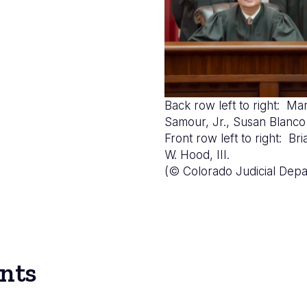
Back row left to right: Mar
Samour, Jr., Susan Bla
Front row left to right: B
W. Hood, III.
(© Colorado Judicial Depa
nts