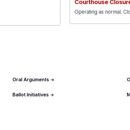
Courthouse Closure
Operating as normal. Cl
al
r
Oral Arguments
O
Ballot Initiatives
M