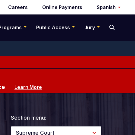
Careers
Online Payments
Spanish
Programs
Public Access
Jury
ce
Learn More
Section menu:
Supreme Court