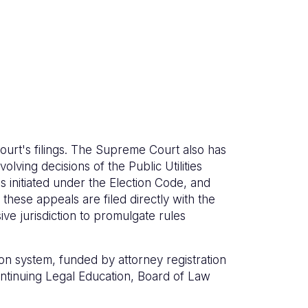
ourt's filings. The Supreme Court also has
olving decisions of the Public Utilities
 initiated under the Election Code, and
these appeals are filed directly with the
e jurisdiction to promulgate rules
on system, funded by attorney registration
Continuing Legal Education, Board of Law