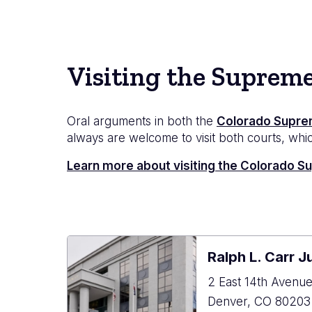
Visiting the Suprem
Oral arguments in both the
Colorado Supre
always are welcome to visit both courts, which
Learn more about visiting the Colorado 
Ralph L. Carr J
2 East 14th Avenu
Denver
,
CO
80203