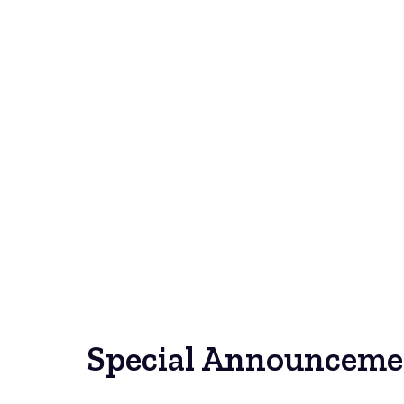
Special Announceme