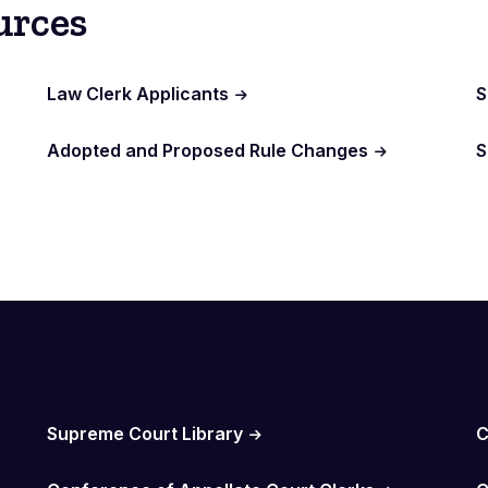
urces
Law Clerk Applicants
S
Adopted and Proposed Rule Changes
S
Supreme Court Library
C