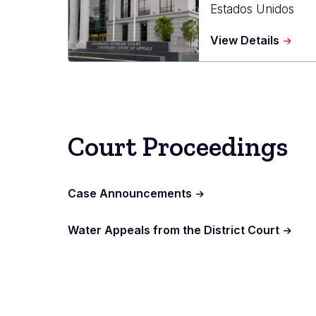
Estados Unidos
about
View Details
Ralph
L.
Carr
Judici
Cente
Court Proceedings
Case Announcements
Water Appeals from the District Court