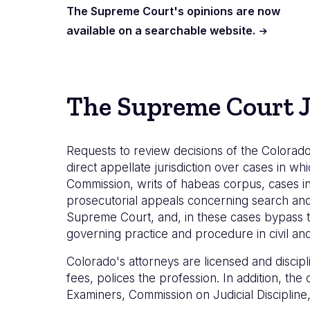
The Supreme Court's opinions are now
available on a searchable website.
The Supreme Court J
Requests to review decisions of the Colorado
direct appellate jurisdiction over cases in whi
Commission, writs of habeas corpus, cases in
prosecutorial appeals concerning search and s
Supreme Court, and, in these cases bypass t
governing practice and procedure in civil and 
Colorado's attorneys are licensed and discip
fees, polices the profession. In addition, th
Examiners, Commission on Judicial Disciplin