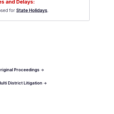
s and Delays:
osed for
State Holidays
.
riginal Proceedings
ulti District Litigation