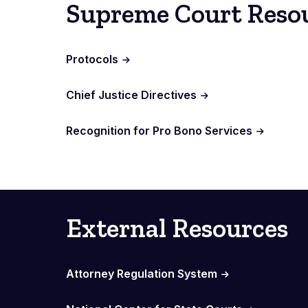
Supreme Court Reso
Protocols
Chief Justice Directives
Recognition for Pro Bono Services
External Resources
Attorney Regulation System