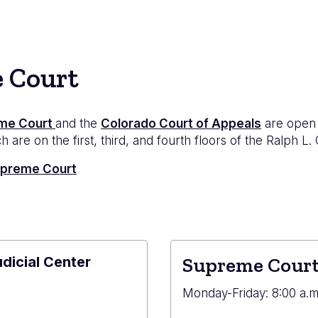
e Court
me Court
and the
Colorado Court of Appeals
are open 
 are on the first, third, and fourth floors of the Ralph L.
Supreme Court
udicial Center
Supreme Court
e
Monday-Friday: 8:00 a.m.