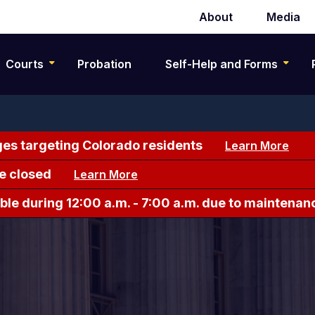
About
Media
Secondary
navigation
Courts
Probation
Self-Help and Forms
es targeting Colorado residents
Learn More
e closed
Learn More
le during 12:00 a.m. - 7:00 a.m. due to maintenan