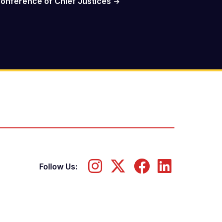
onference of Chief Justices
Follow Us: