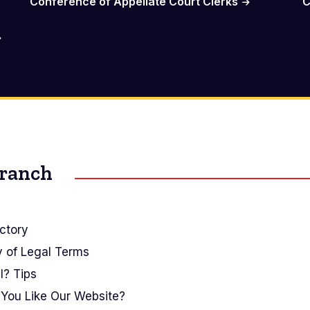
Conference of Appellate Court Clerks
C
Branch
ctory
y of Legal Terms
I? Tips
You Like Our Website?