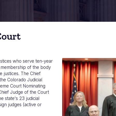
Court
stices who serve ten-year
Imagen
he membership of the body
e justices. The Chief
the Colorado Judicial
preme Court Nominating
Chief Judge of the Court
 state's 23 judicial
sign judges (active or