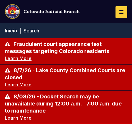
Pasar
al
Colorado Judicial Branch
Togg
contenido
Navi
principal
Ruta
Inicio
|
Search
de
navegación
Fraudulent court appearance text
messages targeting Colorado residents
Learn More
8/7/26 - Lake County Combined Courts are
closed
Learn More
8/08/26 - Docket Search may be
unavailable during 12:00 a.m. - 7:00 a.m. due
to maintenance
Learn More