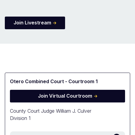
Join Livestream
Otero Combined Court - Courtroom 1
Join Virtual Courtroom
County Court Judge William J. Culver
Division 1