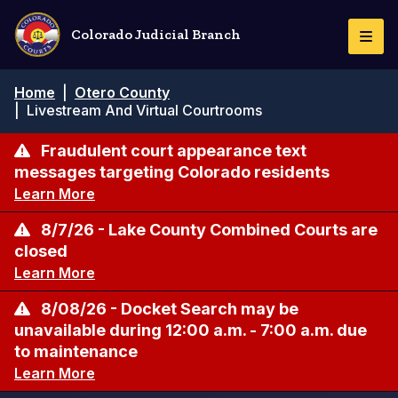
Pasar
al
Colorado Judicial Branch
Togg
contenido
Navi
principal
Ruta
Home
|
Otero County
de
|
Livestream And Virtual Courtrooms
navegación
Fraudulent court appearance text
messages targeting Colorado residents
Learn More
8/7/26 - Lake County Combined Courts are
closed
Learn More
8/08/26 - Docket Search may be
unavailable during 12:00 a.m. - 7:00 a.m. due
to maintenance
Learn More