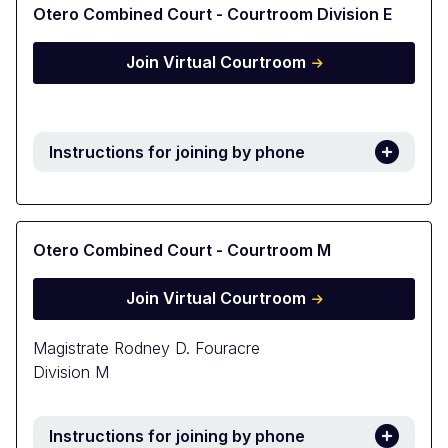
Otero Combined Court - Courtroom Division E
Join Virtual Courtroom
Instructions for joining by phone
Otero Combined Court - Courtroom M
Join Virtual Courtroom
Magistrate Rodney D. Fouracre
Division M
Instructions for joining by phone