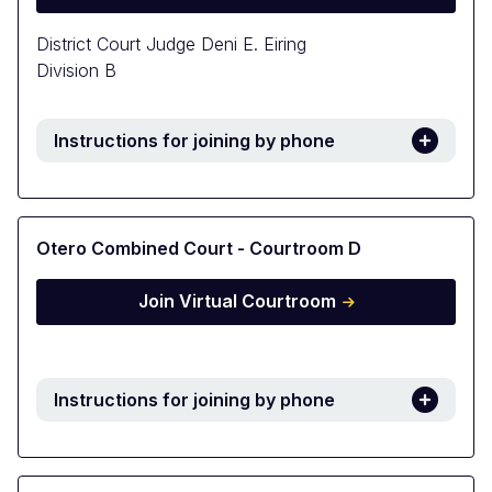
District Court Judge Deni E. Eiring
Division B
Instructions for joining by phone
Otero Combined Court - Courtroom D
Join Virtual Courtroom
Instructions for joining by phone