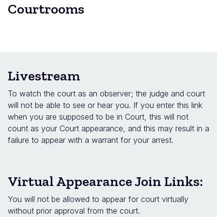
Courtrooms
Livestream
To watch the court as an observer; the judge and court
will not be able to see or hear you. If you enter this link
when you are supposed to be in Court, this will not
count as your Court appearance, and this may result in a
failure to appear with a warrant for your arrest.
Virtual Appearance Join Links:
You will not be allowed to appear for court virtually
without prior approval from the court.