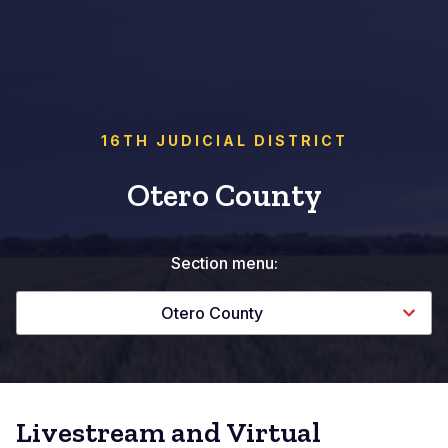
16TH JUDICIAL DISTRICT
Otero County
Section menu:
Otero County
Livestream and Virtual