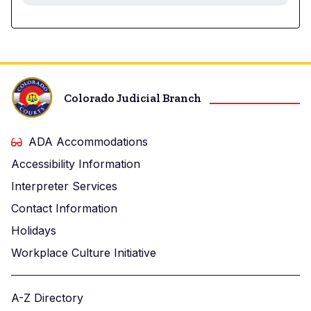
Colorado Judicial Branch
ADA Accommodations
Accessibility Information
Interpreter Services
Contact Information
Holidays
Workplace Culture Initiative
A-Z Directory