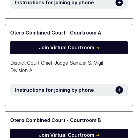
Instructions for joining by phone
Otero Combined Court - Courtroom A
Join Virtual Courtroom
District Court Chief Judge Samuel S. Vigil
Division A
Instructions for joining by phone
Otero Combined Court - Courtroom B
Join Virtual Courtroom